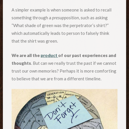
A simpler example is when someone is asked to recall
something through a
presupposition
, such as asking
“What shade of green was the perpetrator’s shirt?”
which automatically leads to person to falsely think
that the shirt was green.
We are all the
product
of our past experiences and
thoughts
. But can we really trust the past if we cannot
trust our own memories? Perhaps it is more comforting
to believe that we are from a different timeline.