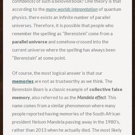
confidence) of such a beloved book? One theory is that
according to the
many-worlds interpretation
of quantum
physics, there exists an infinite number of parallel
universes. Therefore, it is possible that people who
remember the spelling as “Berenstein” come from a
parallel universe
and somehow crossed into the
current universe where the spelling has always been
“Berenstain” at some point.
Of course, the most logical answer is that our
memories
are not as trustworthy as we think. The
Berenstain Bears
is a classic example of
collective false
memory
, also referred to as the
Mandela effect
. This
name comes from a similar phenomenon where many
people reported having memories of the South African
president Nelson Mandela passing away in the 1980’s,
rather than 2013 when he actually died. The most likely