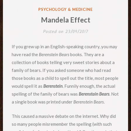
POSTED
PSYCHOLOGY & MEDICINE
IN
Mandela Effect
Posted on
23/09/2017
If you grew up in an English-speaking country, you may
have read the
Berenstein Bears
books. They are a
collection of books telling very sweet stories about a
family of bears. If you asked someone who had read
those books as a child to spell out the title, most people
would spell it as
Berenstein
. Funnily enough, the actual
spelling of the family of bears was
Berenstain Bears
. Not
a single book was printed under
Berenstein Bears
.
This caused a massive debate on the internet. Why did
so many people misremember the spelling (with such