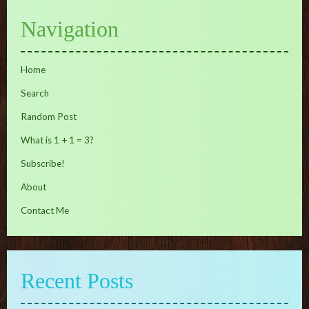
Navigation
Home
Search
Random Post
What is 1 + 1 = 3?
Subscribe!
About
Contact Me
Recent Posts