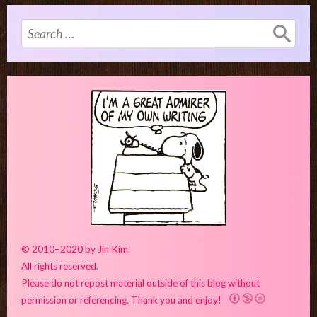
Search
for:
© 2010–2020 by Jin Kim.
All rights reserved.
Please do not repost material outside of this blog without
permission or referencing. Thank you and enjoy!