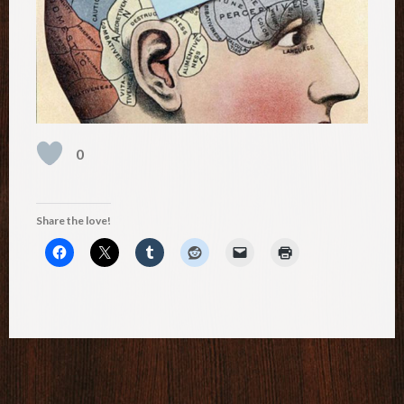
0
Share the love!