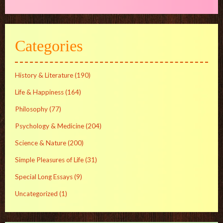
Categories
History & Literature
(190)
Life & Happiness
(164)
Philosophy
(77)
Psychology & Medicine
(204)
Science & Nature
(200)
Simple Pleasures of Life
(31)
Special Long Essays
(9)
Uncategorized
(1)