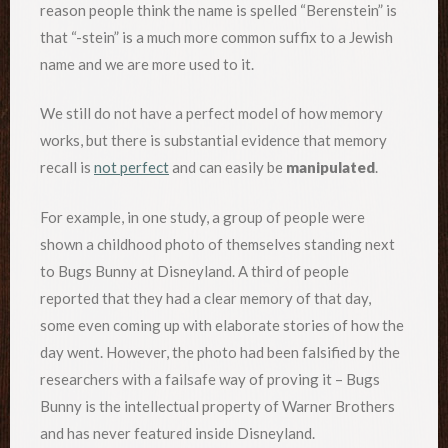
reason people think the name is spelled “Berenstein” is
that “-stein” is a much more common suffix to a Jewish
name and we are more used to it.
We still do not have a perfect model of how memory
works, but there is substantial evidence that memory
recall is
not perfect
and can easily be
manipulated
.
For example, in one study, a group of people were
shown a childhood photo of themselves standing next
to Bugs Bunny at Disneyland. A third of people
reported that they had a clear memory of that day,
some even coming up with elaborate stories of how the
day went. However, the photo had been falsified by the
researchers with a failsafe way of proving it – Bugs
Bunny is the intellectual property of Warner Brothers
and has never featured inside Disneyland.