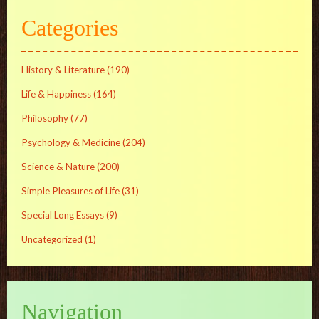
Categories
History & Literature
(190)
Life & Happiness
(164)
Philosophy
(77)
Psychology & Medicine
(204)
Science & Nature
(200)
Simple Pleasures of Life
(31)
Special Long Essays
(9)
Uncategorized
(1)
Navigation