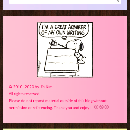
for:
© 2010–2020 by Jin Kim.
All rights reserved.
Please do not repost material outside of this blog without
permission or referencing. Thank you and enjoy!