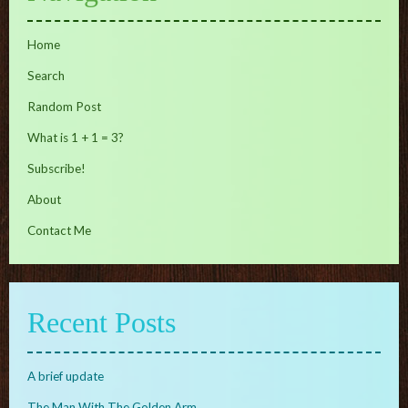
Home
Search
Random Post
What is 1 + 1 = 3?
Subscribe!
About
Contact Me
Recent Posts
A brief update
The Man With The Golden Arm