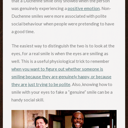
that a Duchenne smile only showed when the person
was genuinely experiencing a
positive emotion
. Non-
Duchenne smiles were more associated with polite
social behaviour when people were pretending to have
a good time.
The easiest way to distinguish the two is to look at the
eyes, for a real smile is when the eyes are smiling as
well. This is a useful physiological trick to remember
when you want to figure out whether someone is
smiling because they are genuinely happy, or because
they are just trying to be polite
. Also, knowing how to
smile with your eyes to fake a “genuine” smile can be a
handy social skill.