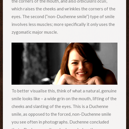
the corners of the mouth, and also
orbicularis oculi
,
which raises the cheeks and wrinkles the corners of the
eyes. The second (“non-Duchenne smile”) type of smile
involves less muscles; more specifically it
only
uses the
zygomatic major muscle.
To better visualise this, think of what a natural, genuine
smile looks like – a wide grin on the mouth, lifting of the
cheeks and slanting of the eyes. This is a Duchenne
smile, as opposed to the forced, non-Duchenne smile
you see often in photographs. Duchenne concluded