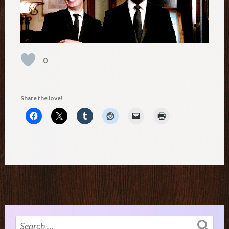
0
Share the love!
Search