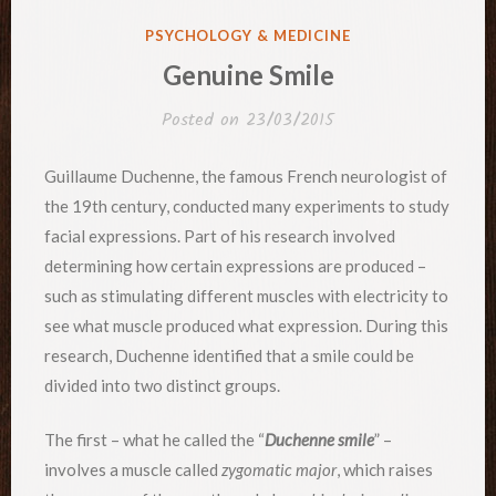
POSTED
PSYCHOLOGY & MEDICINE
IN
Genuine Smile
Posted on
23/03/2015
Guillaume Duchenne, the famous French neurologist of
the 19th century, conducted many experiments to study
facial expressions. Part of his research involved
determining how certain expressions are produced –
such as stimulating different muscles with electricity to
see what muscle produced what expression. During this
research, Duchenne identified that a smile could be
divided into two distinct groups.
The first – what he called the “
Duchenne smile
” –
involves a muscle called
zygomatic major
, which raises