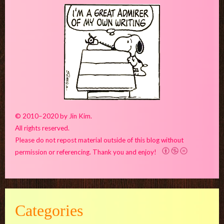
© 2010–2020 by Jin Kim.
All rights reserved.
Please do not repost material outside of this blog without
permission or referencing. Thank you and enjoy!
Categories