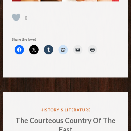
0
Share the love!
POSTED
HISTORY & LITERATURE
IN
The Courteous Country Of The
East