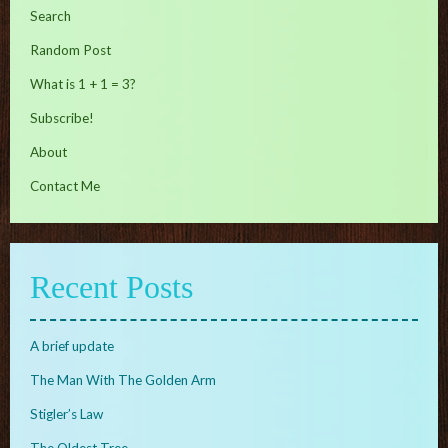
Search
Random Post
What is 1 + 1 = 3?
Subscribe!
About
Contact Me
Recent Posts
A brief update
The Man With The Golden Arm
Stigler’s Law