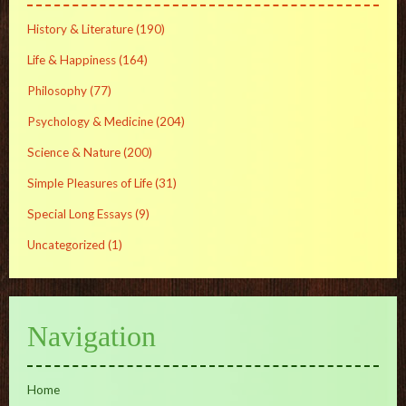
History & Literature
(190)
Life & Happiness
(164)
Philosophy
(77)
Psychology & Medicine
(204)
Science & Nature
(200)
Simple Pleasures of Life
(31)
Special Long Essays
(9)
Uncategorized
(1)
Navigation
Home