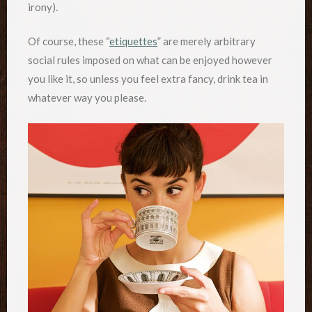
irony).
Of course, these “
etiquettes
” are merely arbitrary
social rules imposed on what can be enjoyed however
you like it, so unless you feel extra fancy, drink tea in
whatever way you please.