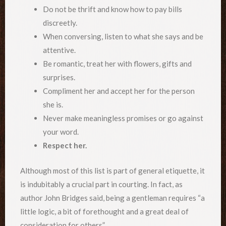
Do not be thrift and know how to pay bills
discreetly.
When conversing, listen to what she says and be
attentive.
Be romantic, treat her with flowers, gifts and
surprises.
Compliment her and accept her for the person
she is.
Never make meaningless promises or go against
your word.
Respect her.
Although most of this list is part of general etiquette, it
is indubitably a crucial part in courting. In fact, as
author John Bridges said, being a gentleman requires “a
little logic, a bit of forethought and a great deal of
consideration for others”.