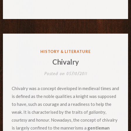
POSTED
HISTORY & LITERATURE
IN
Chivalry
Posted on
05/10/2011
Chivalry was a concept developed in medieval times and
is defined as the noble qualities a knight was supposed
to have, such as courage and a readiness to help the
weak. It is characterised by the traits of
gallantry
,
courtesy
and
honour
. Nowadays, the concept of chivalry
is largely confined to the mannerisms a
gentleman