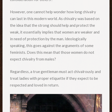
However, one cannot help wonder how long chivalry
can last in this modern world. As chivalry was based on
the idea that the strong should help and protect the
weak, it essentially implies that women are weaker and
in need of protection by the man. Ideologically
speaking, this goes against the arguments of some
feminists. Does this mean that those women do not
expect chivalry from males?
Regardless, a true gentleman must act chivalrously and
treat ladies with proper etiquette if they expect to be
respected and loved in return.