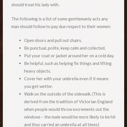
should treat his lady with.
The following is a list of some gentlemanly acts any
man should follow to pay due respect to their women:
Open doors and pull out chairs.
Be punctual, polite, keep calm and collected.
Put your coat or jacket around her on a cold day.
Be helpful, such as helping fix things and lifting
heavy objects.
Cover her with your umbrella even if it means
you get wetter.
Walk on the outside of the sidewalk. (This is
derived from the tradition of Victorian England
when people would throw excrements out the
windows – the male would be more likely to be hit
and thus carried an umbrella at all times)