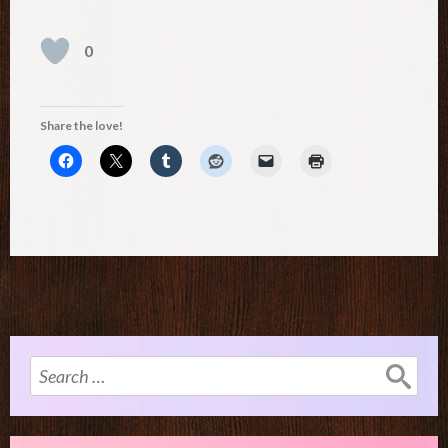
0
Share the love!
Search
for: