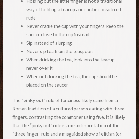
Holding out the little finger is
not
a traditional
way of holding a teacup and can be considered
rude
Never cradle the cup with your fingers, keep the
saucer close to the cup instead
Sip instead of slurping
Never sip tea from the teaspoon
When drinking the tea, look into the teacup,
never over it
When not drinking the tea, the cup should be
placed on the saucer
The “
pinky out
” rule of fanciness likely came from a
Roman tradition of a cultured person eating with three
fingers, contrasting the commoner using five. It is likely
that the “pinky out” rule is a misinterpretation of the
“three finger” rule and a misguided show of elitism (or