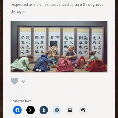
respected as a civilised, advanced culture throughout
the ages.
0
Share the love!