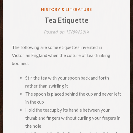
POSTED
HISTORY & LITERATURE
IN
Tea Etiquette
Posted on
15/04/2014
The following are some etiquettes invented in
Victorian England when the culture of tea drinking
boomed:
Stir the tea with your spoon back and forth
rather than swirling it
The spoon is placed behind the cup and never left
in the cup
Hold the teacup by its handle between your
thumb and fingers without curling your fingers in
the hole