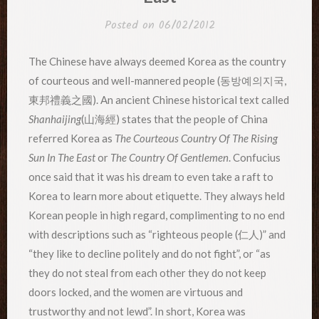
Posted on
06/02/2012
The Chinese have always deemed Korea as the country
of courteous and well-mannered people (동방예의지국,
東邦禮義之國). An ancient Chinese historical text called
Shanhaijing
(山海經) states that the people of China
referred Korea as
The Courteous Country Of The Rising
Sun In The East
or
The Country Of Gentlemen
. Confucius
once said that it was his dream to even take a raft to
Korea to learn more about etiquette. They always held
Korean people in high regard, complimenting to no end
with descriptions such as “righteous people (仁人)” and
“they like to decline politely and do not fight”, or “as
they do not steal from each other they do not keep
doors locked, and the women are virtuous and
trustworthy and not lewd”. In short, Korea was