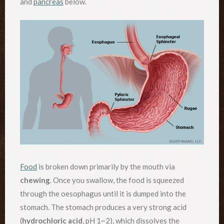
and
pancreas
below.
Food
is broken down primarily by the mouth via
chewing
. Once you swallow, the food is squeezed
through the oesophagus until it is dumped into the
stomach. The stomach produces a very strong acid
(
hydrochloric acid
, pH 1~2), which dissolves the