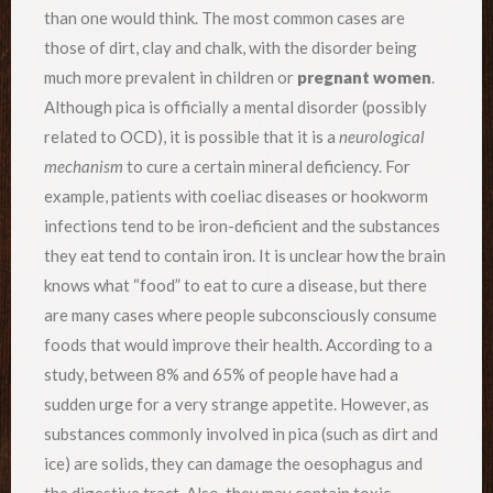
than one would think. The most common cases are
those of dirt, clay and chalk, with the disorder being
much more prevalent in children or
pregnant women
.
Although pica is officially a mental disorder (possibly
related to OCD), it is possible that it is a
neurological
mechanism
to cure a certain mineral deficiency. For
example, patients with coeliac diseases or hookworm
infections tend to be iron-deficient and the substances
they eat tend to contain iron. It is unclear how the brain
knows what “food” to eat to cure a disease, but there
are many cases where people subconsciously consume
foods that would improve their health. According to a
study, between 8% and 65% of people have had a
sudden urge for a very strange appetite. However, as
substances commonly involved in pica (such as dirt and
ice) are solids, they can damage the oesophagus and
the digestive tract. Also, they may contain toxic