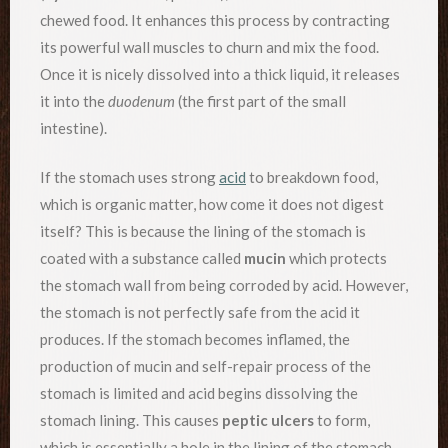
chewed food. It enhances this process by contracting
its powerful wall muscles to churn and mix the food.
Once it is nicely dissolved into a thick liquid, it releases
it into the
duodenum
(the first part of the small
intestine).
If the stomach uses strong
acid
to breakdown food,
which is organic matter, how come it does not digest
itself? This is because the lining of the stomach is
coated with a substance called
mucin
which protects
the stomach wall from being corroded by acid. However,
the stomach is not perfectly safe from the acid it
produces. If the stomach becomes inflamed, the
production of mucin and self-repair process of the
stomach is limited and acid begins dissolving the
stomach lining. This causes
peptic ulcers
to form,
which is essentially a hole in the lining of the stomach,