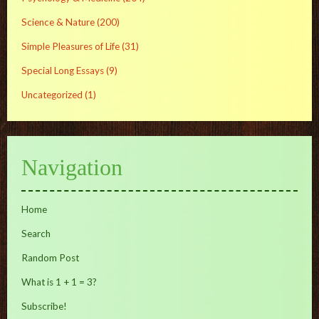
Science & Nature
(200)
Simple Pleasures of Life
(31)
Special Long Essays
(9)
Uncategorized
(1)
Navigation
Home
Search
Random Post
What is 1 + 1 = 3?
Subscribe!