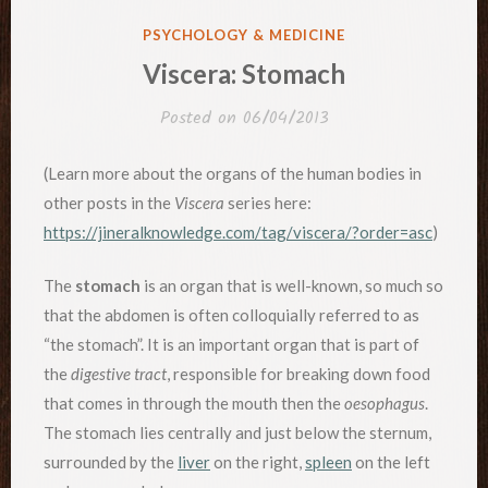
POSTED
PSYCHOLOGY & MEDICINE
IN
Viscera: Stomach
Posted on
06/04/2013
(Learn more about the organs of the human bodies in
other posts in the
Viscera
series here:
https://jineralknowledge.com/tag/viscera/?order=asc
)
The
stomach
is an organ that is well-known, so much so
that the abdomen is often colloquially referred to as
“the stomach”. It is an important organ that is part of
the
digestive tract
, responsible for breaking down food
that comes in through the mouth then the
oesophagus
.
The stomach lies centrally and just below the sternum,
surrounded by the
liver
on the right,
spleen
on the left