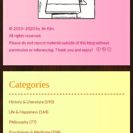
© 2010–2020 by Jin Kim.
All rights reserved.
Please do not repost material outside of this blog without
permission or referencing. Thank you and enjoy!
Categories
History & Literature
(190)
Life & Happiness
(164)
Philosophy
(77)
Psychology & Medicine
(204)