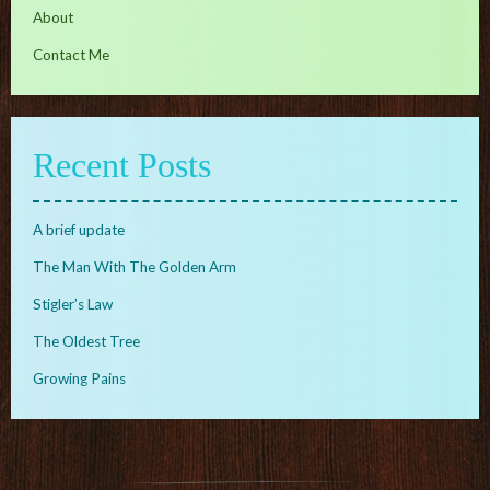
About
Contact Me
Recent Posts
A brief update
The Man With The Golden Arm
Stigler’s Law
The Oldest Tree
Growing Pains