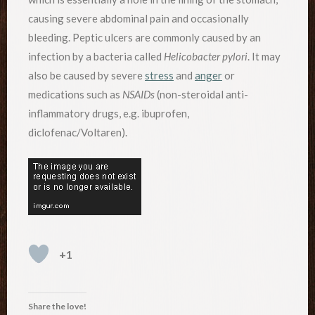
causing severe abdominal pain and occasionally
bleeding. Peptic ulcers are commonly caused by an
infection by a bacteria called
Helicobacter pylori
. It may
also be caused by severe
stress
and
anger
or
medications such as
NSAIDs
(non-steroidal anti-
inflammatory drugs, e.g. ibuprofen,
diclofenac/Voltaren).
+1
Share the love!