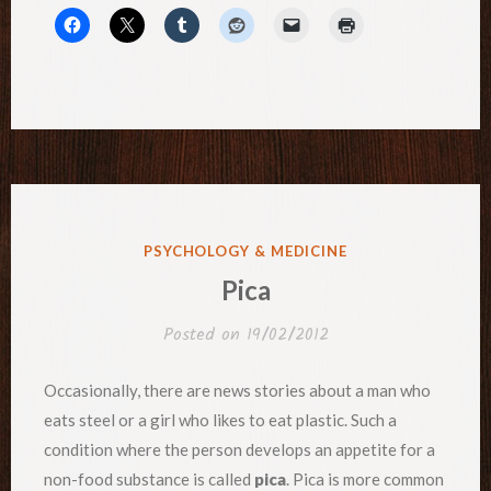
POSTED
PSYCHOLOGY & MEDICINE
IN
Pica
Posted on
19/02/2012
Occasionally, there are news stories about a man who
eats steel or a girl who likes to eat plastic. Such a
condition where the person develops an appetite for a
non-food substance is called
pica
. Pica is more common