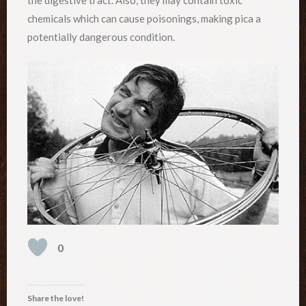
chemicals which can cause poisonings, making pica a
potentially dangerous condition.
0
Share the love!