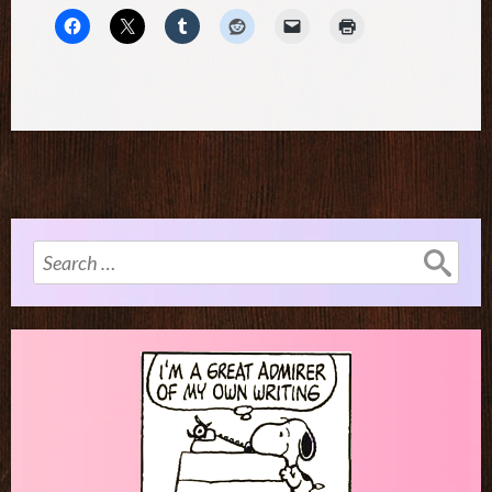
Search
for: