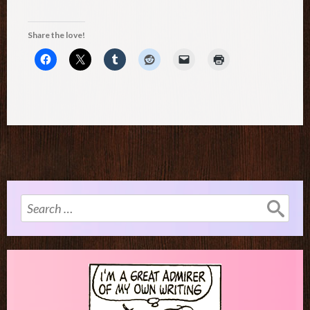
Share the love!
Search
for: