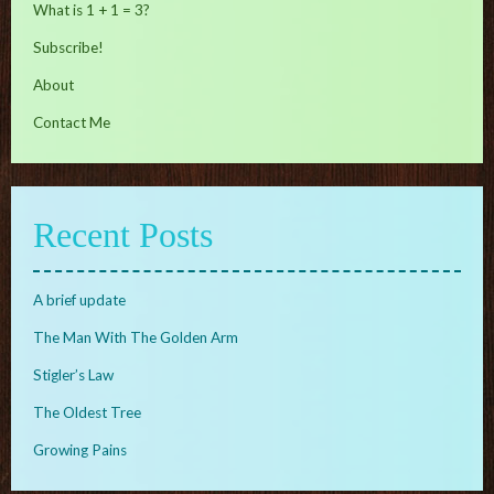
What is 1 + 1 = 3?
Subscribe!
About
Contact Me
Recent Posts
A brief update
The Man With The Golden Arm
Stigler’s Law
The Oldest Tree
Growing Pains