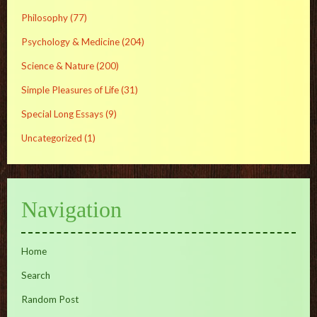
Philosophy
(77)
Psychology & Medicine
(204)
Science & Nature
(200)
Simple Pleasures of Life
(31)
Special Long Essays
(9)
Uncategorized
(1)
Navigation
Home
Search
Random Post