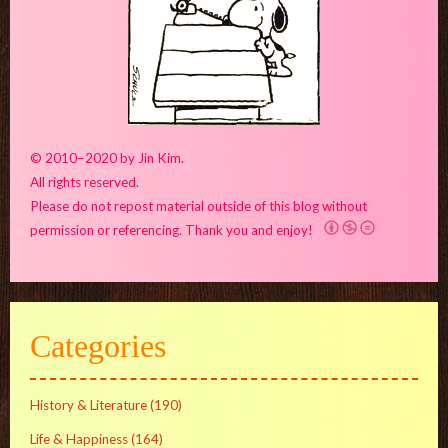
© 2010–2020 by Jin Kim.
All rights reserved.
Please do not repost material outside of this blog without
permission or referencing. Thank you and enjoy!
Categories
History & Literature
(190)
Life & Happiness
(164)