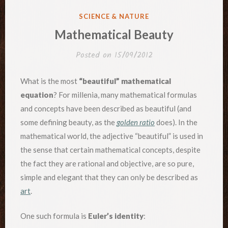
POSTED
SCIENCE & NATURE
IN
Mathematical Beauty
Posted on
15/09/2012
What is the most
“beautiful” mathematical
equation
? For millenia, many mathematical formulas
and concepts have been described as beautiful (and
some defining beauty, as the
golden ratio
does). In the
mathematical world, the adjective “beautiful” is used in
the sense that certain mathematical concepts, despite
the fact they are rational and objective, are so pure,
simple and elegant that they can only be described as
art
.
One such formula is
Euler’s identity
: