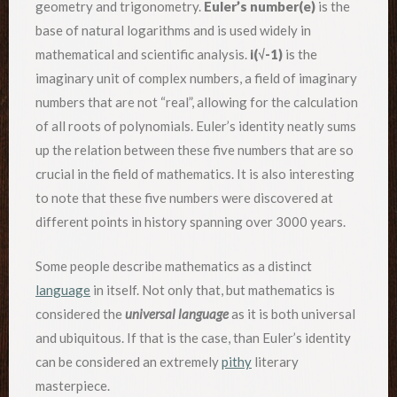
geometry and trigonometry.
Euler’s number(e)
is the
base of natural logarithms and is used widely in
mathematical and scientific analysis.
i(√-1)
is the
imaginary unit of complex numbers, a field of imaginary
numbers that are not “real”, allowing for the calculation
of all roots of polynomials. Euler’s identity neatly sums
up the relation between these five numbers that are so
crucial in the field of mathematics. It is also interesting
to note that these five numbers were discovered at
different points in history spanning over 3000 years.
Some people describe mathematics as a distinct
language
in itself. Not only that, but mathematics is
considered the
universal language
as it is both universal
and ubiquitous. If that is the case, than Euler’s identity
can be considered an extremely
pithy
literary
masterpiece.