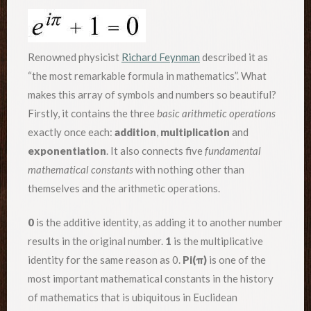
Renowned physicist
Richard Feynman
described it as
“the most remarkable formula in mathematics”. What
makes this array of symbols and numbers so beautiful?
Firstly, it contains the three
basic arithmetic operations
exactly once each:
addition
,
multiplication
and
exponentiation
. It also connects five
fundamental
mathematical constants
with nothing other than
themselves and the arithmetic operations.
0
is the additive identity, as adding it to another number
results in the original number.
1
is the multiplicative
identity for the same reason as 0.
Pi(
π)
is one of the
most important mathematical constants in the history
of mathematics that is ubiquitous in Euclidean