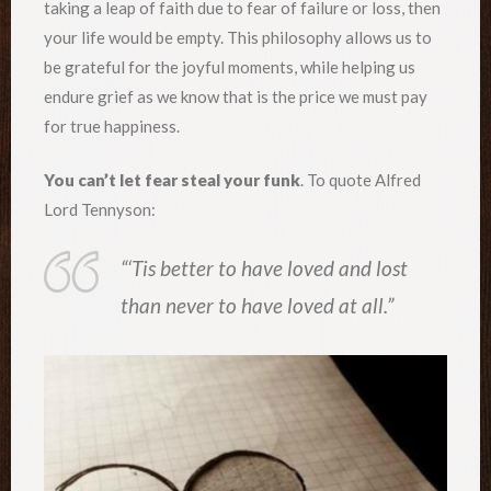
taking a leap of faith due to fear of failure or loss, then
your life would be empty. This philosophy allows us to
be grateful for the joyful moments, while helping us
endure grief as we know that is the price we must pay
for true happiness.
You can’t let fear steal your funk
. To quote Alfred
Lord Tennyson:
“‘Tis better to have loved and lost
than never to have loved at all.”