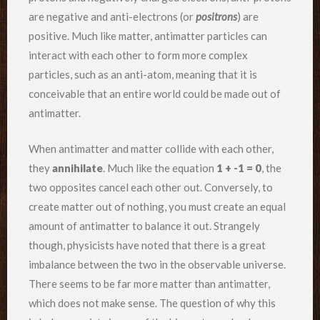
are negative and anti-electrons (or
positrons
) are
positive. Much like matter, antimatter particles can
interact with each other to form more complex
particles, such as an anti-atom, meaning that it is
conceivable that an entire world could be made out of
antimatter.
When antimatter and matter collide with each other,
they
annihilate
. Much like the equation
1 + -1 = 0
, the
two opposites cancel each other out. Conversely, to
create matter out of nothing, you must create an equal
amount of antimatter to balance it out. Strangely
though, physicists have noted that there is a great
imbalance between the two in the observable universe.
There seems to be far more matter than antimatter,
which does not make sense. The question of why this