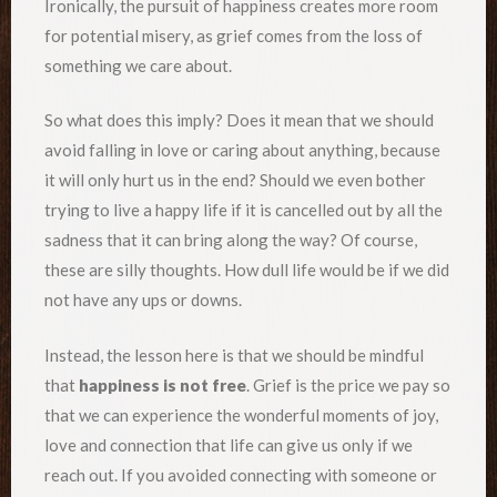
Ironically, the pursuit of happiness creates more room
for potential misery, as grief comes from the loss of
something we care about.
So what does this imply? Does it mean that we should
avoid falling in love or caring about anything, because
it will only hurt us in the end? Should we even bother
trying to live a happy life if it is cancelled out by all the
sadness that it can bring along the way? Of course,
these are silly thoughts. How dull life would be if we did
not have any ups or downs.
Instead, the lesson here is that we should be mindful
that
happiness is not free
. Grief is the price we pay so
that we can experience the wonderful moments of joy,
love and connection that life can give us only if we
reach out. If you avoided connecting with someone or