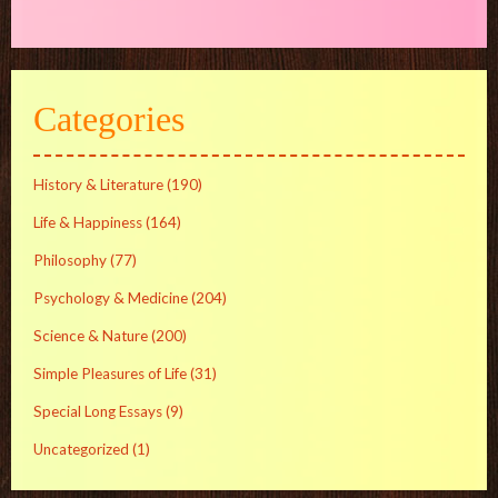
Categories
History & Literature
(190)
Life & Happiness
(164)
Philosophy
(77)
Psychology & Medicine
(204)
Science & Nature
(200)
Simple Pleasures of Life
(31)
Special Long Essays
(9)
Uncategorized
(1)