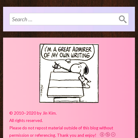
Search
for:
© 2010–2020 by Jin Kim.
All rights reserved.
Please do not repost material outside of this blog without
permission or referencing. Thank you and enjoy!