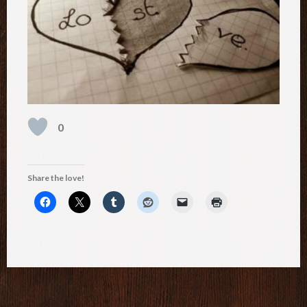
0
Share the love!