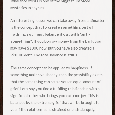
imbalance exists is one of the biggest unsolved
mysteries in physics.
An interesting lesson we can take away from antimatter
is the concept that
to create something out of
nothing, you must balance it out with “anti-
something”
. If you borrow money from the bank, you
may have $1000 now, but you have also created a
-$1000 debt. The total balance is still 0.
The same concept can be applied to happiness. If
something makes you happy, then the possibility exists
that the same thing can cause you an equal amount of
grief. Let’s say you find a fulfilling relationship with a
significant other who brings you extreme joy. This is
balanced by the extreme grief that will be brought to
you if the relationship is strained or ends abruptly.