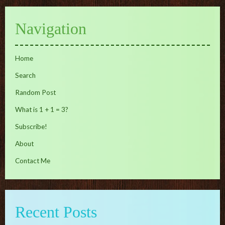
Navigation
Home
Search
Random Post
What is 1 + 1 = 3?
Subscribe!
About
Contact Me
Recent Posts