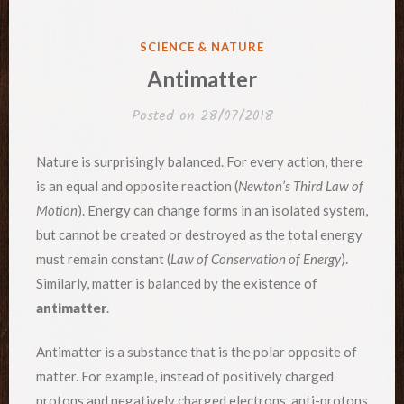
POSTED
SCIENCE & NATURE
IN
Antimatter
Posted on
28/07/2018
Nature is surprisingly balanced. For every action, there
is an equal and opposite reaction (
Newton’s Third Law of
Motion
). Energy can change forms in an isolated system,
but cannot be created or destroyed as the total energy
must remain constant (
Law of Conservation of Energy
).
Similarly, matter is balanced by the existence of
antimatter
.
Antimatter is a substance that is the polar opposite of
matter. For example, instead of positively charged
protons and negatively charged electrons, anti-protons