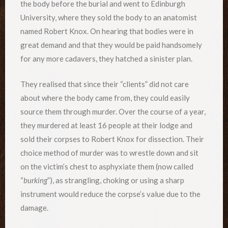
the body before the burial and went to Edinburgh
University, where they sold the body to an anatomist
named Robert Knox. On hearing that bodies were in
great demand and that they would be paid handsomely
for any more cadavers, they hatched a sinister plan.
They realised that since their “clients” did not care
about where the body came from, they could easily
source them through murder. Over the course of a year,
they murdered at least 16 people at their lodge and
sold their corpses to Robert Knox for dissection. Their
choice method of murder was to wrestle down and sit
on the victim’s chest to asphyxiate them (now called
“
burking
”), as strangling, choking or using a sharp
instrument would reduce the corpse’s value due to the
damage.