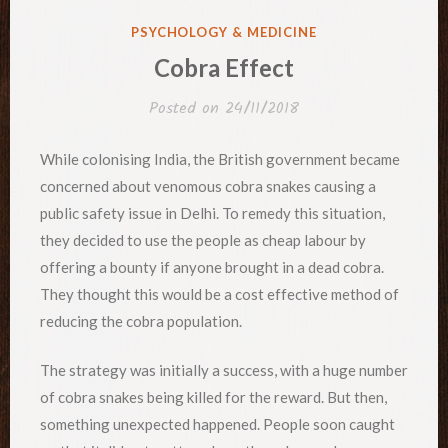
POSTED
PSYCHOLOGY & MEDICINE
IN
Cobra Effect
Posted on
24/11/2018
While colonising India, the British government became
concerned about venomous cobra snakes causing a
public safety issue in Delhi. To remedy this situation,
they decided to use the people as cheap labour by
offering a bounty if anyone brought in a dead cobra.
They thought this would be a cost effective method of
reducing the cobra population.
The strategy was initially a success, with a huge number
of cobra snakes being killed for the reward. But then,
something unexpected happened. People soon caught