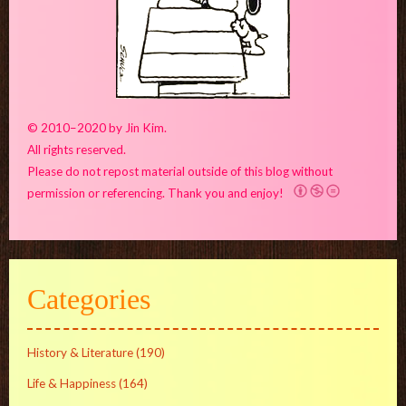
© 2010–2020 by Jin Kim.
All rights reserved.
Please do not repost material outside of this blog without
permission or referencing. Thank you and enjoy!
Categories
History & Literature
(190)
Life & Happiness
(164)