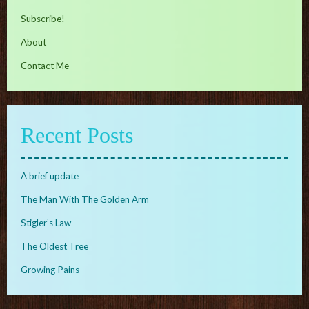
Subscribe!
About
Contact Me
Recent Posts
A brief update
The Man With The Golden Arm
Stigler’s Law
The Oldest Tree
Growing Pains