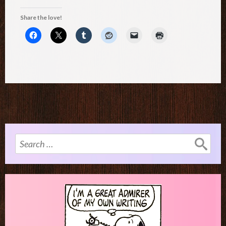
Share the love!
Search
for: