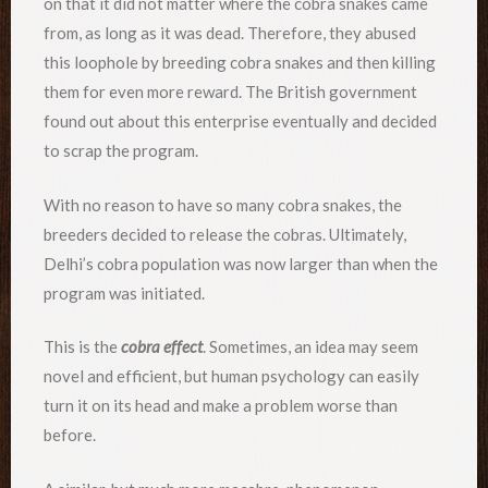
on that it did not matter where the cobra snakes came
from, as long as it was dead. Therefore, they abused
this loophole by breeding cobra snakes and then killing
them for even more reward. The British government
found out about this enterprise eventually and decided
to scrap the program.
With no reason to have so many cobra snakes, the
breeders decided to release the cobras. Ultimately,
Delhi’s cobra population was now larger than when the
program was initiated.
This is the
cobra effect
. Sometimes, an idea may seem
novel and efficient, but human psychology can easily
turn it on its head and make a problem worse than
before.