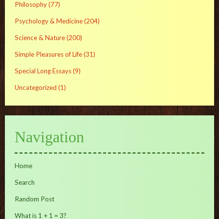
Philosophy
(77)
Psychology & Medicine
(204)
Science & Nature
(200)
Simple Pleasures of Life
(31)
Special Long Essays
(9)
Uncategorized
(1)
Navigation
Home
Search
Random Post
What is 1 + 1 = 3?