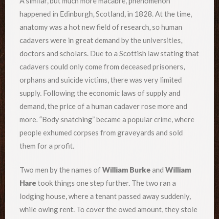
A similar, but much more macabre, phenomenon
happened in Edinburgh, Scotland, in 1828. At the time,
anatomy was a hot new field of research, so human
cadavers were in great demand by the universities,
doctors and scholars. Due to a Scottish law stating that
cadavers could only come from deceased prisoners,
orphans and suicide victims, there was very limited
supply. Following the economic laws of supply and
demand, the price of a human cadaver rose more and
more. “Body snatching” became a popular crime, where
people exhumed corpses from graveyards and sold
them for a profit.
Two men by the names of
William Burke
and
William
Hare
took things one step further. The two ran a
lodging house, where a tenant passed away suddenly,
while owing rent. To cover the owed amount, they stole