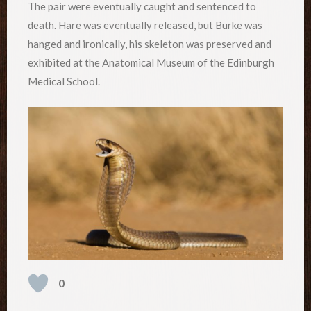
The pair were eventually caught and sentenced to
death. Hare was eventually released, but Burke was
hanged and ironically, his skeleton was preserved and
exhibited at the Anatomical Museum of the Edinburgh
Medical School.
0