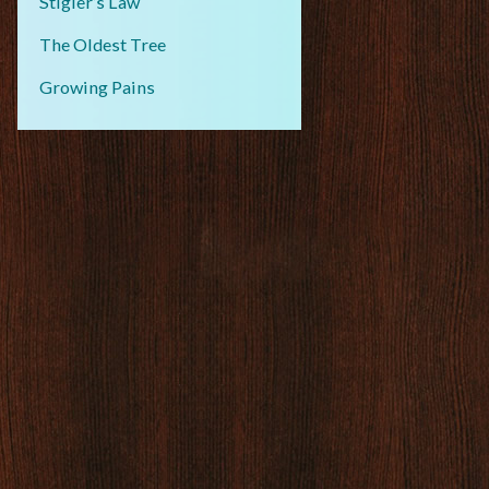
Stigler’s Law
The Oldest Tree
Growing Pains