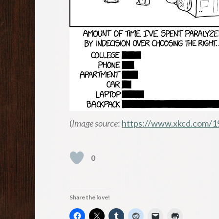
(
Image source
:
https://www.xkcd.com/1
0
Share the love!