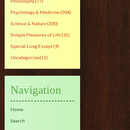
Philosophy
(77)
Psychology & Medicine
(204)
Science & Nature
(200)
Simple Pleasures of Life
(31)
Special Long Essays
(9)
Uncategorized
(1)
Navigation
Home
Search