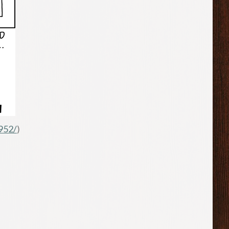
952/
)