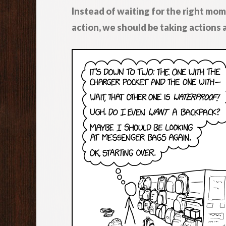
Instead of waiting for the right mom
action, we should be taking actions