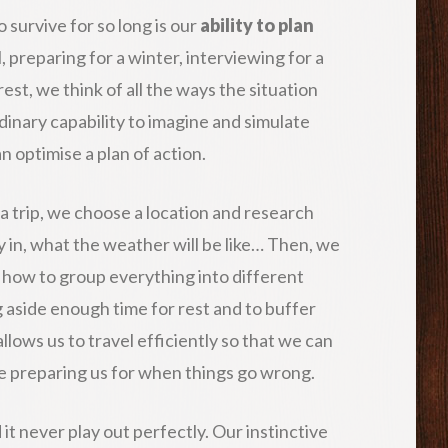
 survive for so long is our
ability to plan
, preparing for a winter, interviewing for a
est, we think of all the ways the situation
dinary capability to imagine and simulate
 optimise a plan of action.
a trip, we choose a location and research
ay in, what the weather will be like… Then, we
f how to group everything into different
g aside enough time for rest and to buffer
lows us to travel efficiently so that we can
e preparing us for when things go wrong.
nd it never play out perfectly. Our instinctive