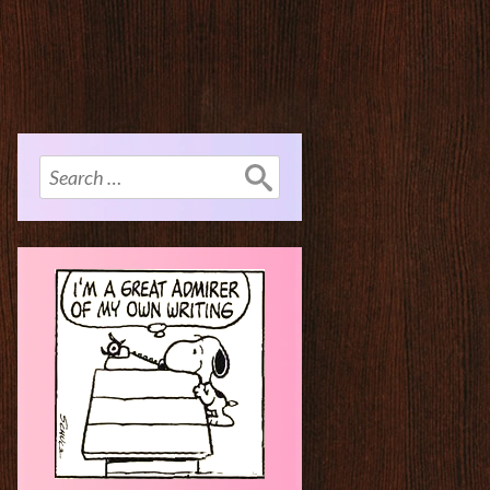
Search
for: