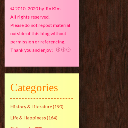
© 2010–2020 by Jin Kim.
All rights reserved.
Please do not repost material
outside of this blog without
permission or referencing.
Thank you and enjoy!
Categories
History & Literature
(190)
Life & Happiness
(164)