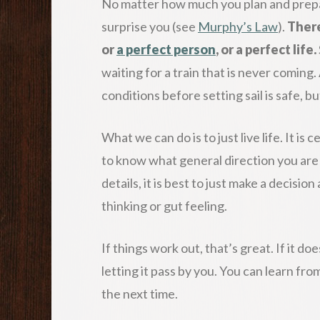
No matter how much you plan and prepar
surprise you (see
Murphy’s Law
).
There
or
a perfect person
, or a perfect life.
waiting for a train that is never coming.
conditions before setting sail is safe, but
What we can do is to just live life. It is
to know what general direction you are 
details, it is best to just make a decisio
thinking or gut feeling.
If things work out, that’s great. If it doe
letting it pass by you. You can learn fr
the next time.