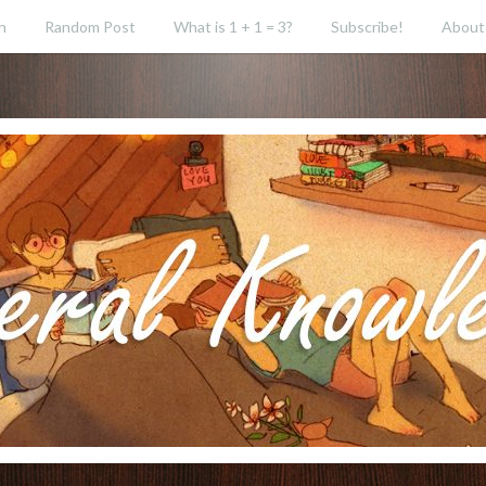
h
Random Post
What is 1 + 1 = 3?
Subscribe!
About