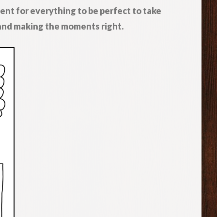
ent for everything to be perfect to take
 and making the moments right.