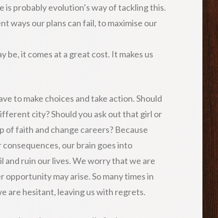
e is probably evolution’s way of tackling this.
ent ways our plans can fail, to maximise our
y be, it comes at a great cost. It makes us
ave to make choices and take action. Should
fferent city? Should you ask out that girl or
ap of faith and change careers? Because
r consequences, our brain goes into
l and ruin our lives. We worry that we are
er opportunity may arise. So many times in
we are hesitant, leaving us with regrets.