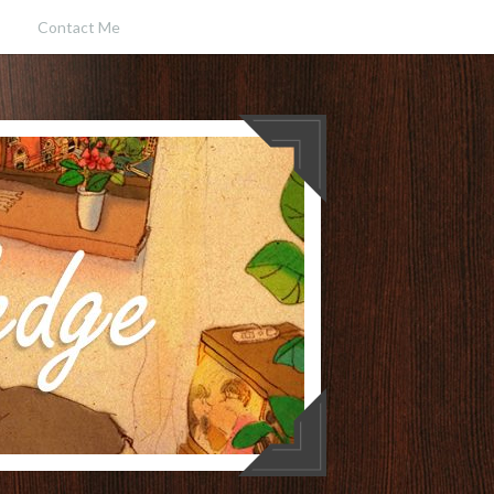
Contact Me