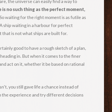
e, the universe can easily find a way to
 is no such thing as the perfect moment,
So waiting for the right moment is as futile as
 A ship waiting in a harbour for perfect
 that is not what ships are built for.
 certainly good to have a rough sketch of a plan,
heading in. But when it comes to the finer
n and act on it, whether it be based on rational
sn’t, you still gave life a chance instead of
om the experience and try different decisions