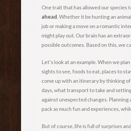
One trait that has allowed our species to
ahead
. Whether it be hunting an animal
job or making a move on a romantic inter
might play out. Our brain has an extraor
possible outcomes. Based on this, we can
Let’s look at an example. When we plan 
sights to see, foods to eat, places to st
come up with an itinerary by thinking o
days, what transport to take and settin
against unexpected changes. Planning al
pack as much fun and experiences, whil
But of course, life is full of surprises a