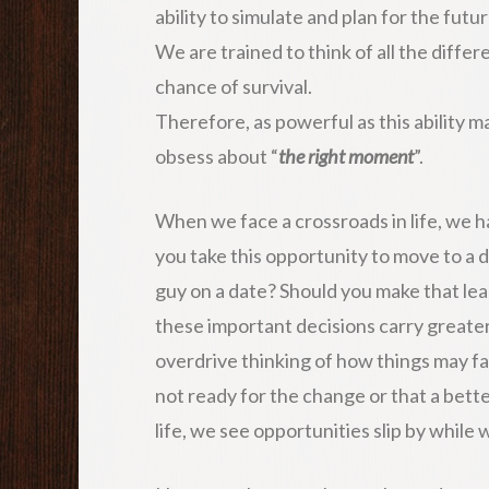
ability to simulate and plan for the futur
We are trained to think of all the differ
chance of survival.
Therefore, as powerful as this ability ma
obsess about “
the right moment
”.
When we face a crossroads in life, we h
you take this opportunity to move to a di
guy on a date? Should you make that le
these important decisions carry greate
overdrive thinking of how things may fai
not ready for the change or that a bett
life, we see opportunities slip by while 