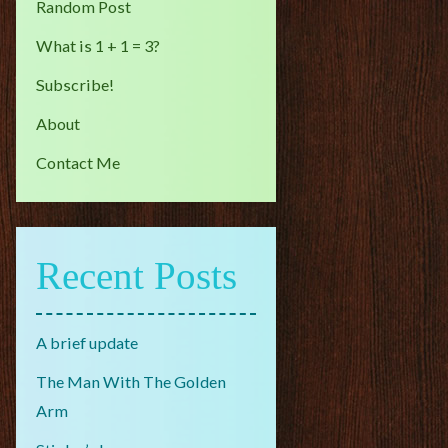
Random Post
What is 1 + 1 = 3?
Subscribe!
About
Contact Me
Recent Posts
A brief update
The Man With The Golden
Arm