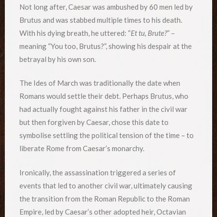
Not long after, Caesar was ambushed by 60 men led by
Brutus and was stabbed multiple times to his death.
With his dying breath, he uttered: “
Et tu, Brute?
” –
meaning “You too, Brutus?”, showing his despair at the
betrayal by his own son.
The Ides of March was traditionally the date when
Romans would settle their debt. Perhaps Brutus, who
had actually fought against his father in the civil war
but then forgiven by Caesar, chose this date to
symbolise settling the political tension of the time – to
liberate Rome from Caesar’s monarchy.
Ironically, the assassination triggered a series of
events that led to another civil war, ultimately causing
the transition from the Roman Republic to the Roman
Empire, led by Caesar’s other adopted heir, Octavian