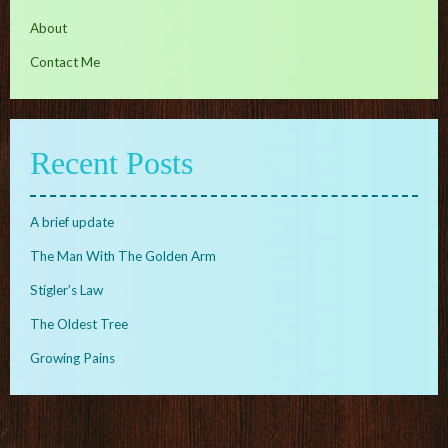
About
Contact Me
Recent Posts
A brief update
The Man With The Golden Arm
Stigler’s Law
The Oldest Tree
Growing Pains