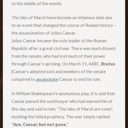
to the middle of the month.
The Ides of March have become an infamous date due
to an event that changed the course of Roman history –
the assassination of Julius Caesar.
Julius Caesar became the sole leader of the Roman
Republic after a great civil war. There was much dissent
from the senate, who had lost much of their power
through Caesar’s uprising. On March 15, 44BC,
Brutus
(Caesar’s adopted son) and members of the senate
conspired to
assassinate
Caesar to end his rule.
In William Shakespeare’s eponymous play, it is said that
Caesar passed the soothsayer who had warned him of
this day and said to him: “The Ides of March are come”,
mocking the failed prophecy. The seer simply replied:
“
Aye, Caesar; but not gone.
”