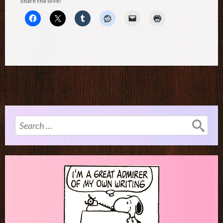
Share the love!
Search
for: