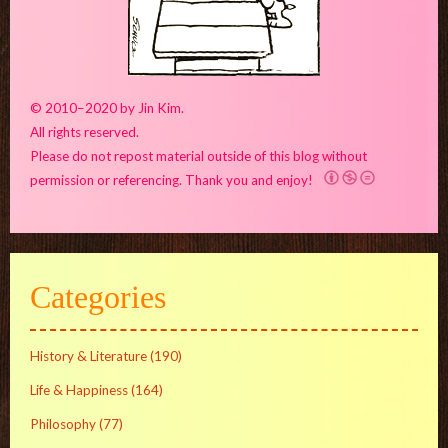
© 2010–2020 by Jin Kim.
All rights reserved.
Please do not repost material outside of this blog without
permission or referencing. Thank you and enjoy!
Categories
History & Literature
(190)
Life & Happiness
(164)
Philosophy
(77)