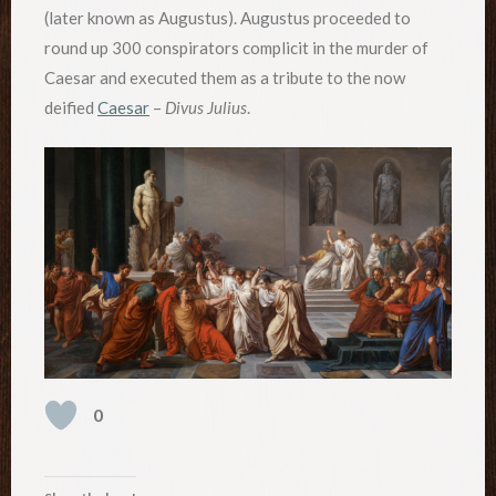
(later known as Augustus). Augustus proceeded to
round up 300 conspirators complicit in the murder of
Caesar and executed them as a tribute to the now
deified
Caesar
–
Divus Julius
.
0