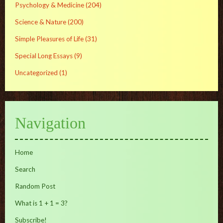
Psychology & Medicine
(204)
Science & Nature
(200)
Simple Pleasures of Life
(31)
Special Long Essays
(9)
Uncategorized
(1)
Navigation
Home
Search
Random Post
What is 1 + 1 = 3?
Subscribe!