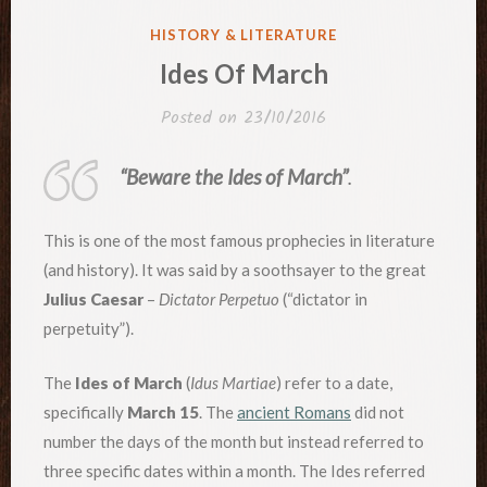
POSTED
HISTORY & LITERATURE
IN
Ides Of March
Posted on
23/10/2016
“Beware the Ides of March”
.
This is one of the most famous prophecies in literature
(and history). It was said by a soothsayer to the great
Julius Caesar
–
Dictator Perpetuo
(“dictator in
perpetuity”).
The
Ides of March
(
Idus Martiae
) refer to a date,
specifically
March 15
. The
ancient Romans
did not
number the days of the month but instead referred to
three specific dates within a month. The Ides referred