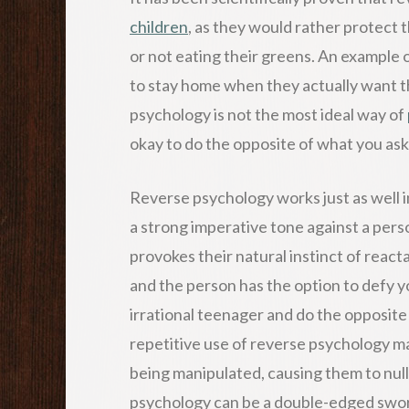
children
, as they would rather protect t
or not eating their greens. An example o
to stay home when they actually want t
psychology is not the most ideal way of
okay to do the opposite of what you ask
Reverse psychology works just as well i
a strong imperative tone against a perso
provokes their natural instinct of reacta
and the person has the option to defy you,
irrational teenager and do the opposi
repetitive use of reverse psychology ma
being manipulated, causing them to nulli
psychology can be a double-edged sword 