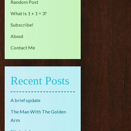
Random Post
What is 1 + 1 = 3?
Subscribe!
About
Contact Me
Recent Posts
A brief update
The Man With The Golden
Arm