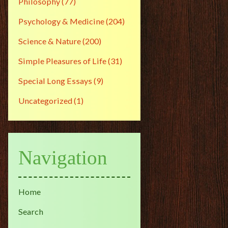
Philosophy
(77)
Psychology & Medicine
(204)
Science & Nature
(200)
Simple Pleasures of Life
(31)
Special Long Essays
(9)
Uncategorized
(1)
Navigation
Home
Search