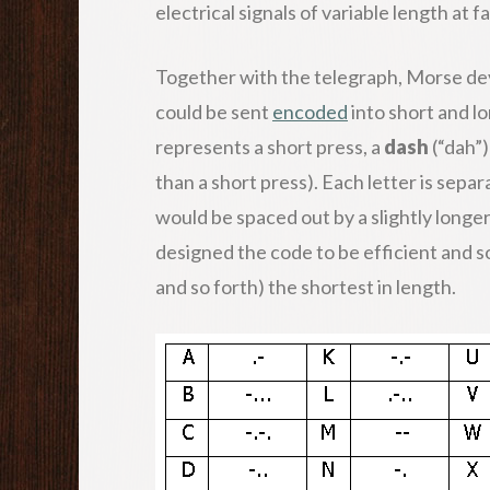
electrical signals of variable length at
Together with the telegraph, Morse de
could be sent
encoded
into short and lo
represents a short press, a
dash
(“dah”)
than a short press). Each letter is sepa
would be spaced out by a slightly longe
designed the code to be efficient and s
and so forth) the shortest in length.