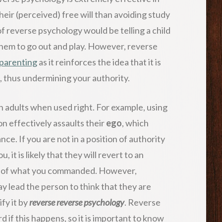
heir (perceived) free will than avoiding study
f reverse psychology would be telling a child
hem to go out and play. However, reverse
parenting
as it reinforces the idea that it is
, thus undermining your authority.
n adults when used right. For example, using
n effectively assaults their
ego
, which
nce. If you are not in a position of authority
 it is likely that they will revert to an
te of what you commanded. However,
y lead the person to think that they are
fy it by
reverse reverse psychology
. Reverse
if this happens, so it is important to know