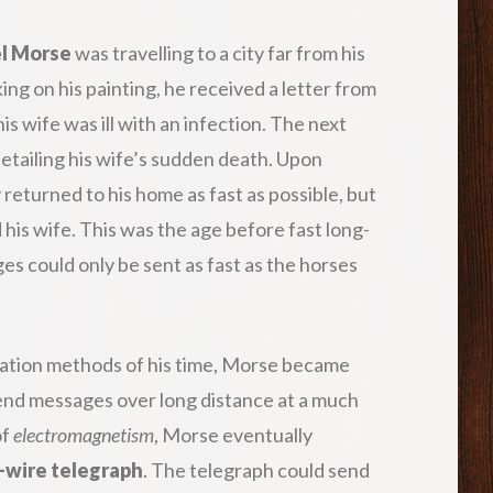
l Morse
was travelling to a city far from his
ng on his painting, he received a letter from
is wife was ill with an infection. The next
detailing his wife’s sudden death. Upon
returned to his home as fast as possible, but
 his wife. This was the age before fast long-
 could only be sent as fast as the horses
cation methods of his time, Morse became
send messages over long distance at a much
of
electromagnetism
, Morse eventually
-wire telegraph
. The telegraph could send