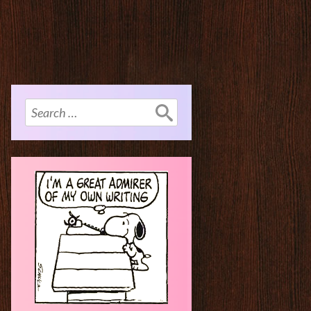
Search
for: