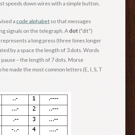
 fast speeds down wires with a simple button.
vised a
code alphabet
so that messages
ng signals on the telegraph. A
dot
(“dit”)
 represents a long press (three times longer
rated by a space the length of 3 dots. Words
r pause – the length of 7 dots. Morse
o he made the most common letters (E, I, S, T