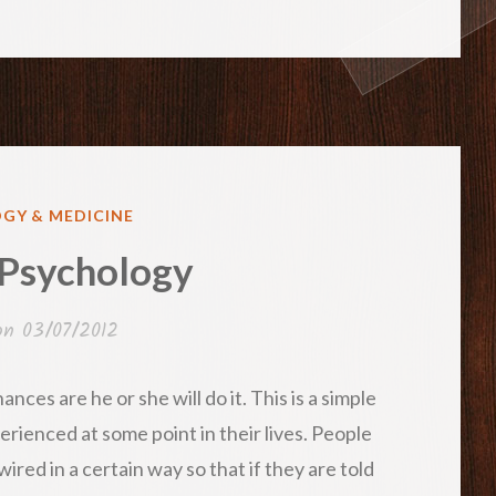
GY & MEDICINE
 Psychology
 on
03/07/2012
ances are he or she will do it. This is a simple
rienced at some point in their lives. People
ired in a certain way so that if they are told