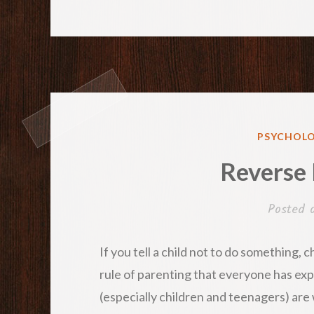
POSTED
PSYCHOLO
IN
Reverse
Posted
If you tell a child not to do something, ch
rule of parenting that everyone has expe
(especially children and teenagers) are w