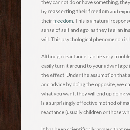
they cannot do or have something, the
by
reasserting their freedom
and expre
their
freedom
. This is a natural respon
sense of self and ego, as they feel an ins
will. This psychological phenomenon is
Although reactance can be very trouble
easily turn it around to your advantage 
the effect. Under the assumption that a
and advice by doing the opposite, we ca
what you want, they will end up doing w
is a surprisingly effective method of ma
reactance (usually children or those wh
It has been scientifically proven that r