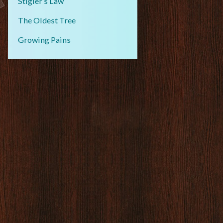
Stigler’s Law
The Oldest Tree
Growing Pains