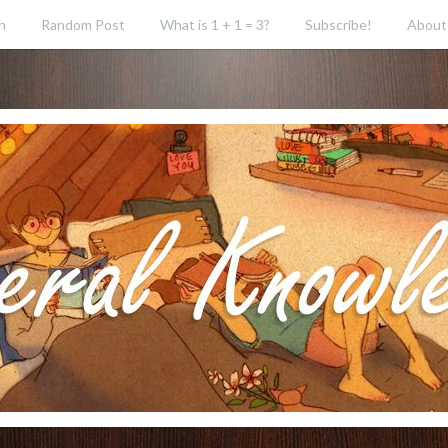
h
Random Post
What is 1 + 1 = 3?
Subscribe!
About