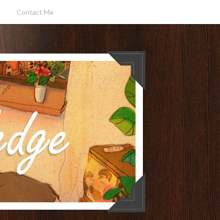
Contact Me