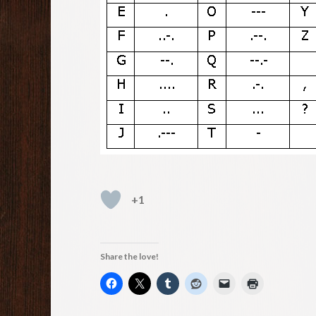
+1
Share the love!