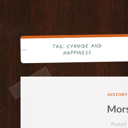
CYANIDE AND
TAG:
HAPPINESS
POSTED
HISTORY
IN
Mor
Posted