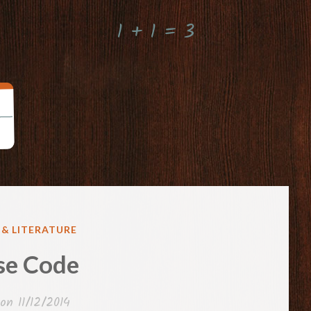
1 + 1 = 3
 & LITERATURE
se Code
 on
11/12/2014