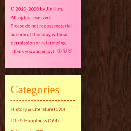
© 2010–2020 by Jin Kim.
All rights reserved.
Please do not repost material
outside of this blog without
permission or referencing.
Thank you and enjoy!
Categories
History & Literature
(190)
Life & Happiness
(164)