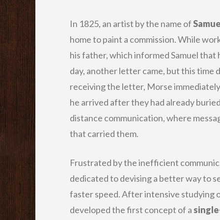
In 1825, an artist by the name of
Samue
home to paint a commission. While worki
his father, which informed Samuel that h
day, another letter came, but this time 
receiving the letter, Morse immediately 
he arrived after they had already buried
distance communication, where messages
that carried them.
Frustrated by the inefficient communi
dedicated to devising a better way to 
faster speed. After intensive studying 
developed the first concept of a
single