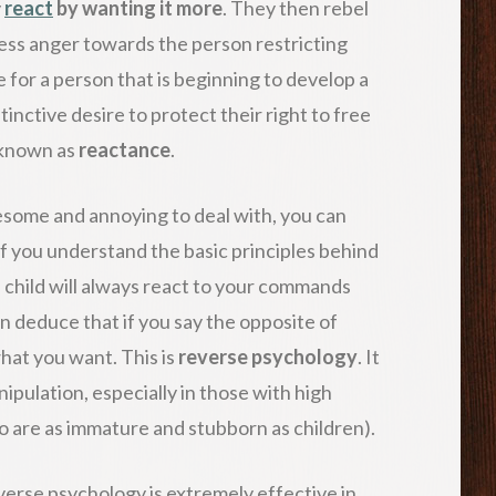
y
react
by wanting it more
. They then rebel
ss anger towards the person restricting
se for a person that is beginning to develop a
tinctive desire to protect their right to free
 known as
reactance
.
some and annoying to deal with, you can
if you understand the basic principles behind
 child will always react to your commands
n deduce that if you say the opposite of
hat you want. This is
reverse psychology
. It
nipulation, especially in those with high
o are as immature and stubborn as children).
everse psychology is extremely effective in