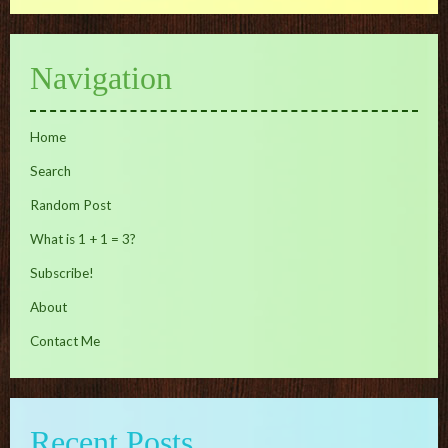
Navigation
Home
Search
Random Post
What is 1 + 1 = 3?
Subscribe!
About
Contact Me
Recent Posts