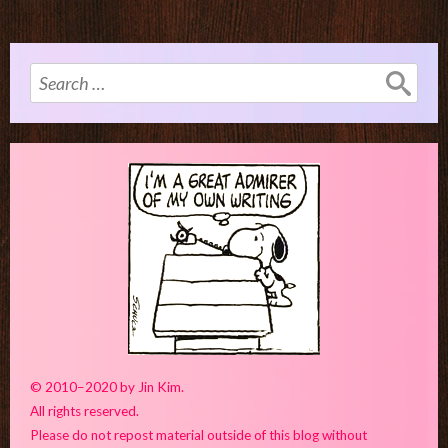
Search
for:
© 2010–2020 by Jin Kim.
All rights reserved.
Please do not repost material outside of this blog without