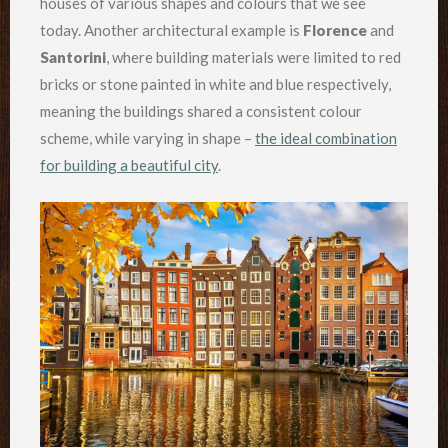
houses of various shapes and colours that we see
today. Another architectural example is
Florence
and
Santorini
, where building materials were limited to red
bricks or stone painted in white and blue respectively,
meaning the buildings shared a consistent colour
scheme, while varying in shape –
the ideal combination
for building a beautiful city
.