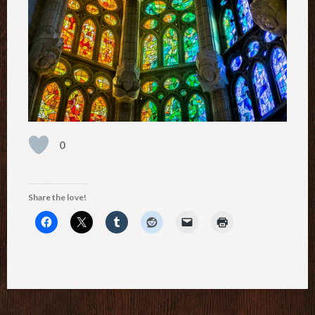
0
Share the love!