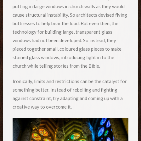
putting in large windows in church walls as they would
cause structural instability. So architects devised flying
buttresses to help bear the load. But even then, the
technology for building large, transparent glass
windows had not been developed. So instead, they
pieced together small, coloured glass pieces to make
stained glass windows, introducing light in to the
church while telling stories from the Bible.
Ironically, limits and restrictions can be the catalyst for
something better. Instead of rebelling and fighting
against constraint, try adapting and coming up with a
creative way to overcome it.