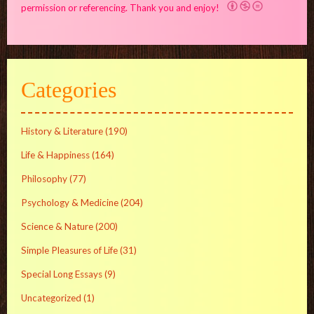
permission or referencing. Thank you and enjoy!
Categories
History & Literature
(190)
Life & Happiness
(164)
Philosophy
(77)
Psychology & Medicine
(204)
Science & Nature
(200)
Simple Pleasures of Life
(31)
Special Long Essays
(9)
Uncategorized
(1)