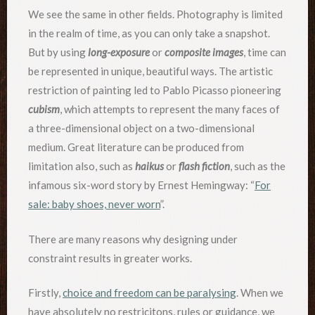
We see the same in other fields. Photography is limited
in the realm of time, as you can only take a snapshot.
But by using
long-exposure
or
composite images
, time can
be represented in unique, beautiful ways. The artistic
restriction of painting led to Pablo Picasso pioneering
cubism
, which attempts to represent the many faces of
a three-dimensional object on a two-dimensional
medium. Great literature can be produced from
limitation also, such as
haikus
or
flash fiction
, such as the
infamous six-word story by Ernest Hemingway: “
For
sale: baby shoes, never worn
”.
There are many reasons why designing under
constraint results in greater works.
Firstly,
choice and freedom can be paralysing
. When we
have absolutely no restricitons, rules or guidance, we