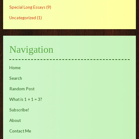
Special Long Essays
(9)
Uncategorized
(1)
Navigation
Home
Search
Random Post
What is 1 + 1 = 3?
Subscribe!
About
Contact Me