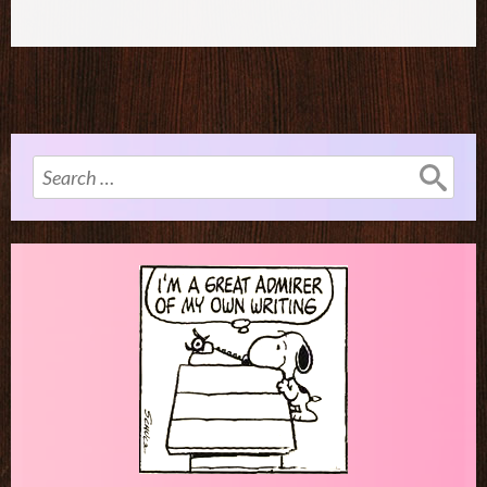
Search
for: