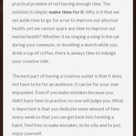
practical problem of not having enough time. The
solution is simple:
make time for it
. Why is it that we
set aside time to go for a run to improve our physical
health, yet we cannot spare any time to improve our
mental health? Whether it be singing a song in the car
during your commute, or doodling a sketch while you
drink a cup of coffee, there is always time to indulge
your creative side.
The best part of having a creative outlet is that it does
not have to be for an audience. It can be for your own
enjoyment. Even if you make mistakes because you
didn’t have time to practise, no one will judge you. What
is important is that you dedicate some amount of time
every week so that you can get back into forming a
habit. Feel free to make mistakes, to be silly and to just
enjoy yourself.