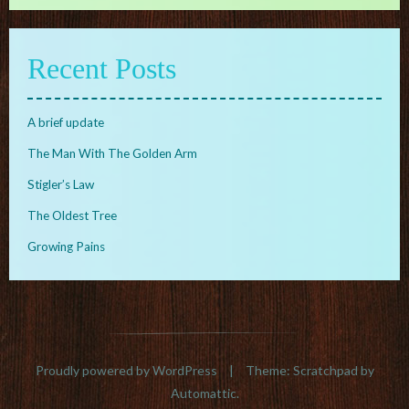
Recent Posts
A brief update
The Man With The Golden Arm
Stigler’s Law
The Oldest Tree
Growing Pains
Proudly powered by WordPress
|
Theme: Scratchpad by
Automattic
.