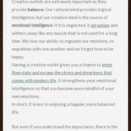
Creative outlets are extremely important as they
provide
balance
. Our rational mind provides logical
intelligence, but our creative mind is the source of
emotional intelligence
. If it is neglected, it
atrophies
and
withers away like any muscle that is not used for a long
time. We lose our ability to regulate our emotions, to
empathise with one another and we forget how to be
happy.
Having a creative outlet gives you a chance to
enter
flow state and escape the stress and dreariness that
comes with modern life
. It strengthens your emotional
intelligence so that you become more mindful of your
own emotions.
In short, it is key to enjoying a happier, more balanced
life.
But even if you understand the importance, there is the