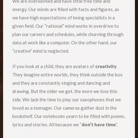
We are overworked and have little free time and
energy. Our minds are filled with facts and figures, as
we have high expectations of being specialists in a
given field. Our “rational” mind works in overdrive to
plan our careers and schedules, while churning through
data at work like a computer. On the other hand, our
“creative” mind is neglected.
If you look at a child, they are avatars of
creativity
.
They imagine entire worlds, they think outside the box
and they are constantly singing and dancing and
drawing. But the older we get, the more we lose this
side. We lack the time to play our saxophones that we
loved as a teenager. Our cameras gather dust in the
bookshelf. Our notebooks yearn to be filled with poems,
lyrics and stories. All because we “
don’t have time
”.