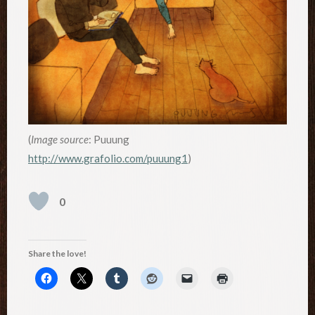
(
Image source
: Puuung
http://www.grafolio.com/puuung1
)
0
Share the love!