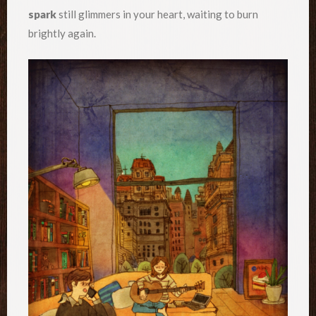
spark
still glimmers in your heart, waiting to burn
brightly again.