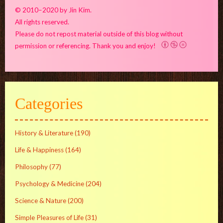
© 2010–2020 by Jin Kim.
All rights reserved.
Please do not repost material outside of this blog without
permission or referencing. Thank you and enjoy!
Categories
History & Literature
(190)
Life & Happiness
(164)
Philosophy
(77)
Psychology & Medicine
(204)
Science & Nature
(200)
Simple Pleasures of Life
(31)