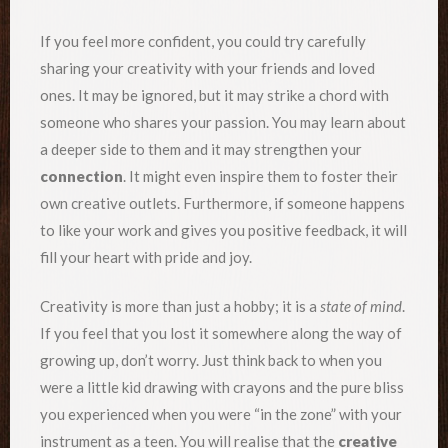
If you feel more confident, you could try carefully
sharing your creativity with your friends and loved
ones. It may be ignored, but it may strike a chord with
someone who shares your passion. You may learn about
a deeper side to them and it may strengthen your
connection
. It might even inspire them to foster their
own creative outlets. Furthermore, if someone happens
to like your work and gives you positive feedback, it will
fill your heart with pride and joy.
Creativity is more than just a hobby; it is a
state of mind
.
If you feel that you lost it somewhere along the way of
growing up, don’t worry. Just think back to when you
were a little kid drawing with crayons and the pure bliss
you experienced when you were “in the zone” with your
instrument as a teen. You will realise that the
creative