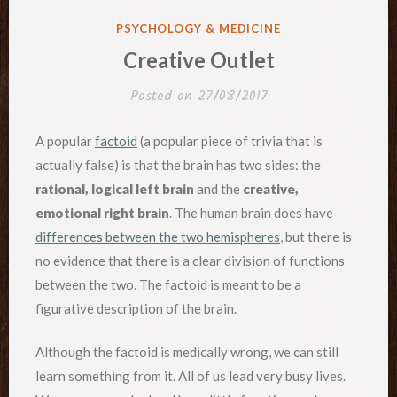
POSTED
PSYCHOLOGY & MEDICINE
IN
Creative Outlet
Posted on
27/08/2017
A popular
factoid
(a popular piece of trivia that is
actually false) is that the brain has two sides: the
rational, logical left brain
and the
creative,
emotional right brain
. The human brain does have
differences between the two hemispheres
, but there is
no evidence that there is a clear division of functions
between the two. The factoid is meant to be a
figurative description of the brain.
Although the factoid is medically wrong, we can still
learn something from it. All of us lead very busy lives.