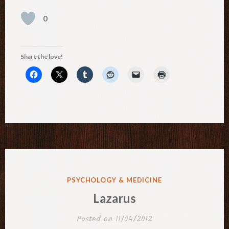
0
Share the love!
POSTED
PSYCHOLOGY & MEDICINE
IN
Lazarus
Posted on
11/04/2012