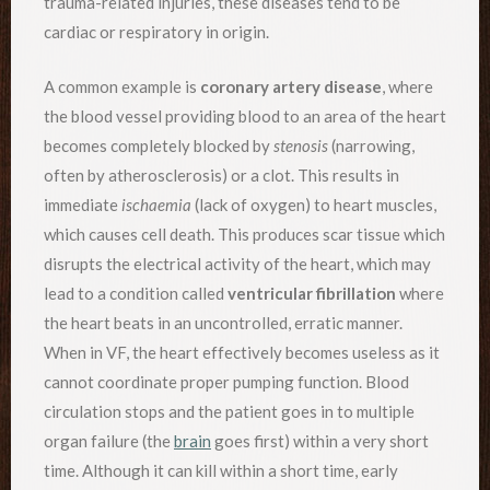
trauma-related injuries, these diseases tend to be
cardiac or respiratory in origin.
A common example is
coronary artery disease
, where
the blood vessel providing blood to an area of the heart
becomes completely blocked by
stenosis
(narrowing,
often by atherosclerosis) or a clot. This results in
immediate
ischaemia
(lack of oxygen) to heart muscles,
which causes cell death. This produces scar tissue which
disrupts the electrical activity of the heart, which may
lead to a condition called
ventricular fibrillation
where
the heart beats in an uncontrolled, erratic manner.
When in VF, the heart effectively becomes useless as it
cannot coordinate proper pumping function. Blood
circulation stops and the patient goes in to multiple
organ failure (the
brain
goes first) within a very short
time. Although it can kill within a short time, early