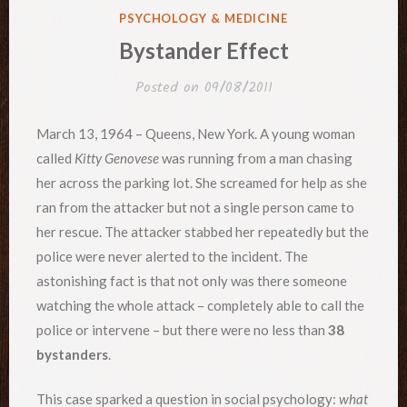
POSTED
PSYCHOLOGY & MEDICINE
IN
Bystander Effect
Posted on
09/08/2011
March 13, 1964 – Queens, New York. A young woman
called
Kitty Genovese
was running from a man chasing
her across the parking lot. She screamed for help as she
ran from the attacker but not a single person came to
her rescue. The attacker stabbed her repeatedly but the
police were never alerted to the incident. The
astonishing fact is that not only was there someone
watching the whole attack – completely able to call the
police or intervene – but there were no less than
38
bystanders
.
This case sparked a question in social psychology:
what