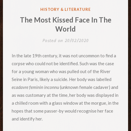
POSTED
HISTORY & LITERATURE
IN
The Most Kissed Face In The
World
Posted on
20/02/2020
In the late 19th century, it was not uncommon to find a
corpse who could not be identified. Such was the case
for a young woman who was pulled out of the River
Seine in Paris, likely a suicide. Her body was labelled
ecadavre feminin inconnu
(unknown female cadaver) and
as was customary at the time, her body was displayed in
a chilled room with a glass window at the morgue, in the
hopes that some passer-by would recognise her face
and identify her.