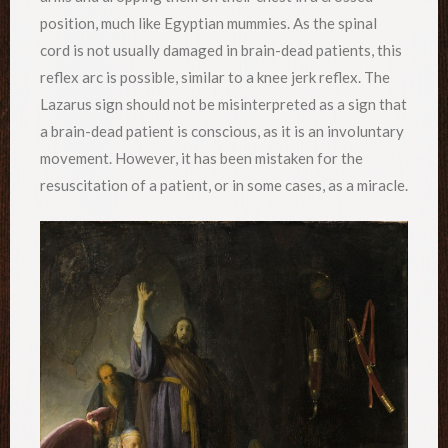
position, much like Egyptian mummies. As the spinal
cord is not usually damaged in brain-dead patients, this
reflex arc is possible, similar to a knee jerk reflex. The
Lazarus sign should not be misinterpreted as a sign that
a brain-dead patient is conscious, as it is an involuntary
movement. However, it has been mistaken for the
resuscitation of a patient, or in some cases, as a miracle.