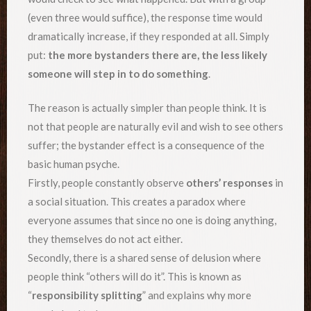
(even three would suffice), the response time would
dramatically increase, if they responded at all. Simply
put:
the more bystanders there are, the less likely
someone will step in to do something
.
The reason is actually simpler than people think. It is
not that people are naturally evil and wish to see others
suffer; the bystander effect is a consequence of the
basic human psyche.
Firstly, people constantly observe
others’ responses
in
a social situation. This creates a paradox where
everyone assumes that since no one is doing anything,
they themselves do not act either.
Secondly, there is a shared sense of delusion where
people think “others will do it”. This is known as
“
responsibility splitting
” and explains why more