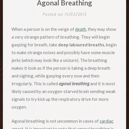
Agonal Breathing
Posted on
14/02/2013
When a person is on the verge of
death
, they may show
a very strange pattern of breathing. They will begin
gasping for breath, take
deep laboured breaths
, begin
to make strange noises and possibly have some muscle
jerks (which may look like a seizure). The breathing
makes it look as if the person is taking a deep breath
and sighing, while gasping every now and then
irregularly. This is called
agonal breathing
and it is most
likely caused by an oxygen-starved brain sending weak
signals to try kick up the respiratory drive for more
oxygen.
Agonal breathing is not uncommon in cases of
cardiac
arrest
. It is important to note that agonal breathing is