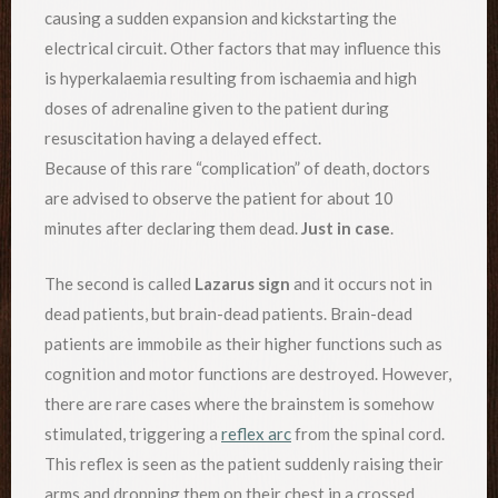
causing a sudden expansion and kickstarting the
electrical circuit. Other factors that may influence this
is hyperkalaemia resulting from ischaemia and high
doses of adrenaline given to the patient during
resuscitation having a delayed effect.
Because of this rare “complication” of death, doctors
are advised to observe the patient for about 10
minutes after declaring them dead.
Just in case
.
The second is called
Lazarus sign
and it occurs not in
dead patients, but brain-dead patients. Brain-dead
patients are immobile as their higher functions such as
cognition and motor functions are destroyed. However,
there are rare cases where the brainstem is somehow
stimulated, triggering a
reflex arc
from the spinal cord.
This reflex is seen as the patient suddenly raising their
arms and dropping them on their chest in a crossed