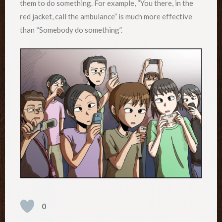
them to do something. For example, “You there, in the
red jacket, call the ambulance” is much more effective
than “Somebody do something”.
0