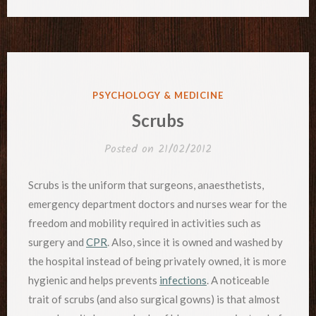
POSTED
PSYCHOLOGY & MEDICINE
IN
Scrubs
Posted on
21/02/2012
Scrubs is the uniform that surgeons, anaesthetists,
emergency department doctors and nurses wear for the
freedom and mobility required in activities such as
surgery and
CPR
. Also, since it is owned and washed by
the hospital instead of being privately owned, it is more
hygienic and helps prevents
infections
. A noticeable
trait of scrubs (and also surgical gowns) is that almost