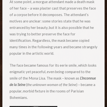
At some point, a morgue attendant made a death mask
of her face – a wax plaster cast that preserves the face
of a corpse before it decomposes. The attendant’s
motives are unclear: some stories state that he was
entranced by her beauty, but it is also possible that he
was trying to better preserve the face for
identification. Regardless, the mask became copied
many times in the following years and became strangely
popular in the artistic world.
The face became famous for its eerie smile, which looks
enigmatic yet peaceful, even being compared to the
smile of the Mona Lisa. The mask – known as
L’Inconnue
de la Seine
(
the unknown woman of the Seine
) – became a
popular, morbid fixture in the rooms of Parisian
Bohemians.