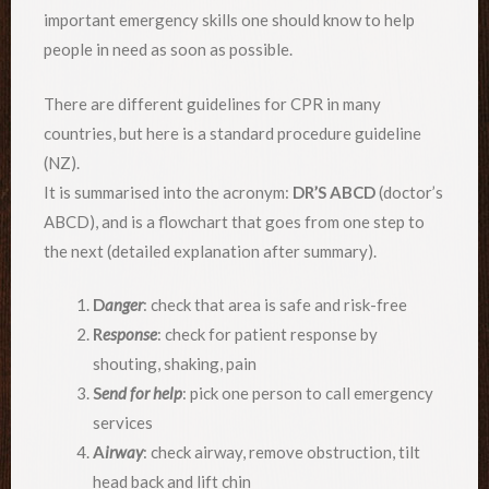
important emergency skills one should know to help
people in need as soon as possible.
There are different guidelines for CPR in many
countries, but here is a standard procedure guideline
(NZ).
It is summarised into the acronym:
DR’S ABCD
(doctor’s
ABCD), and is a flowchart that goes from one step to
the next (detailed explanation after summary).
D
anger
: check that area is safe and risk-free
R
esponse
: check for patient response by
shouting, shaking, pain
S
end for help
: pick one person to call emergency
services
A
irway
: check airway, remove obstruction, tilt
head back and lift chin