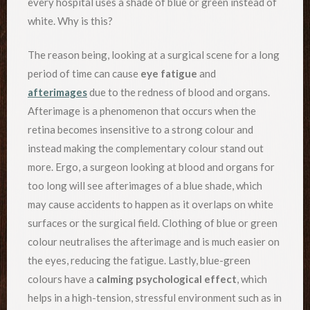
every hospital uses a shade of blue or green instead of
white. Why is this?
The reason being, looking at a surgical scene for a long
period of time can cause
eye fatigue
and
afterimages
due to the redness of blood and organs.
Afterimage is a phenomenon that occurs when the
retina becomes insensitive to a strong colour and
instead making the complementary colour stand out
more. Ergo, a surgeon looking at blood and organs for
too long will see afterimages of a blue shade, which
may cause accidents to happen as it overlaps on white
surfaces or the surgical field. Clothing of blue or green
colour neutralises the afterimage and is much easier on
the eyes, reducing the fatigue. Lastly, blue-green
colours have a
calming psychological effect
, which
helps in a high-tension, stressful environment such as in