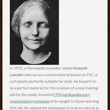
In 1955, a Norwegian toymaker named
Asmund
Laerdal
came across a novel material known as PVC, a
soft plastic perfectly suitable for dolls. He found it to
be a perfect material for the creation of a new training
aid for the newly-invented
CPR (cardiopulmonary
resuscitation) technique
to be taught to those learning
first aid. He wanted the mannequin to look as natural as