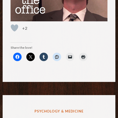
+2
Share the love!
POSTED
PSYCHOLOGY & MEDICINE
IN