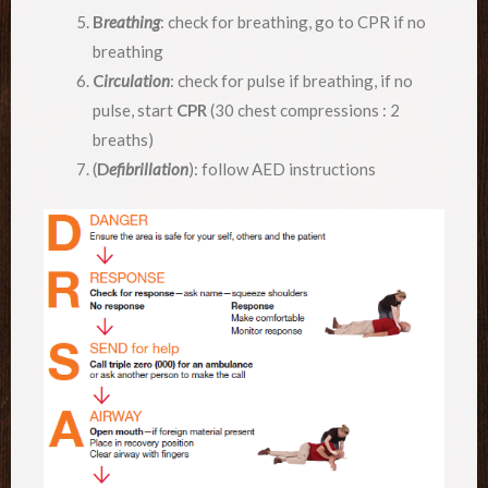
B
reathing
: check for breathing, go to CPR if no
breathing
C
irculation
: check for pulse if breathing, if no
pulse, start
CPR
(30 chest compressions : 2
breaths)
(
D
efibrillation
): follow AED instructions