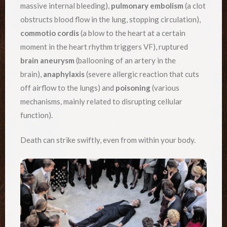
massive internal bleeding),
pulmonary embolism
(a clot
obstructs blood flow in the lung, stopping circulation),
commotio cordis
(a blow to the heart at a certain
moment in the heart rhythm triggers VF), ruptured
brain aneurysm
(ballooning of an artery in the
brain),
anaphylaxis
(severe allergic reaction that cuts
off airflow to the lungs) and
poisoning
(various
mechanisms, mainly related to disrupting cellular
function).
Death can strike swiftly, even from within your body.