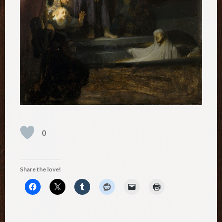
0
Share the love!