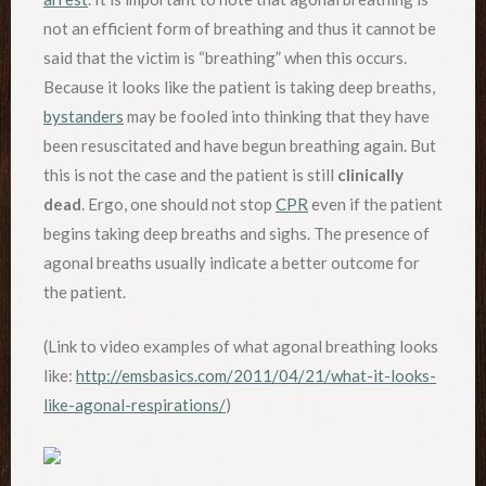
not an efficient form of breathing and thus it cannot be
said that the victim is “breathing” when this occurs.
Because it looks like the patient is taking deep breaths,
bystanders
may be fooled into thinking that they have
been resuscitated and have begun breathing again. But
this is not the case and the patient is still
clinically
dead
. Ergo, one should not stop
CPR
even if the patient
begins taking deep breaths and sighs. The presence of
agonal breaths usually indicate a better outcome for
the patient.
(Link to video examples of what agonal breathing looks
like:
http://emsbasics.com/2011/04/21/what-it-looks-
like-agonal-respirations/
)