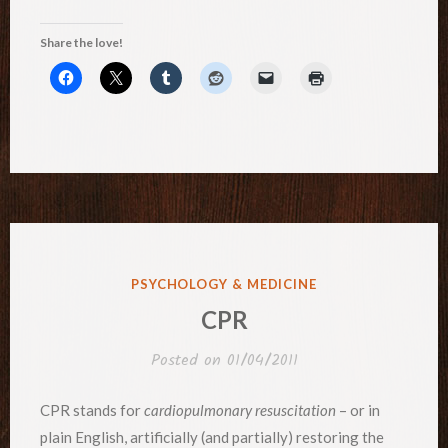
Share the love!
POSTED
PSYCHOLOGY & MEDICINE
IN
CPR
Posted on
01/04/2011
CPR stands for
cardiopulmonary resuscitation
– or in
plain English, artificially (and partially) restoring the