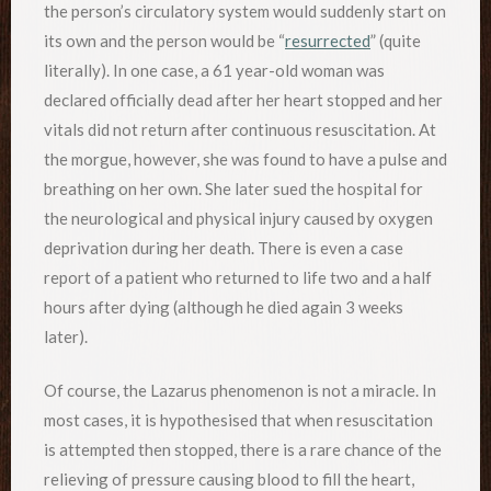
the person’s circulatory system would suddenly start on
its own and the person would be “
resurrected
” (quite
literally). In one case, a 61 year-old woman was
declared officially dead after her heart stopped and her
vitals did not return after continuous resuscitation. At
the morgue, however, she was found to have a pulse and
breathing on her own. She later sued the hospital for
the neurological and physical injury caused by oxygen
deprivation during her death. There is even a case
report of a patient who returned to life two and a half
hours after dying (although he died again 3 weeks
later).
Of course, the Lazarus phenomenon is not a miracle. In
most cases, it is hypothesised that when resuscitation
is attempted then stopped, there is a rare chance of the
relieving of pressure causing blood to fill the heart,