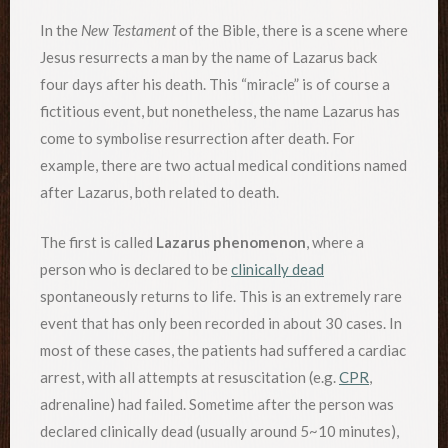
In the
New Testament
of the Bible, there is a scene where
Jesus resurrects a man by the name of Lazarus back
four days after his death. This “miracle” is of course a
fictitious event, but nonetheless, the name Lazarus has
come to symbolise resurrection after death. For
example, there are two actual medical conditions named
after Lazarus, both related to death.
The first is called
Lazarus phenomenon
, where a
person who is declared to be
clinically dead
spontaneously returns to life. This is an extremely rare
event that has only been recorded in about 30 cases. In
most of these cases, the patients had suffered a cardiac
arrest, with all attempts at resuscitation (e.g.
CPR
,
adrenaline) had failed. Sometime after the person was
declared clinically dead (usually around 5~10 minutes),