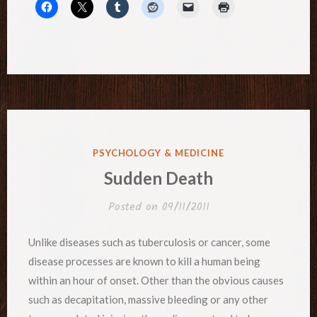
POSTED
PSYCHOLOGY & MEDICINE
IN
Sudden Death
Posted on
09/11/2011
Unlike diseases such as tuberculosis or cancer, some
disease processes are known to kill a human being
within an hour of onset. Other than the obvious causes
such as decapitation, massive bleeding or any other