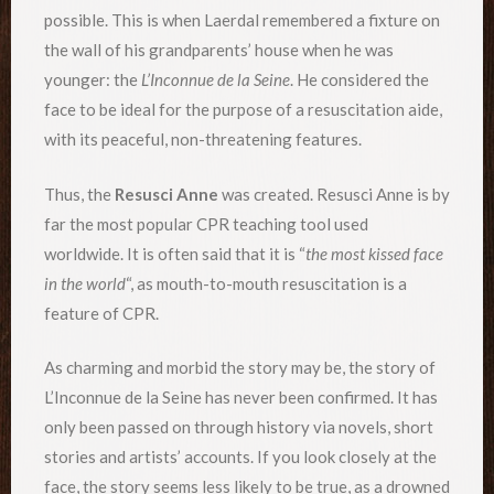
possible. This is when Laerdal remembered a fixture on
the wall of his grandparents’ house when he was
younger: the
L’Inconnue de la Seine
. He considered the
face to be ideal for the purpose of a resuscitation aide,
with its peaceful, non-threatening features.
Thus, the
Resusci Anne
was created. Resusci Anne is by
far the most popular CPR teaching tool used
worldwide. It is often said that it is “
the most kissed face
in the world
“, as mouth-to-mouth resuscitation is a
feature of CPR.
As charming and morbid the story may be, the story of
L’Inconnue de la Seine has never been confirmed. It has
only been passed on through history via novels, short
stories and artists’ accounts. If you look closely at the
face, the story seems less likely to be true, as a drowned