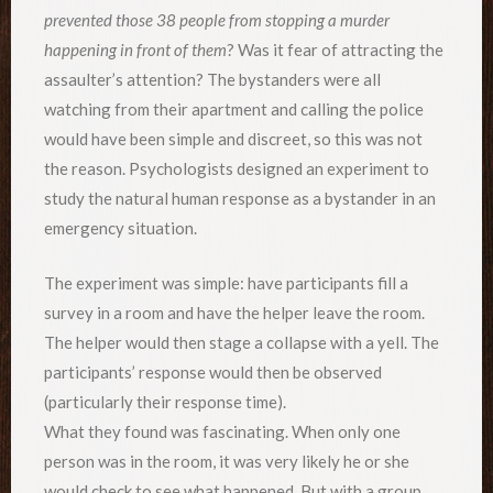
prevented those 38 people from stopping a murder
happening in front of them
? Was it fear of attracting the
assaulter’s attention? The bystanders were all
watching from their apartment and calling the police
would have been simple and discreet, so this was not
the reason. Psychologists designed an experiment to
study the natural human response as a bystander in an
emergency situation.
The experiment was simple: have participants fill a
survey in a room and have the helper leave the room.
The helper would then stage a collapse with a yell. The
participants’ response would then be observed
(particularly their response time).
What they found was fascinating. When only one
person was in the room, it was very likely he or she
would check to see what happened. But with a group