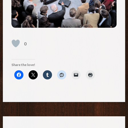
0
Share the love!