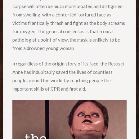
corpse will often be much more bloated and disfigured
from swelling, with a contorted, tortured face as
victims frantically thrash and fight as the body screams
for oxygen. The general consensus is that from a
pathologist’s point of view, the mask is unlikely to be
from a drowned young woman
Irregardless of the origin story of its face, the Resusci
Anne has indubitably saved the lives of countless
people around the world, by teaching people the
important skills of CPR and first aid.