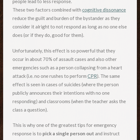
people lead to less response.
These two factors combined with
cognitive dissonance
reduce the guilt and burden of the bystander as they
consider it alright to not respond as long as no one else
does (or if they do, good for them).
Unfortunately, this effect is so powerful that they
occur in about 70% of assault cases and also other
emergencies such as a person collapsing from a heart
attack (i.e. no one rushes to perform
CPR
). The same
effect is seen in cases of suicides (where the person
publicly announces their intentions with no one
responding) and classrooms (when the teacher asks the
class a question).
This is why one of the greatest tips for emergency
response is to
pick a single person out
and instruct