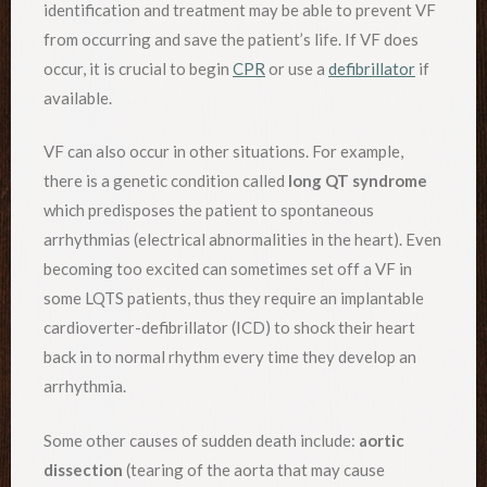
identification and treatment may be able to prevent VF
from occurring and save the patient’s life. If VF does
occur, it is crucial to begin
CPR
or use a
defibrillator
if
available.
VF can also occur in other situations. For example,
there is a genetic condition called
long QT syndrome
which predisposes the patient to spontaneous
arrhythmias (electrical abnormalities in the heart). Even
becoming too excited can sometimes set off a VF in
some LQTS patients, thus they require an implantable
cardioverter-defibrillator (ICD) to shock their heart
back in to normal rhythm every time they develop an
arrhythmia.
Some other causes of sudden death include:
aortic
dissection
(tearing of the aorta that may cause