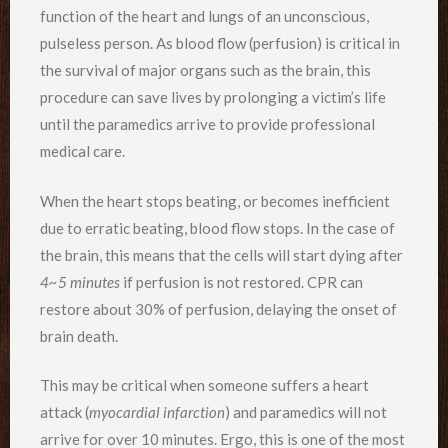
function of the heart and lungs of an unconscious,
pulseless person. As blood flow (perfusion) is critical in
the survival of major organs such as the brain, this
procedure can save lives by prolonging a victim’s life
until the paramedics arrive to provide professional
medical care.
When the heart stops beating, or becomes inefficient
due to erratic beating, blood flow stops. In the case of
the brain, this means that the cells will start dying after
4~5 minutes
if perfusion is not restored. CPR can
restore about 30% of perfusion, delaying the onset of
brain death.
This may be critical when someone suffers a heart
attack (
myocardial infarction
) and paramedics will not
arrive for over 10 minutes. Ergo, this is one of the most