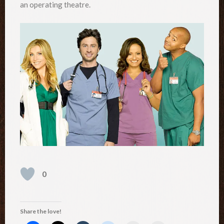
an operating theatre.
0
Share the love!