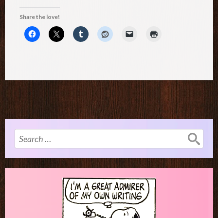
Share the love!
Search
for: