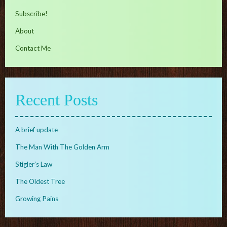
Subscribe!
About
Contact Me
Recent Posts
A brief update
The Man With The Golden Arm
Stigler’s Law
The Oldest Tree
Growing Pains