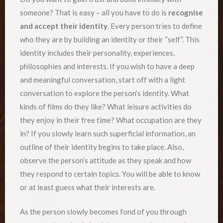
someone? That is easy – all you have to do is
recognise
and accept their identity
. Every person tries to define
who they are by building an identity or their “self”. This
identity includes their personality, experiences,
philosophies and interests. If you wish to have a deep
and meaningful conversation, start off with a light
conversation to explore the person’s identity. What
kinds of films do they like? What leisure activities do
they enjoy in their free time? What occupation are they
in? If you slowly learn such superficial information, an
outline of their identity begins to take place. Also,
observe the person’s attitude as they speak and how
they respond to certain topics. You will be able to know
or at least guess what their interests are.
As the person slowly becomes fond of you through