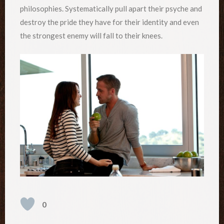
philosophies. Systematically pull apart their psyche and
destroy the pride they have for their identity and even
the strongest enemy will fall to their knees.
0