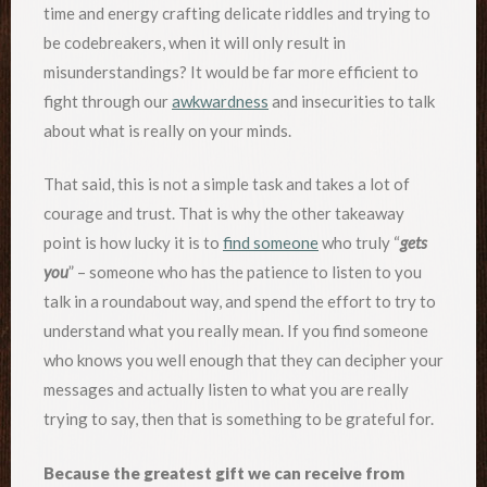
time and energy crafting delicate riddles and trying to
be codebreakers, when it will only result in
misunderstandings? It would be far more efficient to
fight through our
awkwardness
and insecurities to talk
about what is really on your minds.
That said, this is not a simple task and takes a lot of
courage and trust. That is why the other takeaway
point is how lucky it is to
find someone
who truly “
gets
you
” – someone who has the patience to listen to you
talk in a roundabout way, and spend the effort to try to
understand what you really mean. If you find someone
who knows you well enough that they can decipher your
messages and actually listen to what you are really
trying to say, then that is something to be grateful for.
Because the greatest gift we can receive from