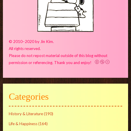
© 2010–2020 by Jin Kim.
All rights reserved.
Please do not repost material outside of this blog without
permission or referencing. Thank you and enjoy!
Categories
History & Literature
(190)
Life & Happiness
(164)