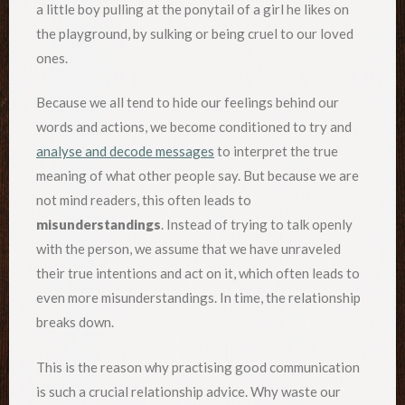
a little boy pulling at the ponytail of a girl he likes on
the playground, by sulking or being cruel to our loved
ones.
Because we all tend to hide our feelings behind our
words and actions, we become conditioned to try and
analyse and decode messages
to interpret the true
meaning of what other people say. But because we are
not mind readers, this often leads to
misunderstandings
. Instead of trying to talk openly
with the person, we assume that we have unraveled
their true intentions and act on it, which often leads to
even more misunderstandings. In time, the relationship
breaks down.
This is the reason why practising good communication
is such a crucial relationship advice. Why waste our