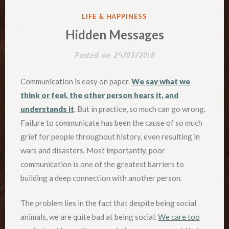
POSTED
LIFE & HAPPINESS
IN
Hidden Messages
Posted on
24/03/2018
Communication is easy on paper.
We say what we
think or feel, the other person hears it, and
understands it
. But in practice, so much can go wrong.
Failure to communicate has been the cause of so much
grief for people throughout history, even resulting in
wars and disasters. Most importantly, poor
communication is one of the greatest barriers to
building a deep connection with another person.
The problem lies in the fact that despite being social
animals, we are quite bad at being social.
We care too