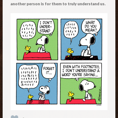
another person is for them to truly understand us.