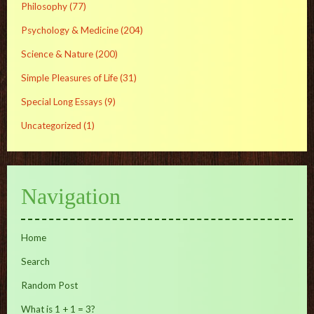
Philosophy
(77)
Psychology & Medicine
(204)
Science & Nature
(200)
Simple Pleasures of Life
(31)
Special Long Essays
(9)
Uncategorized
(1)
Navigation
Home
Search
Random Post
What is 1 + 1 = 3?