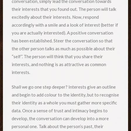
conversation, simply lead the conversation towards
their interests that you found out. The person will talk
excitedly about their interests. Now, respond
accordingly with a smile and a look of interest (better if
you are actually interested). A positive conversation
has been established. Steer the conversation so that
the other person talks as much as possible about their
“self”. The person will think that you share their
interests, and nothing is as attractive as common
interests.
Shall we go one step deeper? Interests give an outline
and begin to add colour to the identity, but to recognise
their identity as a whole you must gather more specific
data. Once a sense of trust and intimacy begins to
develop, the conversation can develop into a more
personal one. Talk about the person’s past, their