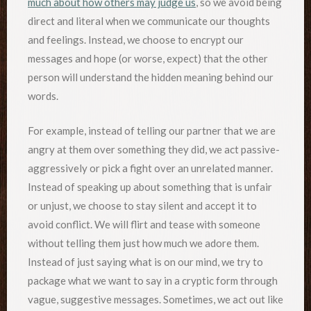
much about how others may judge us
, so we avoid being
direct and literal when we communicate our thoughts
and feelings. Instead, we choose to encrypt our
messages and hope (or worse, expect) that the other
person will understand the hidden meaning behind our
words.
For example, instead of telling our partner that we are
angry at them over something they did, we act passive-
aggressively or pick a fight over an unrelated manner.
Instead of speaking up about something that is unfair
or unjust, we choose to stay silent and accept it to
avoid conflict. We will flirt and tease with someone
without telling them just how much we adore them.
Instead of just saying what is on our mind, we try to
package what we want to say in a cryptic form through
vague, suggestive messages. Sometimes, we act out like