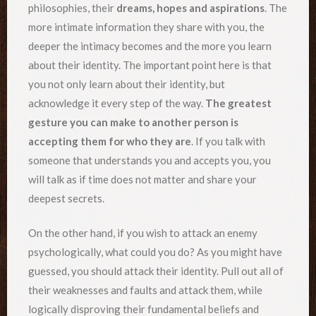
philosophies, their
dreams, hopes and aspirations
. The
more intimate information they share with you, the
deeper the intimacy becomes and the more you learn
about their identity. The important point here is that
you not only learn about their identity, but
acknowledge it every step of the way.
The greatest
gesture you can make to another person is
accepting them for who they are
. If you talk with
someone that understands you and accepts you, you
will talk as if time does not matter and share your
deepest secrets.
On the other hand, if you wish to attack an enemy
psychologically, what could you do? As you might have
guessed, you should attack their identity. Pull out all of
their weaknesses and faults and attack them, while
logically disproving their fundamental beliefs and