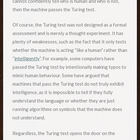
cannot confidently tell who is human and who is not,
then the machine passes the Turing test.
Of course, the Turing test was not designed as a formal
assessment and is merely a thought experiment. It has
plenty of weaknesses, such as the fact that it only tests
whether the machine is acting “like a human” rather than
“
intelligently
”. For example, some computers have
passed the Turing test by intentionally making typos to
mimic human behaviour. Some have argued that
machines that pass the Turing test do not truly exhibit
intelligence, as it is impossible to tell if they fully
understand the language or whether they are just
running algorithms on symbols that the machine does
not understand.
Regardless, the Turing test opens the door on the