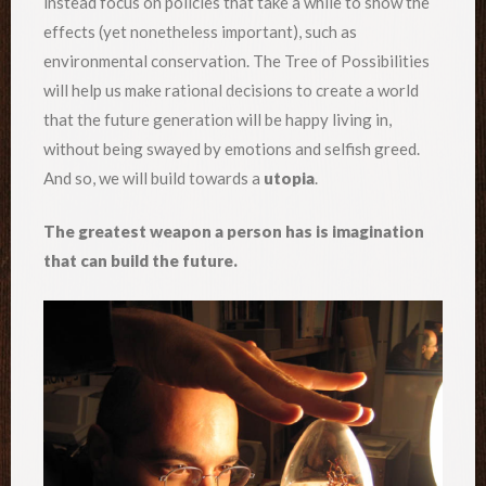
instead focus on policies that take a while to show the
effects (yet nonetheless important), such as
environmental conservation. The Tree of Possibilities
will help us make rational decisions to create a world
that the future generation will be happy living in,
without being swayed by emotions and selfish greed.
And so, we will build towards a
utopia
.
The greatest weapon a person has is imagination
that can build the future.