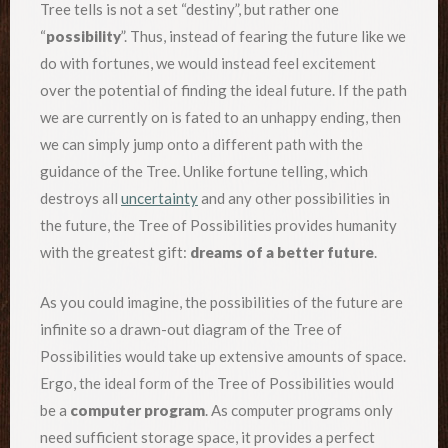
Tree tells is not a set “destiny”, but rather one
“
possibility
”. Thus, instead of fearing the future like we
do with fortunes, we would instead feel excitement
over the potential of finding the ideal future. If the path
we are currently on is fated to an unhappy ending, then
we can simply jump onto a different path with the
guidance of the Tree. Unlike fortune telling, which
destroys all
uncertainty
and any other possibilities in
the future, the Tree of Possibilities provides humanity
with the greatest gift:
dreams of a better future
.
As you could imagine, the possibilities of the future are
infinite so a drawn-out diagram of the Tree of
Possibilities would take up extensive amounts of space.
Ergo, the ideal form of the Tree of Possibilities would
be a
computer program
. As computer programs only
need sufficient storage space, it provides a perfect