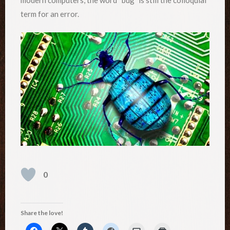
term for an error.
0
Share the love!