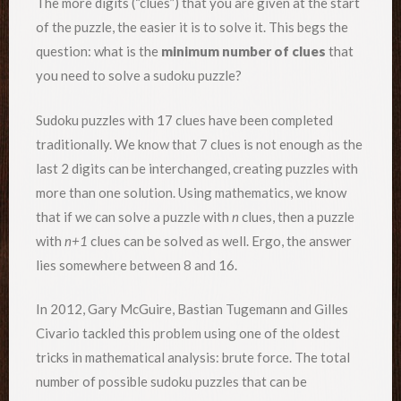
The more digits (“clues”) that you are given at the start
of the puzzle, the easier it is to solve it. This begs the
question: what is the
minimum number of clues
that
you need to solve a sudoku puzzle?
Sudoku puzzles with 17 clues have been completed
traditionally. We know that 7 clues is not enough as the
last 2 digits can be interchanged, creating puzzles with
more than one solution. Using mathematics, we know
that if we can solve a puzzle with
n
clues, then a puzzle
with
n+1
clues can be solved as well. Ergo, the answer
lies somewhere between 8 and 16.
In 2012, Gary McGuire, Bastian Tugemann and Gilles
Civario tackled this problem using one of the oldest
tricks in mathematical analysis: brute force. The total
number of possible sudoku puzzles that can be