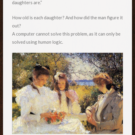
daughters are.”
How old is each daughter? And how did the man figure it
out?
A computer cannot solve this problem, as it can only be
solved using
human
logic.