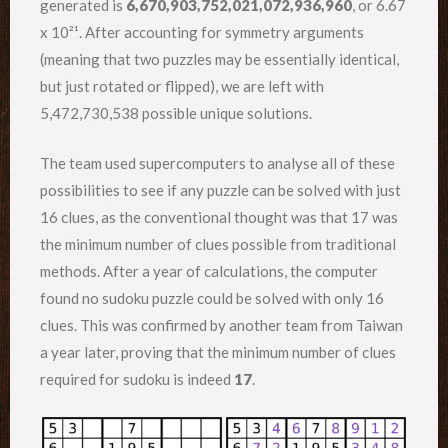
generated is
6,670,903,752,021,072,936,960
, or 6.67
x 10²¹. After accounting for symmetry arguments
(meaning that two puzzles may be essentially identical,
but just rotated or flipped), we are left with
5,472,730,538 possible unique solutions.
The team used supercomputers to analyse all of these
possibilities to see if any puzzle can be solved with just
16 clues, as the conventional thought was that 17 was
the minimum number of clues possible from traditional
methods. After a year of calculations, the computer
found no sudoku puzzle could be solved with only 16
clues. This was confirmed by another team from Taiwan
a year later, proving that the minimum number of clues
required for sudoku is indeed
17
.