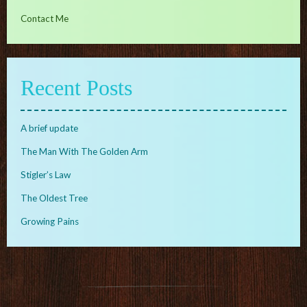
Contact Me
Recent Posts
A brief update
The Man With The Golden Arm
Stigler’s Law
The Oldest Tree
Growing Pains