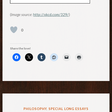
(
Image source
:
http://xkcd.com/329/
)
0
Share the love!
POSTED
PHILOSOPHY
,
SPECIAL LONG ESSAYS