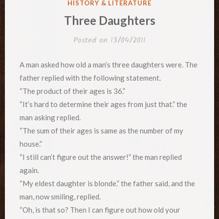
POSTED
HISTORY & LITERATURE
IN
Three Daughters
Posted on
13/04/2011
A man asked how old a man’s three daughters were. The
father replied with the following statement.
“The product of their ages is 36.”
“It’s hard to determine their ages from just that.” the
man asking replied.
“The sum of their ages is same as the number of my
house.”
“I still can’t figure out the answer!” the man replied
again.
“My eldest daughter is blonde.” the father said, and the
man, now smiling, replied.
“Oh, is that so? Then I can figure out how old your