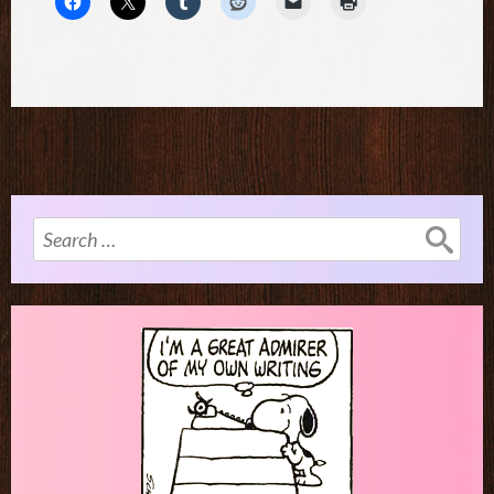
Search
for: