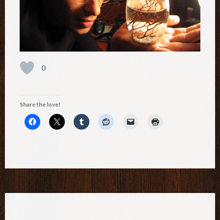
0
Share the love!