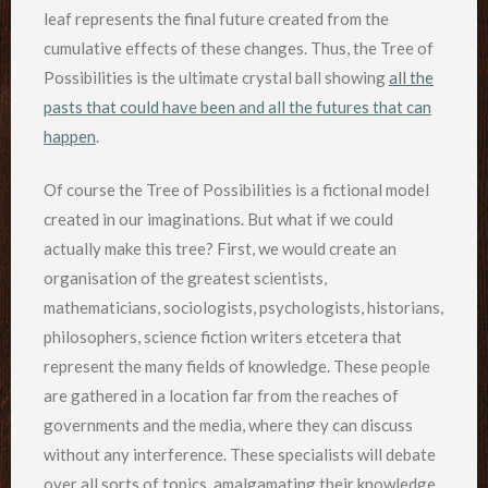
leaf represents the final future created from the
cumulative effects of these changes. Thus, the Tree of
Possibilities is the ultimate crystal ball showing
all the
pasts that could have been and all the futures that can
happen
.
Of course the Tree of Possibilities is a fictional model
created in our imaginations. But what if we could
actually make this tree? First, we would create an
organisation of the greatest scientists,
mathematicians, sociologists, psychologists, historians,
philosophers, science fiction writers etcetera that
represent the many fields of knowledge. These people
are gathered in a location far from the reaches of
governments and the media, where they can discuss
without any interference. These specialists will debate
over all sorts of topics, amalgamating their knowledge