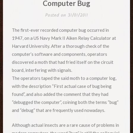
Computer Bug
Posted on
31/01/2011
The first-ever recorded computer bug occurred in
1947, on a US Navy Mark II Aiken Relay Calculator at
Harvard University. After a thorough check of the
computer’s software and components, operators
discovered a moth that had fried itself on the circuit
board, interfering with signals.
The operators taped the said moth to a computer log,
with the description “First actual case of bug being
found”, and also added the comment that they had
“debugged the computer”, coining both the terms “bug”
and “debug” that are frequently used nowadays.
Although actual insects are a rare cause of problems in
modern computers, the word “bug” is still the colloquial