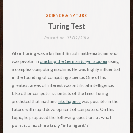
POSTED
SCIENCE & NATURE
IN
Turing Test
Posted on
03/12/2014
Alan Turing
was a brilliant British mathematician who
was pivotal in
cracking the German
Enigma cipher
using
a complex computing machine. He was highly influential
in the founding of computing science. One of his
greatest areas of interest was artificial intelligence.
Like other computer scientists of the time, Turing
predicted that machine
intelligence
was possible in the
future with rapid development of computers. On this
topic, he proposed the following question:
at what
point is a machine truly “intelligent”
?