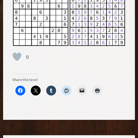
0
Share the love!