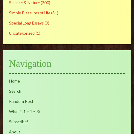
Science & Nature
(200)
Simple Pleasures of Life
(31)
Special Long Essays
(9)
Uncategorized
(1)
Navigation
Home
Search
Random Post
What is 1 + 1 = 3?
Subscribe!
About