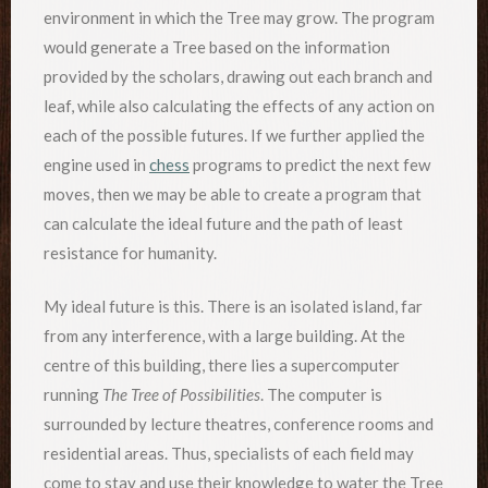
environment in which the Tree may grow. The program
would generate a Tree based on the information
provided by the scholars, drawing out each branch and
leaf, while also calculating the effects of any action on
each of the possible futures. If we further applied the
engine used in
chess
programs to predict the next few
moves, then we may be able to create a program that
can calculate the ideal future and the path of least
resistance for humanity.
My ideal future is this. There is an isolated island, far
from any interference, with a large building. At the
centre of this building, there lies a supercomputer
running
The Tree of Possibilities
. The computer is
surrounded by lecture theatres, conference rooms and
residential areas. Thus, specialists of each field may
come to stay and use their knowledge to water the Tree