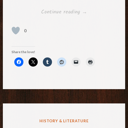
“Three
Continue reading
→
Daughters”
0
Share the love!
POSTED
HISTORY & LITERATURE
IN