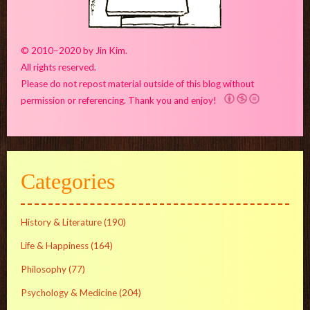
© 2010–2020 by Jin Kim.
All rights reserved.
Please do not repost material outside of this blog without
permission or referencing. Thank you and enjoy!
Categories
History & Literature
(190)
Life & Happiness
(164)
Philosophy
(77)
Psychology & Medicine
(204)