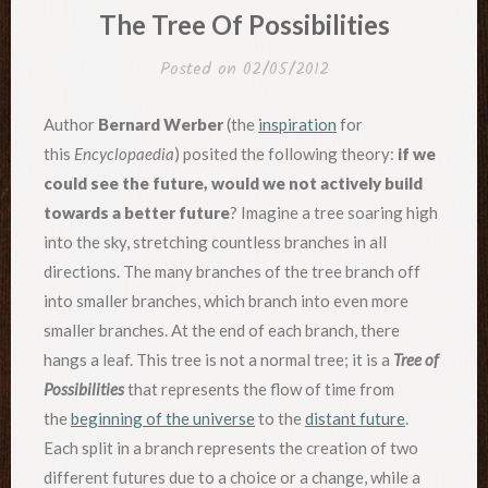
IN
The Tree Of Possibilities
Posted on
02/05/2012
Author
Bernard Werber
(the
inspiration
for
this
Encyclopaedia
) posited the following theory:
if we
could see the future, would we not actively build
towards a better future
? Imagine a tree soaring high
into the sky, stretching countless branches in all
directions. The many branches of the tree branch off
into smaller branches, which branch into even more
smaller branches. At the end of each branch, there
hangs a leaf. This tree is not a normal tree; it is a
Tree of
Possibilities
that represents the flow of time from
the
beginning of the universe
to the
distant future
.
Each split in a branch represents the creation of two
different futures due to a choice or a change, while a