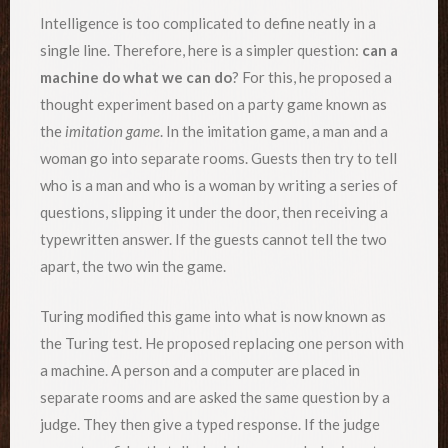
Intelligence is too complicated to define neatly in a
single line. Therefore, here is a simpler question:
can a
machine do what we can do
? For this, he proposed a
thought experiment based on a party game known as
the
imitation game
. In the imitation game, a man and a
woman go into separate rooms. Guests then try to tell
who is a man and who is a woman by writing a series of
questions, slipping it under the door, then receiving a
typewritten answer. If the guests cannot tell the two
apart, the two win the game.
Turing modified this game into what is now known as
the Turing test. He proposed replacing one person with
a machine. A person and a computer are placed in
separate rooms and are asked the same question by a
judge. They then give a typed response. If the judge