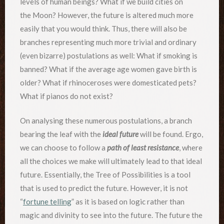
levels of human beings? What if we build cities on
the Moon? However, the future is altered much more
easily that you would think. Thus, there will also be
branches representing much more trivial and ordinary
(even bizarre) postulations as well: What if smoking is
banned? What if the average age women gave birth is
older? What if rhinoceroses were domesticated pets?
What if pianos do not exist?
On analysing these numerous postulations, a branch
bearing the leaf with the
ideal future
will be found. Ergo,
we can choose to follow a
path of least resistance
, where
all the choices we make will ultimately lead to that ideal
future. Essentially, the Tree of Possibilities is a tool
that is used to predict the future. However, it is not
“
fortune telling
” as it is based on logic rather than
magic and divinity to see into the future. The future the