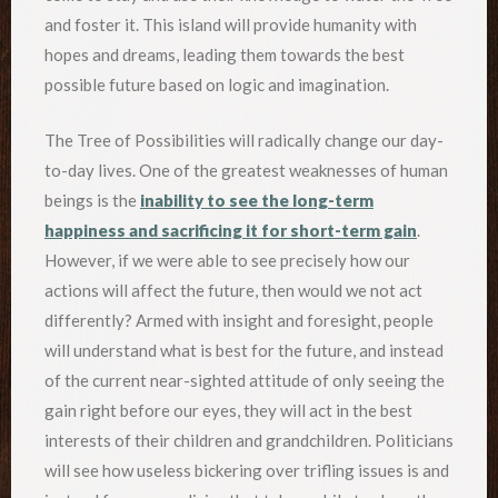
and foster it. This island will provide humanity with
hopes and dreams, leading them towards the best
possible future based on logic and imagination.
The Tree of Possibilities will radically change our day-
to-day lives. One of the greatest weaknesses of human
beings is the
inability to see the long-term
happiness and sacrificing it for short-term gain
.
However, if we were able to see precisely how our
actions will affect the future, then would we not act
differently? Armed with insight and foresight, people
will understand what is best for the future, and instead
of the current near-sighted attitude of only seeing the
gain right before our eyes, they will act in the best
interests of their children and grandchildren. Politicians
will see how useless bickering over trifling issues is and