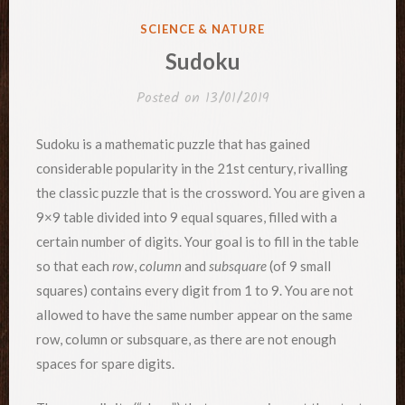
POSTED
SCIENCE & NATURE
IN
Sudoku
Posted on
13/01/2019
Sudoku is a mathematic puzzle that has gained
considerable popularity in the 21st century, rivalling
the classic puzzle that is the crossword. You are given a
9×9 table divided into 9 equal squares, filled with a
certain number of digits. Your goal is to fill in the table
so that each
row
,
column
and
subsquare
(of 9 small
squares) contains every digit from 1 to 9. You are not
allowed to have the same number appear on the same
row, column or subsquare, as there are not enough
spaces for spare digits.