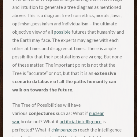
and intuition to generate a tree diagram as mentioned
above. This is a diagram free from ethics, morals, laws,
optimism, pessimism and individualism – the ultimate
objective view of all
possible
futures that humanity and
the Earth may face. The experts may agree with each
other at times and disagree at times. There is ample
possibility that their postulations are wrong. But none
of these matter. The important point is not that the
Tree is “accurate” or not, but that it is an
extensive
scenario database of all the paths humanity can
walk on towards the future
.
The Tree of Possibilities will have
various
conjectures
such as: What if
nuclear
war
broke out? What if
artificial intelligence
is
perfected? What if
chimpanzees
reach the intelligence