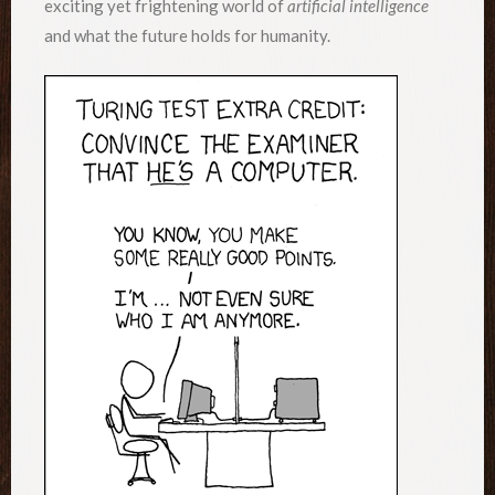
exciting yet frightening world of
artificial intelligence
and what the future holds for humanity.