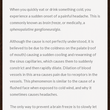
When you quickly eat or drink something cold, you
experience a sudden onset of a painful headache. This is
commonly known as
brain freeze
, or medically, a
sphenopalatine ganglioneuralgia
.
Although the cause is not perfectly understood, it is
believed to be due to the coldness on the palate (roof
of mouth) causing a sudden cooling and rewarming of
the sinus capillaries, which causes them to suddenly
constrict and then rapidly dilate. Dilation of blood
vessels in this area causes pain due to receptors in the
vessels. This phenomenon is similar to the cause of a
flushed face when exposed to cold wind, and why it
sometimes causes headaches.
The only way to prevent a brain freeze is to slowly let