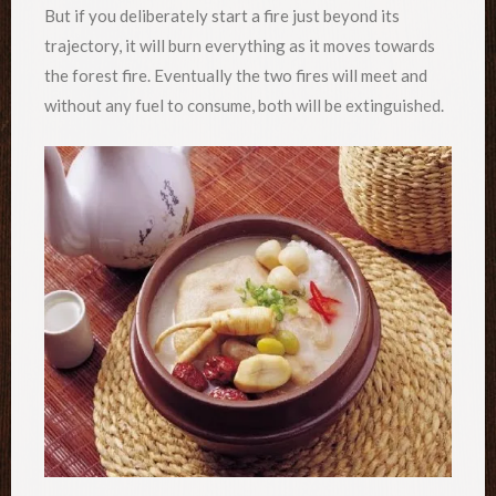
But if you deliberately start a fire just beyond its
trajectory, it will burn everything as it moves towards
the forest fire. Eventually the two fires will meet and
without any fuel to consume, both will be extinguished.