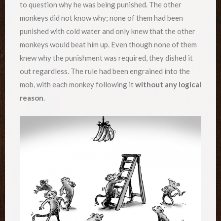
to question why he was being punished. The other
monkeys did not know why; none of them had been
punished with cold water and only knew that the other
monkeys would beat him up. Even though none of them
knew why the punishment was required, they dished it
out regardless. The rule had been engrained into the
mob, with each monkey following it
without any logical
reason
.