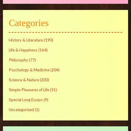
Categories
History & Literature
(190)
Life & Happiness
(164)
Philosophy
(77)
Psychology & Medicine
(204)
Science & Nature
(200)
Simple Pleasures of Life
(31)
Special Long Essays
(9)
Uncategorized
(1)