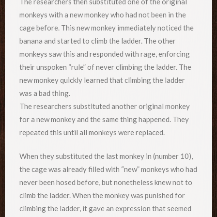
The researchers then substituted one of the original
monkeys with a new monkey who had not been in the
cage before. This new monkey immediately noticed the
banana and started to climb the ladder. The other
monkeys saw this and responded with rage, enforcing
their unspoken “rule” of never climbing the ladder. The
new monkey quickly learned that climbing the ladder
was a bad thing.
The researchers substituted another original monkey
for a new monkey and the same thing happened. They
repeated this until all monkeys were replaced.
When they substituted the last monkey in (number 10),
the cage was already filled with “new” monkeys who had
never been hosed before, but nonetheless knew not to
climb the ladder. When the monkey was punished for
climbing the ladder, it gave an expression that seemed