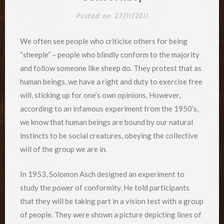
Posted on
27/11/2011
We often see people who criticise others for being
“sheeple” – people who blindly conform to the majority
and follow someone like sheep do. They protest that as
human beings, we have a right and duty to exercise free
will, sticking up for one’s own opinions. However,
according to an infamous experiment from the 1950’s,
we know that human beings are bound by our natural
instincts to be social creatures, obeying the collective
will of the group we are in.
In 1953, Solomon Asch designed an experiment to
study the power of conformity. He told participants
that they will be taking part in a vision test with a group
of people. They were shown a picture depicting lines of