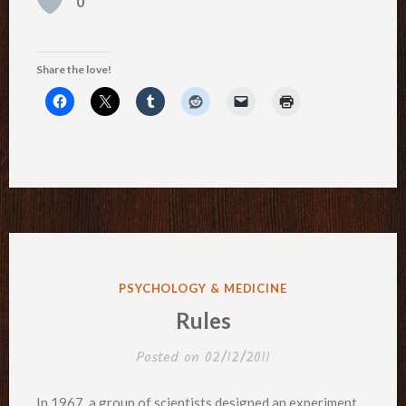
0
Share the love!
POSTED
PSYCHOLOGY & MEDICINE
IN
Rules
Posted on
02/12/2011
In 1967, a group of scientists designed an experiment