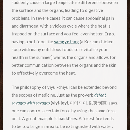
suddenly cause a large temperature difference between
the surface and the organs, leading to digestive
problems. In severe cases, it can cause abdominal pain
and diarrhoea, with a vicious cycle where the heat is
trapped on the surface and you feel even hotter. Ergo,
having a hot food like
samgyetang
(a Korean chicken
soup with many nutritious foods to revitalise your
health in the summer) warms the organs and allows for
better communication between the organs and the skin
to effectively overcome the heat.
The philosophy of yiyul-chiyul can be extended beyond
the scopes of medicine. Just as the proverb
defeat
savages with savages
(
yiyi-jeyi
, 이이제이, 以夷制夷) says,
one can control a certain force by using the same force
on it. A great example is
backfires
. A forest fire tends
to be too large in area to be extinguished with water.