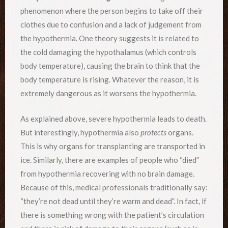
phenomenon where the person begins to take off their
clothes due to confusion and a lack of judgement from
the hypothermia. One theory suggests it is related to
the cold damaging the hypothalamus (which controls
body temperature), causing the brain to think that the
body temperature is rising. Whatever the reason, it is
extremely dangerous as it worsens the hypothermia.
As explained above, severe hypothermia leads to death.
But interestingly, hypothermia also
protects
organs.
This is why organs for transplanting are transported in
ice. Similarly, there are examples of people who “died”
from hypothermia recovering with no brain damage.
Because of this, medical professionals traditionally say:
“they’re not dead until they’re warm and dead”. In fact, if
there is something wrong with the patient’s circulation