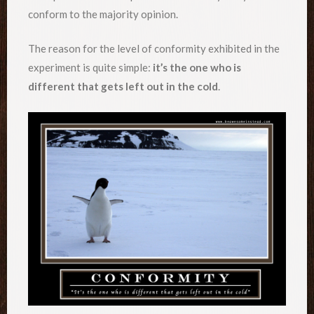
conform to the majority opinion.
The reason for the level of conformity exhibited in the
experiment is quite simple:
it’s the one who is
different that gets left out in the cold
.