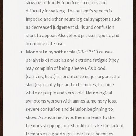
slowing of bodily functions, tremors and
difficulty in walking. The patient’s speech is
impeded and other neurological symptoms such
as decreased judgement skills and confusion
start to appear. Also, blood pressure, pulse and
breathing rate rise.
Moderate hypothermia
(28~32°C) causes
paralysis of muscles and extreme fatigue (they
may complain of being sleepy). As blood
(carrying heat) is rerouted to major organs, the
skin (especially lips and extremities) become
white or purple and very cold. Neurological
symptoms worsen with amnesia, memory loss,
severe confusion and delusion beginning to
show. As sustained hypothermia leads to the
tremors stopping, one should not take the lack of
tremors as a good sign. Heart rate becomes