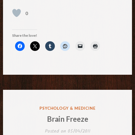
0
Share the love!
POSTED
PSYCHOLOGY & MEDICINE
IN
Brain Freeze
Posted on
05/04/2011