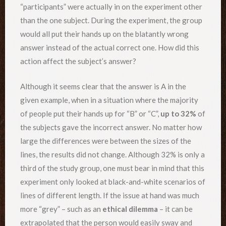
“participants” were actually in on the experiment other
than the one subject. During the experiment, the group
would all put their hands up on the blatantly wrong
answer instead of the actual correct one. How did this
action affect the subject’s answer?
Although it seems clear that the answer is A in the
given example, when in a situation where the majority
of people put their hands up for “B” or “C”,
up to 32%
of
the subjects gave the incorrect answer. No matter how
large the differences were between the sizes of the
lines, the results did not change. Although 32% is only a
third of the study group, one must bear in mind that this
experiment only looked at black-and-white scenarios of
lines of different length. If the issue at hand was much
more “grey” – such as an
ethical dilemma
– it can be
extrapolated that the person would easily sway and