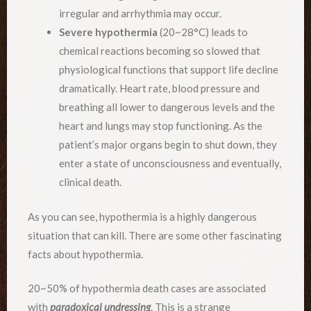
irregular and arrhythmia may occur.
Severe hypothermia
(20~28°C) leads to
chemical reactions becoming so slowed that
physiological functions that support life decline
dramatically. Heart rate, blood pressure and
breathing all lower to dangerous levels and the
heart and lungs may stop functioning. As the
patient’s major organs begin to shut down, they
enter a state of unconsciousness and eventually,
clinical death.
As you can see, hypothermia is a highly dangerous
situation that can kill. There are some other fascinating
facts about hypothermia.
20~50% of hypothermia death cases are associated
with
paradoxical undressing
. This is a strange