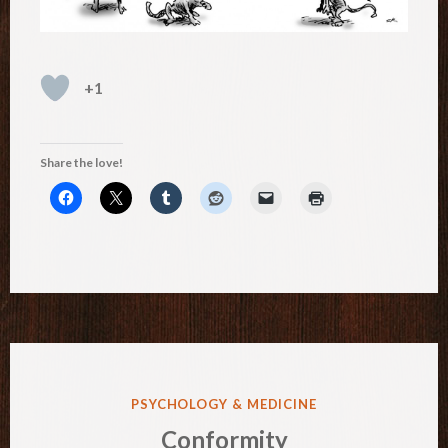
+1
Share the love!
POSTED
PSYCHOLOGY & MEDICINE
IN
Conformity