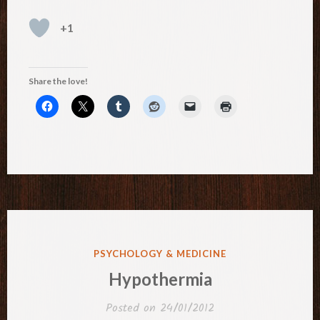
+1
Share the love!
POSTED
PSYCHOLOGY & MEDICINE
IN
Hypothermia
Posted on
24/01/2012