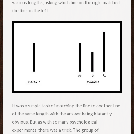
various lengths, asking which line on the right matched
the line on the left:
It was a simple task of matching the line to another line
of the same length with the answer being blatantly
obvious. But as with so many psychological
experiments, there was a trick. The group of