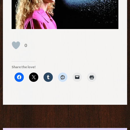
0
Share the love!