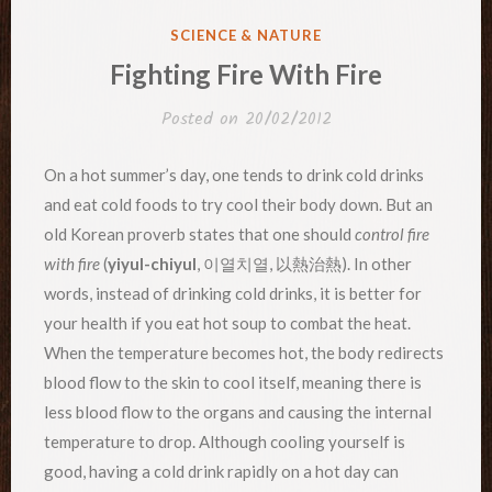
POSTED
SCIENCE & NATURE
IN
Fighting Fire With Fire
Posted on
20/02/2012
On a hot summer’s day, one tends to drink cold drinks
and eat cold foods to try cool their body down. But an
old Korean proverb states that one should
control fire
with fire
(
yiyul-chiyul
, 이열치열, 以熱治熱). In other
words, instead of drinking cold drinks, it is better for
your health if you eat hot soup to combat the heat.
When the temperature becomes hot, the body redirects
blood flow to the skin to cool itself, meaning there is
less blood flow to the organs and causing the internal
temperature to drop. Although cooling yourself is
good, having a cold drink rapidly on a hot day can