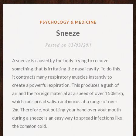
POSTED
PSYCHOLOGY & MEDICINE
IN
Sneeze
Posted on
03/03/2011
A sneeze is caused by the body trying to remove
something that is irritating the nasal cavity. To do this,
it contracts many respiratory muscles instantly to
create a powerful expiration. This produces a gush of
air and the foreign material at a speed of over 150km/h,
which can spread saliva and mucus at a range of over
2m. Therefore, not putting your hand over your mouth
during a sneeze is an easy way to spread infections like
the common cold.