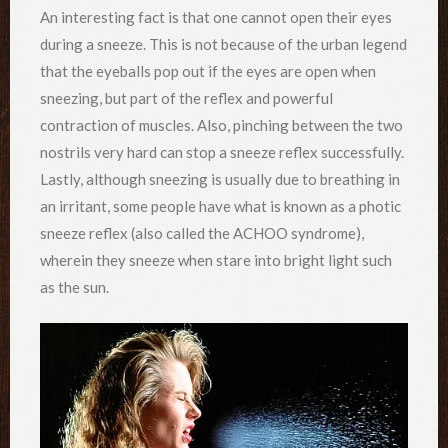
An interesting fact is that one cannot open their eyes
during a sneeze. This is not because of the urban legend
that the eyeballs pop out if the eyes are open when
sneezing, but part of the reflex and powerful
contraction of muscles. Also, pinching between the two
nostrils very hard can stop a sneeze reflex successfully.
Lastly, although sneezing is usually due to breathing in
an irritant, some people have what is known as a photic
sneeze reflex (also called the ACHOO syndrome),
wherein they sneeze when stare into bright light such
as the sun.