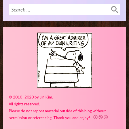
Search
for:
© 2010–2020 by Jin Kim.
All rights reserved.
Please do not repost material outside of this blog without
permission or referencing. Thank you and enjoy!