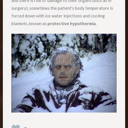
and there is risk of damage to their organs (such as in
surgery), sometimes the patient’s body temperature is
forced down with ice water injections and cooling
blankets, known as
protective hypothermia
.