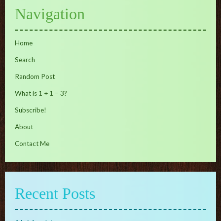
Navigation
Home
Search
Random Post
What is 1 + 1 = 3?
Subscribe!
About
Contact Me
Recent Posts