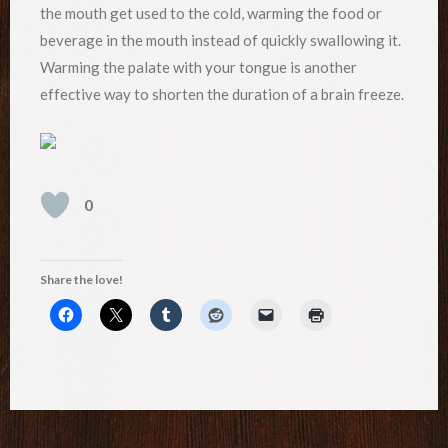
the mouth get used to the cold, warming the food or
beverage in the mouth instead of quickly swallowing it.
Warming the palate with your tongue is another
effective way to shorten the duration of a brain freeze.
0
Share the love!