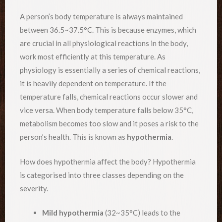
A person’s body temperature is always maintained
between 36.5~37.5°C. This is because enzymes, which
are crucial in all physiological reactions in the body,
work most efficiently at this temperature. As
physiology is essentially a series of chemical reactions,
it is heavily dependent on temperature. If the
temperature falls, chemical reactions occur slower and
vice versa. When body temperature falls below 35°C,
metabolism becomes too slow and it poses a risk to the
person’s health. This is known as
hypothermia
.
How does hypothermia affect the body? Hypothermia
is categorised into three classes depending on the
severity.
Mild hypothermia
(32~35°C) leads to the