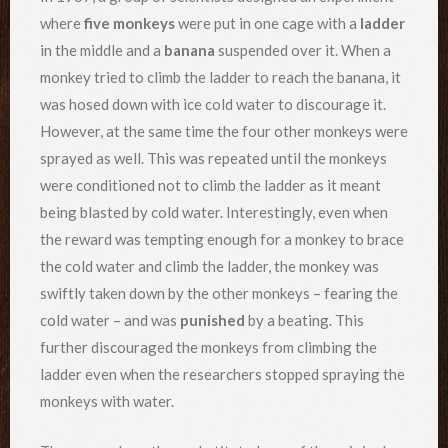
where
five monkeys
were put in one cage with a
ladder
in the middle and a
banana
suspended over it. When a
monkey tried to climb the ladder to reach the banana, it
was hosed down with ice cold water to discourage it.
However, at the same time the four other monkeys were
sprayed as well. This was repeated until the monkeys
were conditioned not to climb the ladder as it meant
being blasted by cold water. Interestingly, even when
the reward was tempting enough for a monkey to brace
the cold water and climb the ladder, the monkey was
swiftly taken down by the other monkeys – fearing the
cold water – and was
punished
by a beating. This
further discouraged the monkeys from climbing the
ladder even when the researchers stopped spraying the
monkeys with water.