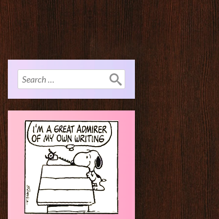
Search
for: