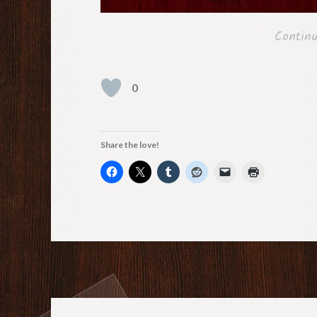
Contin
0
Share the love!