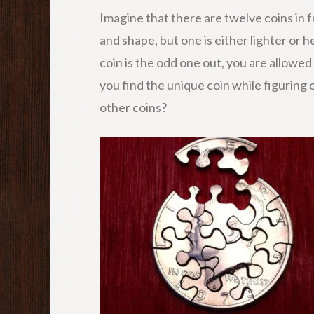
Imagine that there are twelve coins in f
and shape, but one is either lighter or 
coin is the odd one out, you are allowed
you find the unique coin while figuring o
other coins?