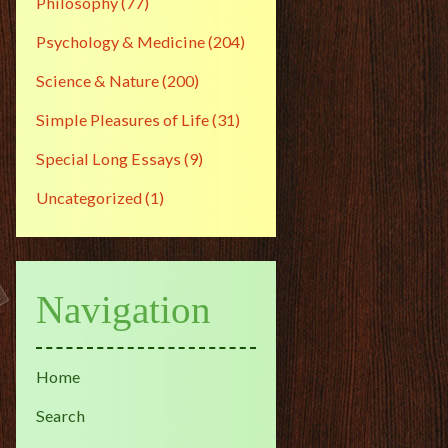
Philosophy
(77)
Psychology & Medicine
(204)
Science & Nature
(200)
Simple Pleasures of Life
(31)
Special Long Essays
(9)
Uncategorized
(1)
Navigation
Home
Search