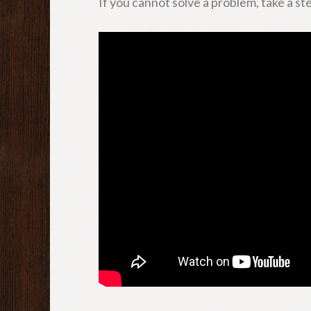
If you cannot solve a problem, take a ste