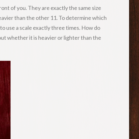
ront of you. They are exactly the same size
heavier than the other 11. To determine which
 to use a scale exactly three times. How do
ut whether it is heavier or lighter than the