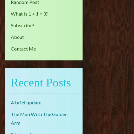
Random Post
What is 1 + 1 = 3?
Subscribe!
About
Contact Me
Recent Posts
A brief update
The Man With The Golden
Arm