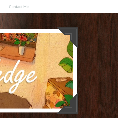
Contact Me