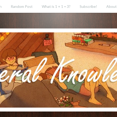
h
Random Post
What is 1 + 1 = 3?
Subscribe!
About