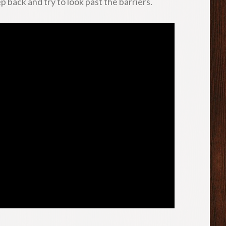
p back and try to look past the barriers.