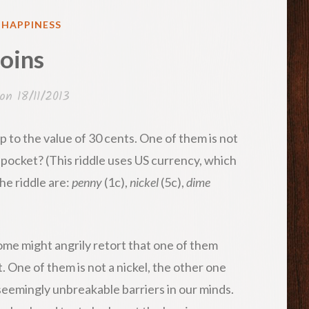
ED
& HAPPINESS
oins
 on
18/11/2013
p to the value of 30 cents. One of them is not
 pocket? (This riddle uses US currency, which
he riddle are:
penny
(1c),
nickel
(5c),
dime
Some might angrily retort that one of them
t. One of them is not a nickel, the other one
seemingly unbreakable barriers in our minds.