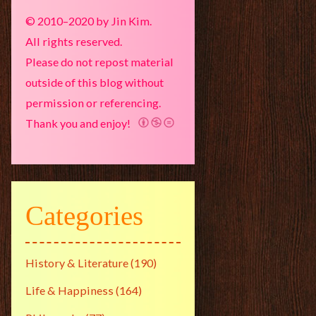
© 2010–2020 by Jin Kim.
All rights reserved.
Please do not repost material
outside of this blog without
permission or referencing.
Thank you and enjoy!
Categories
History & Literature
(190)
Life & Happiness
(164)