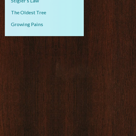
Stigler’s Law
The Oldest Tree
Growing Pains