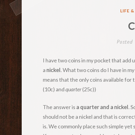
POST
LIFE 
IN
C
Posted
I have two coins in my pocket that add u
a
nickel
. What two coins do I have in my
means that the only coins available for t
(10c) and
quarter
(25c))
The answer is
a quarter and a nickel
. 
should not be a nickel and that is correc
is. We commonly place such simple yet 