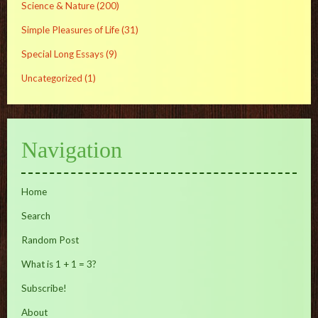
Science & Nature
(200)
Simple Pleasures of Life
(31)
Special Long Essays
(9)
Uncategorized
(1)
Navigation
Home
Search
Random Post
What is 1 + 1 = 3?
Subscribe!
About