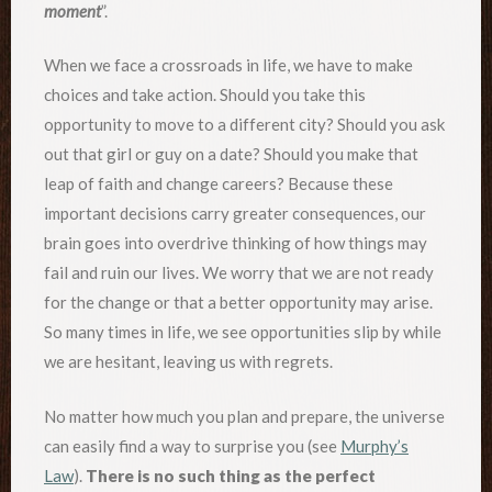
moment
”.
When we face a crossroads in life, we have to make
choices and take action. Should you take this
opportunity to move to a different city? Should you ask
out that girl or guy on a date? Should you make that
leap of faith and change careers? Because these
important decisions carry greater consequences, our
brain goes into overdrive thinking of how things may
fail and ruin our lives. We worry that we are not ready
for the change or that a better opportunity may arise.
So many times in life, we see opportunities slip by while
we are hesitant, leaving us with regrets.
No matter how much you plan and prepare, the universe
can easily find a way to surprise you (see
Murphy’s
Law
).
There is no such thing as the perfect