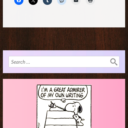
Search
for: