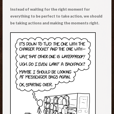
Instead of waiting for the right moment for
everything to be perfect to take action, we should
be taking actions and making the moments right.