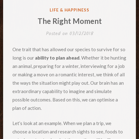
POSTED
LIFE & HAPPINESS
IN
The Right Moment
Posted on
03/12/2018
One trait that has allowed our species to survive for so
long is our
ability to plan ahead
. Whether it be hunting
an animal, preparing for a winter, interviewing for a job
or making a move on a romantic interest, we think of all
the ways the situation might play out. Our brain has an
extraordinary capability to imagine and simulate
possible outcomes. Based on this, we can optimise a
plan of action.
Let’s look at an example. When we plan a trip, we
choose a location and research sights to see, foods to