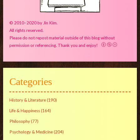
© 2010–2020 by Jin Kim.
All rights reserved.
Please do not repost material outside of this blog without
permission or referencing. Thank you and enjoy!
Categories
History & Literature
(190)
Life & Happiness
(164)
Philosophy
(77)
Psychology & Medicine
(204)