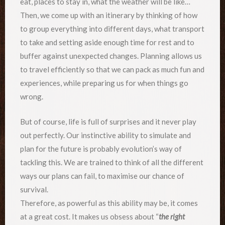
eat, places to stay in, what the weather will be like…
Then, we come up with an itinerary by thinking of how
to group everything into different days, what transport
to take and setting aside enough time for rest and to
buffer against unexpected changes. Planning allows us
to travel efficiently so that we can pack as much fun and
experiences, while preparing us for when things go
wrong.
But of course, life is full of surprises and it never play
out perfectly. Our instinctive ability to simulate and
plan for the future is probably evolution’s way of
tackling this. We are trained to think of all the different
ways our plans can fail, to maximise our chance of
survival.
Therefore, as powerful as this ability may be, it comes
at a great cost. It makes us obsess about “
the right