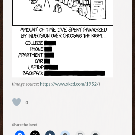
(
Image source
:
https://www.xkcd.com/1952/
)
0
Share the love!