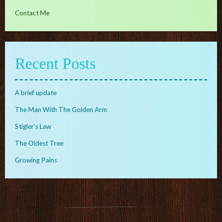
Contact Me
Recent Posts
A brief update
The Man With The Golden Arm
Stigler’s Law
The Oldest Tree
Growing Pains