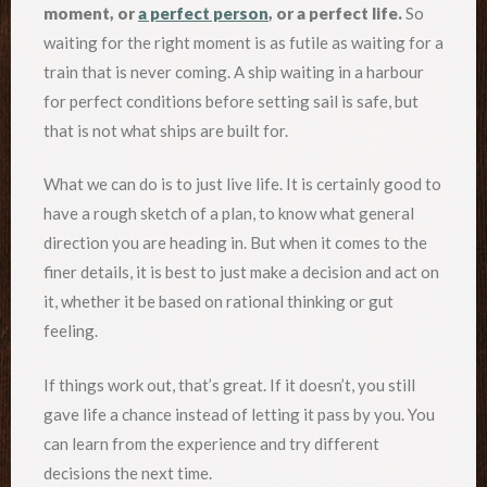
moment, or
a perfect person
, or a perfect life.
So
waiting for the right moment is as futile as waiting for a
train that is never coming. A ship waiting in a harbour
for perfect conditions before setting sail is safe, but
that is not what ships are built for.
What we can do is to just live life. It is certainly good to
have a rough sketch of a plan, to know what general
direction you are heading in. But when it comes to the
finer details, it is best to just make a decision and act on
it, whether it be based on rational thinking or gut
feeling.
If things work out, that’s great. If it doesn’t, you still
gave life a chance instead of letting it pass by you. You
can learn from the experience and try different
decisions the next time.