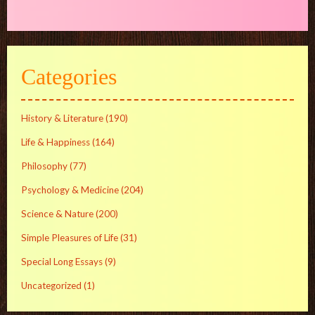
Categories
History & Literature
(190)
Life & Happiness
(164)
Philosophy
(77)
Psychology & Medicine
(204)
Science & Nature
(200)
Simple Pleasures of Life
(31)
Special Long Essays
(9)
Uncategorized
(1)