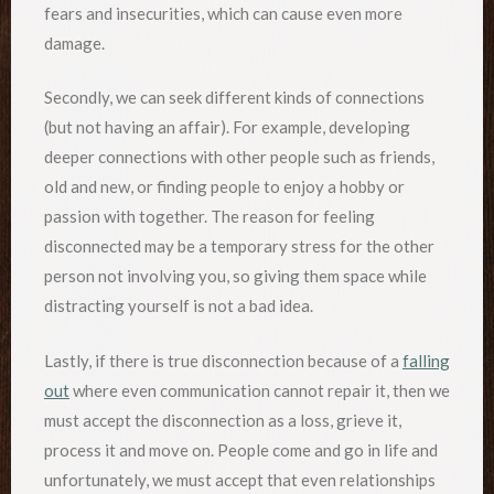
fears and insecurities, which can cause even more
damage.
Secondly, we can seek different kinds of connections
(but not having an affair). For example, developing
deeper connections with other people such as friends,
old and new, or finding people to enjoy a hobby or
passion with together. The reason for feeling
disconnected may be a temporary stress for the other
person not involving you, so giving them space while
distracting yourself is not a bad idea.
Lastly, if there is true disconnection because of a
falling
out
where even communication cannot repair it, then we
must accept the disconnection as a loss, grieve it,
process it and move on. People come and go in life and
unfortunately, we must accept that even relationships