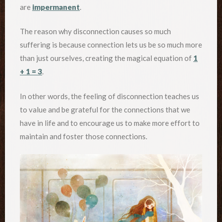
are
impermanent
.
The reason why disconnection causes so much
suffering is because connection lets us be so much more
than just ourselves, creating the magical equation of
1
+ 1 = 3
.
In other words, the feeling of disconnection teaches us
to value and be grateful for the connections that we
have in life and to encourage us to make more effort to
maintain and foster those connections.