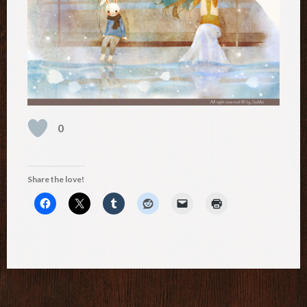
0
Share the love!