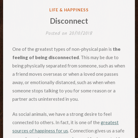
POSTED
LIFE & HAPPINESS
IN
Disconnect
Posted on
20/10/2018
One of the greatest types of non-physical pain is
the
feeling of being disconnected
. This may be due to
being physically separated from someone, such as when
a friend moves overseas or when a loved one passes
away, or emotionally distanced, such as when when
someone stops talking to you for some reason or a
partner acts uninterested in you.
As social animals, we have a strong desire to feel
connected to others. In fact, it is one of the
greatest
sources of happiness for us
. Connection gives us a safe