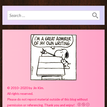
Search
for:
© 2010–2020 by Jin Kim.
All rights reserved.
Please do not repost material outside of this blog without
permission or referencing. Thank you and enjoy!