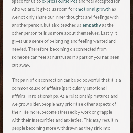
space for us to
express ourselves
and feel accepted for
who we are. It gives us room for
emotional growth
as
we not only share our inner thoughts and feelings with
another person, but also teaches us
empathy
as the
other person tells us more about themselves. Lastly, it
gives us a sense of belonging and feeling wanted and
needed. Therefore, becoming disconnected from
someone can feel as hurtful as if a part of you has been
cut away.
The pain of disconnection can be so powerful that it is a
common cause of
affairs
(particularly emotional
affairs) in relationships. As a relationship matures and
we grow older, people may prioritise other aspects of
their life more, become stressed by work or grapple
with their insecurities and anxieties. This may result in
people becoming more withdrawn as they sink into