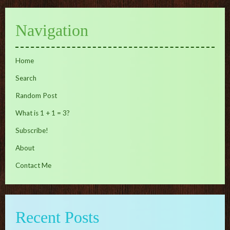
Navigation
Home
Search
Random Post
What is 1 + 1 = 3?
Subscribe!
About
Contact Me
Recent Posts