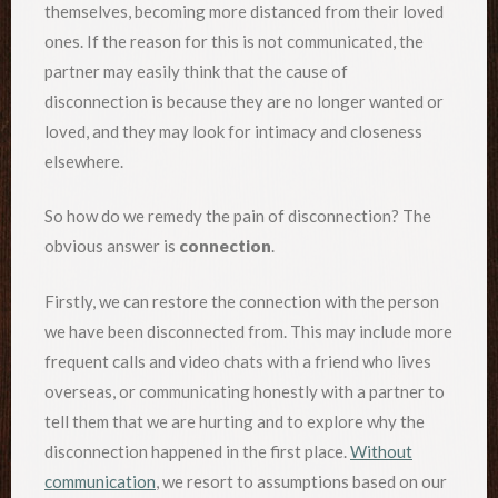
themselves, becoming more distanced from their loved
ones. If the reason for this is not communicated, the
partner may easily think that the cause of
disconnection is because they are no longer wanted or
loved, and they may look for intimacy and closeness
elsewhere.
So how do we remedy the pain of disconnection? The
obvious answer is
connection
.
Firstly, we can restore the connection with the person
we have been disconnected from. This may include more
frequent calls and video chats with a friend who lives
overseas, or communicating honestly with a partner to
tell them that we are hurting and to explore why the
disconnection happened in the first place.
Without
communication
, we resort to assumptions based on our