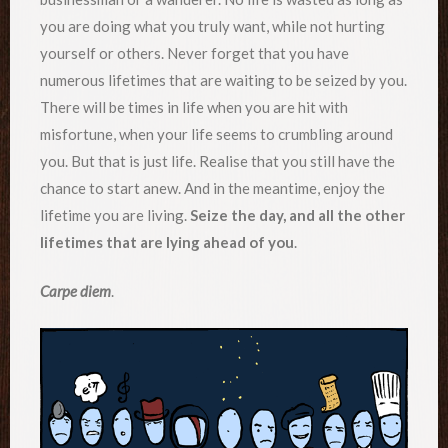
you are doing what you truly want, while not hurting
yourself or others. Never forget that you have
numerous lifetimes that are waiting to be seized by you.
There will be times in life when you are hit with
misfortune, when your life seems to crumbling around
you. But that is just life. Realise that you still have the
chance to start anew. And in the meantime, enjoy the
lifetime you are living.
Seize the day, and all the other
lifetimes that are lying ahead of you
.
Carpe diem
.