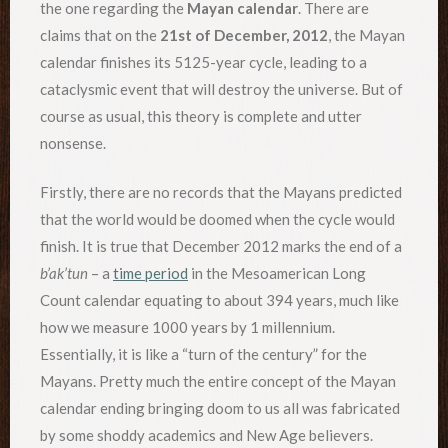
the one regarding the
Mayan calendar
. There are
claims that on the
21st of December, 2012
, the Mayan
calendar finishes its 5125-year cycle, leading to a
cataclysmic event that will destroy the universe. But of
course as usual, this theory is complete and utter
nonsense.
Firstly, there are no records that the Mayans predicted
that the world would be doomed when the cycle would
finish. It is true that December 2012 marks the end of a
b’ak’tun
– a
time period
in the Mesoamerican Long
Count calendar equating to about 394 years, much like
how we measure 1000 years by 1 millennium.
Essentially, it is like a “turn of the century” for the
Mayans. Pretty much the entire concept of the Mayan
calendar ending bringing doom to us all was fabricated
by some shoddy academics and New Age believers.