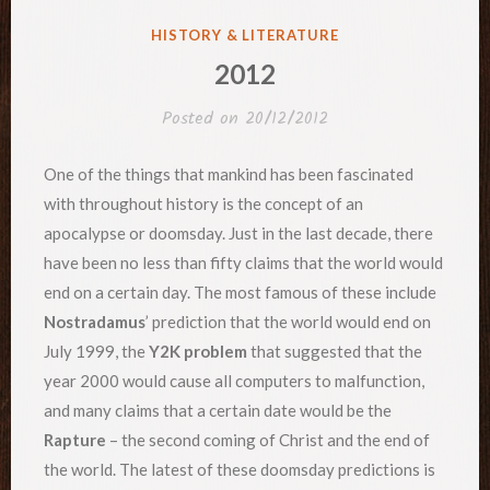
POSTED
HISTORY & LITERATURE
IN
2012
Posted on
20/12/2012
One of the things that mankind has been fascinated
with throughout history is the concept of an
apocalypse or doomsday. Just in the last decade, there
have been no less than fifty claims that the world would
end on a certain day. The most famous of these include
Nostradamus
’ prediction that the world would end on
July 1999, the
Y2K problem
that suggested that the
year 2000 would cause all computers to malfunction,
and many claims that a certain date would be the
Rapture
– the second coming of Christ and the end of
the world. The latest of these doomsday predictions is