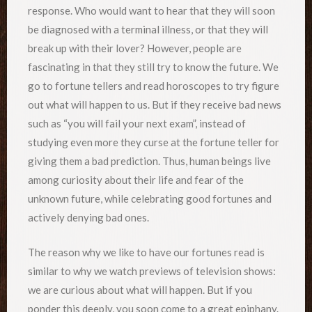
response. Who would want to hear that they will soon
be diagnosed with a terminal illness, or that they will
break up with their lover? However, people are
fascinating in that they still try to know the future. We
go to fortune tellers and read horoscopes to try figure
out what will happen to us. But if they receive bad news
such as “you will fail your next exam”, instead of
studying even more they curse at the fortune teller for
giving them a bad prediction. Thus, human beings live
among curiosity about their life and fear of the
unknown future, while celebrating good fortunes and
actively denying bad ones.
The reason why we like to have our fortunes read is
similar to why we watch previews of television shows:
we are curious about what will happen. But if you
ponder this deeply, you soon come to a great epiphany.