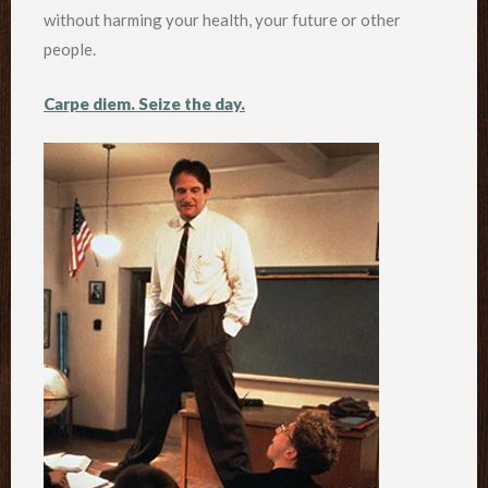
without harming your health, your future or other
people.
Carpe diem. Seize the day.