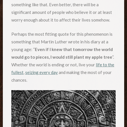
something like that. Even better, there will be a
significant amount of people who believe it or at least
worry enough about it to affect their lives somehow.
Perhaps the most fitting quote for this phenomenon is
something that Martin Luther wrote in his diary at a
young age: “
Even if I knew that tomorrow the world
would go to pieces, I would still plant my apple tree
”.
Whether the world is ending or not, live your
life to the
fullest
,
seizing every day
and making the most of your
chances.