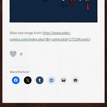
(
Idea and image from
:
http://www.smbc-
comics.com/index.php?db=comics&id=2722#comic
)
0
Share the love!