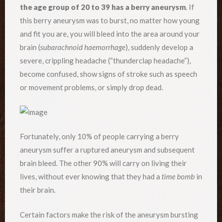
the age group of 20 to 39 has a berry aneurysm
. If
this berry aneurysm was to burst, no matter how young
and fit you are, you will bleed into the area around your
brain (
subarachnoid haemorrhage
), suddenly develop a
severe, crippling headache (“thunderclap headache”),
become confused, show signs of stroke such as speech
or movement problems, or simply drop dead.
Fortunately, only 10% of people carrying a berry
aneurysm suffer a ruptured aneurysm and subsequent
brain bleed. The other 90% will carry on living their
lives, without ever knowing that they had a
time bomb
in
their brain.
Certain factors make the risk of the aneurysm bursting