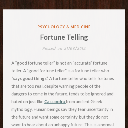
POSTED
PSYCHOLOGY & MEDICINE
IN
Fortune Telling
Posted on
21/03/2012
A “good fortune teller” is not an “accurate” fortune
teller. A “good fortune teller” is a fortune teller who
“
says good things
”. A fortune teller who tells fortunes
that are too real, despite warning people of the
dangers to come in the future, tends to be ignored and
hated on just like
Cassandra
from ancient Greek
mythology. Human beings say they fear uncertainty in
the future and want some certainty, but they do not
want to hear about an unhappy future. This is a normal