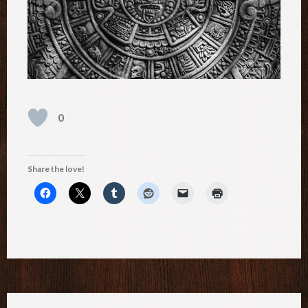
0
Share the love!