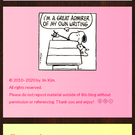
© 2010–2020 by Jin Kim.
All rights reserved.
Please do not repost material outside of this blog without
permission or referencing. Thank you and enjoy!