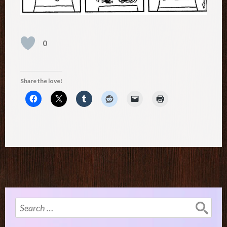
0
Share the love!
Search
for: