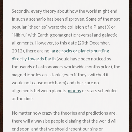
Secondly, every theory about how the world might end
in such a scenario has been disproven. Some of the most
popular “theories” were: the collision of a Planet X or
“Nibiru” with Earth, geomagnetic reversal and galactic
alignments. However, to this date (20th December,
2012), there are no
large rocks or planets hurtling
directly towards Earth
(would have been noticed by
thousands of astronomers worldwide months prior), the
magnetic poles are stable (even if they switched it
would not cause much harm) and there are no
alignments between planets,
moons
or stars scheduled
at the time.
No matter how crazy the theories and predictions are,
there will always be people claiming that the world will
end soon, and that we should repent our sins or