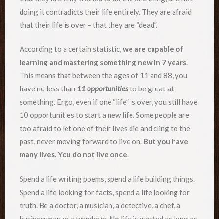
doing it contradicts their life entirely. They are afraid
that their life is over – that they are “dead”.
According to a certain statistic,
we are capable of
learning and mastering something new in 7 years
.
This means that between the ages of 11 and 88, you
have no less than
11 opportunities
to be great at
something. Ergo, even if one “life” is over, you still have
10 opportunities to start a new life. Some people are
too afraid to let one of their lives die and cling to the
past, never moving forward to live on.
But you have
many lives. You do not live once
.
Spend a life writing poems, spend a life building things.
Spend a life looking for facts, spend a life looking for
truth. Be a doctor, a musician, a detective, a chef, a
businessman or a wanderer. No life is wasted as long as