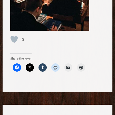
0
Share the love!