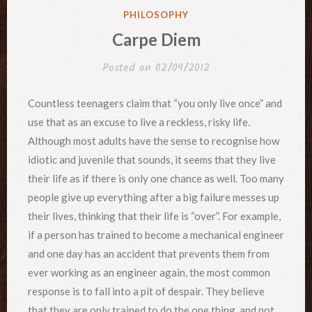
POSTED
PHILOSOPHY
IN
Carpe Diem
Posted on
02/09/2012
Countless teenagers claim that “you only live once” and
use that as an excuse to live a reckless, risky life.
Although most adults have the sense to recognise how
idiotic and juvenile that sounds, it seems that they live
their life as if there is only one chance as well. Too many
people give up everything after a big failure messes up
their lives, thinking that their life is “over”. For example,
if a person has trained to become a mechanical engineer
and one day has an accident that prevents them from
ever working as an engineer again, the most common
response is to fall into a pit of despair. They believe
that they are only trained to do the one thing, and not