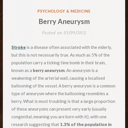
POSTED
PSYCHOLOGY & MEDICINE
IN
Berry Aneurysm
Posted on
03/09/2012
Stroke
is a disease often associated with the elderly,
but this is not necessarily true. As much as 5% of the
population carry a ticking time bomb in their brain,
known as a
berry aneurysm
. An aneurysm is a
weakening of the arterial wall, causing a localised
ballooning of the vessel. A berry aneurysm is a common
type of aneurysm where the ballooning resembles a
berry. What is most troubling is that a large proportion
of these aneurysms can present very early (usually
congenital, meaning you are born with it), with one
research suggesting that
1.3% of the population in