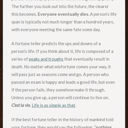
The further you look out into the future, the clearer
this becomes.
Everyone eventually dies
. A person’s life
span is typically not much longer than a hundred years,
with everyone meeting the same fate some day.
A fortune teller predicts the ups and downs of a
person’s life. If you think about it, life is composed of a
series of
peaks and troughs
that eventually result in
death. No matter what misfortune comes your way, it
will pass just as seasons come and go. A person who
passed an exam is happy and leads a good life, but even
if the person fails, they somehow make it through.
Unless you give up, a person will continue to live on.
C’est la vie
.
Life is as simple as that
.
If the best fortune teller in the history of mankind told
your fortune, they would say the following: “
nothing