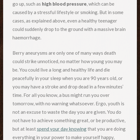
go up, such as
high blood pressure
, which can be
caused by a stressful lifestyle or smoking. But in some
cases, as explained above, even a healthy teenager
could suddenly drop to the ground with a massive brain
haemorrhage.
Berry aneurysms are only one of many ways death
could strike unnoticed, no matter how young you may
be. You could live a long and healthy life and die
peacefully in your sleep when you are 90 years old, or
you may have a stroke and drop dead in a few minutes’
time. For all you know, a bus might run you over
tomorrow, with no warning whatsoever. Ergo, youth is
not an excuse to waste the day you are given. You do
not have to achieve something great, or be productive,
but at least
spend your day knowing
that you are doing
everything in your power to make yourself happy,