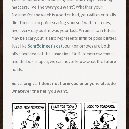
matters, live the way you want
”. Whether your
fortune for the week is good or bad, you will eventually
die. There is no point scaring yourself with fortunes,
live every day as if it was your last. An uncertain future
may be scary, but it also represents infinite possibilities.
Just like
Schrödinger’s cat
, our tomorrows are both
alive and dead at the same time. Until tomorrow comes
and the box is open, we can never know what the future
holds.
So as long as it does not harm you or anyone else, do
whatever the hell you want.