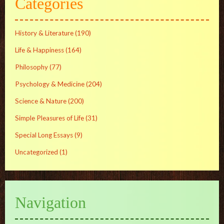
Categories
History & Literature
(190)
Life & Happiness
(164)
Philosophy
(77)
Psychology & Medicine
(204)
Science & Nature
(200)
Simple Pleasures of Life
(31)
Special Long Essays
(9)
Uncategorized
(1)
Navigation