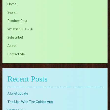
Home
Search
Random Post
What is 1 + 1 = 3?
Subscribe!
About
Contact Me
Recent Posts
A brief update
The Man With The Golden Arm