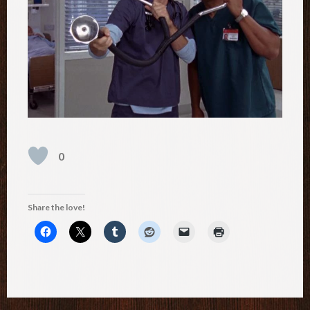
0
Share the love!