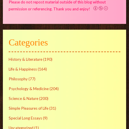
Please do not repost material outside of this blog without
permission or referencing. Thank you and enjoy!
Categories
History & Literature
(190)
Life & Happiness
(164)
Philosophy
(77)
Psychology & Medicine
(204)
Science & Nature
(200)
Simple Pleasures of Life
(31)
Special Long Essays
(9)
Uncategorized
(1)