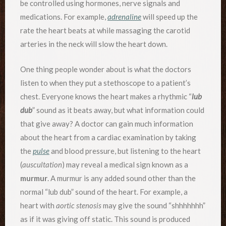
be controlled using hormones, nerve signals and
medications. For example,
adrenaline
will speed up the
rate the heart beats at while massaging the carotid
arteries in the neck will slow the heart down.
One thing people wonder about is what the doctors
listen to when they put a stethoscope to a patient’s
chest. Everyone knows the heart makes a rhythmic “
lub
dub
” sound as it beats away, but what information could
that give away? A doctor can gain much information
about the heart from a cardiac examination by taking
the
pulse
and blood pressure, but listening to the heart
(
auscultation
) may reveal a medical sign known as a
murmur
. A murmur is any added sound other than the
normal “lub dub” sound of the heart. For example, a
heart with
aortic stenosis
may give the sound “shhhhhhh”
as if it was giving off static. This sound is produced