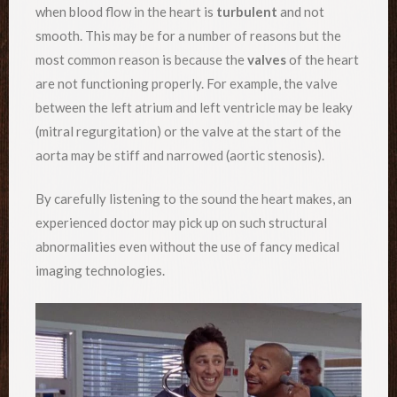
when blood flow in the heart is
turbulent
and not
smooth. This may be for a number of reasons but the
most common reason is because the
valves
of the heart
are not functioning properly. For example, the valve
between the left atrium and left ventricle may be leaky
(mitral regurgitation) or the valve at the start of the
aorta may be stiff and narrowed (aortic stenosis).
By carefully listening to the sound the heart makes, an
experienced doctor may pick up on such structural
abnormalities even without the use of fancy medical
imaging technologies.