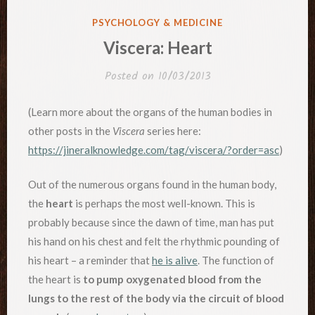
POSTED
PSYCHOLOGY & MEDICINE
IN
Viscera: Heart
Posted on
10/03/2013
(Learn more about the organs of the human bodies in
other posts in the
Viscera
series here:
https://jineralknowledge.com/tag/viscera/?order=asc
)
Out of the numerous organs found in the human body,
the
heart
is perhaps the most well-known. This is
probably because since the dawn of time, man has put
his hand on his chest and felt the rhythmic pounding of
his heart – a reminder that
he is alive
. The function of
the heart is
to pump oxygenated blood from the
lungs to the rest of the body via the circuit of blood