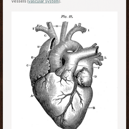
vessels
(
vascular system
).