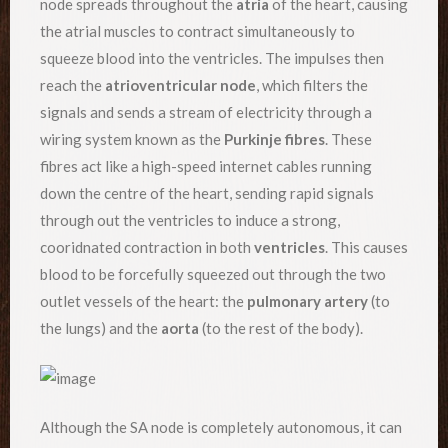
node spreads throughout the
atria
of the heart, causing
the atrial muscles to contract simultaneously to
squeeze blood into the ventricles. The impulses then
reach the
atrioventricular node
, which filters the
signals and sends a stream of electricity through a
wiring system known as the
Purkinje fibres
. These
fibres act like a high-speed internet cables running
down the centre of the heart, sending rapid signals
through out the ventricles to induce a strong,
cooridnated contraction in both
ventricles
. This causes
blood to be forcefully squeezed out through the two
outlet vessels of the heart: the
pulmonary artery
(to
the lungs) and the
aorta
(to the rest of the body).
Although the SA node is completely autonomous, it can