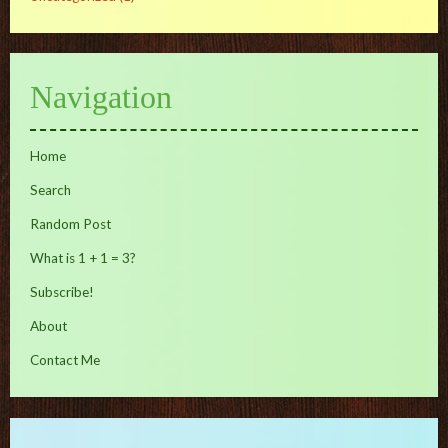
Navigation
Home
Search
Random Post
What is 1 + 1 = 3?
Subscribe!
About
Contact Me