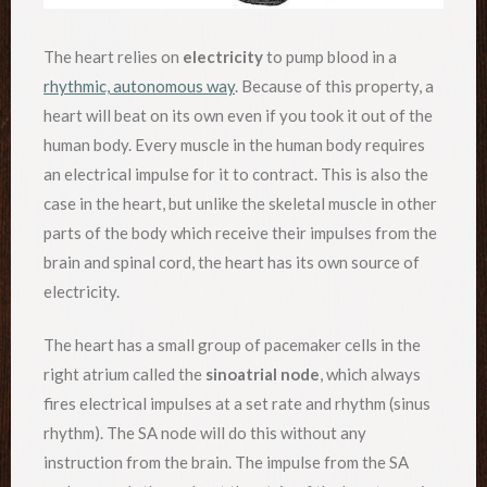
The heart relies on
electricity
to pump blood in a
rhythmic, autonomous way
. Because of this property, a
heart will beat on its own even if you took it out of the
human body. Every muscle in the human body requires
an electrical impulse for it to contract. This is also the
case in the heart, but unlike the skeletal muscle in other
parts of the body which receive their impulses from the
brain and spinal cord, the heart has its own source of
electricity.
The heart has a small group of pacemaker cells in the
right atrium called the
sinoatrial node
, which always
fires electrical impulses at a set rate and rhythm (sinus
rhythm). The SA node will do this without any
instruction from the brain. The impulse from the SA