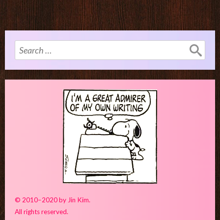
Search
for:
© 2010–2020 by Jin Kim.
All rights reserved.