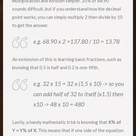
multiplication and division simpler. 20% of 68.90
sounds difficult, but if you understand how the decimal
point works, you can simply multiply 2 then divide by 10
to get the answer.
e.g. 68.90 x 2 =137.80 / 10 = 13.78
An extension of this is learning basic fractions, such as
knowing that 0.5 is half and 0.2 is one-fifth.
e.g. 32 x 15 = 32 x (1.5 x 10) -> so you
can add half of 32 to itself (x1.5) then
x10 -> 48 x 10 = 480
Lastly, a handy mathematic trick is knowing that
X% of
Y = Y% of X
. This means that if one side of the equation