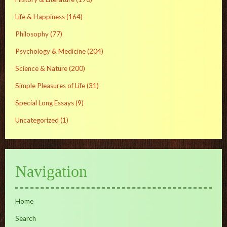
Life & Happiness
(164)
Philosophy
(77)
Psychology & Medicine
(204)
Science & Nature
(200)
Simple Pleasures of Life
(31)
Special Long Essays
(9)
Uncategorized
(1)
Navigation
Home
Search