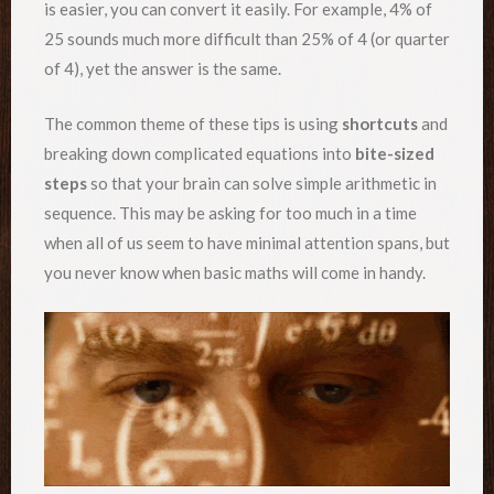
is easier, you can convert it easily. For example, 4% of
25 sounds much more difficult than 25% of 4 (or quarter
of 4), yet the answer is the same.
The common theme of these tips is using
shortcuts
and
breaking down complicated equations into
bite-sized
steps
so that your brain can solve simple arithmetic in
sequence. This may be asking for too much in a time
when all of us seem to have minimal attention spans, but
you never know when basic maths will come in handy.