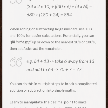
(34 x 2 x 10) + ((30 x 6) + (4 x 6)) =
680 + (180 + 24) = 884
When adding or subtracting large numbers, use 10’s
and 100’s for easier calculations. Essentially, you can
“
fill in the gap
” up or down to the nearest 10’s or 100’s,
then add/subtract the remainder.
e.g. 64 + 13 -> take 6 away from 13
and add to 64 -> 70 + 7 = 77
You can do this in multiple steps to break a complicated
addition or subtraction into simple maths.
Learn to
manipulate the decimal point
to make