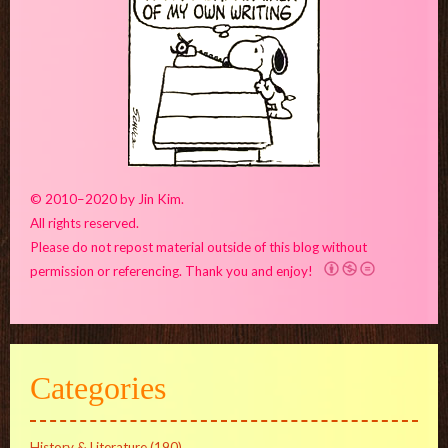
© 2010–2020 by Jin Kim.
All rights reserved.
Please do not repost material outside of this blog without
permission or referencing. Thank you and enjoy!
Categories
History & Literature
(190)