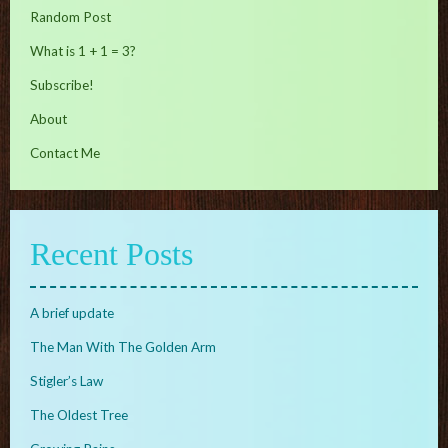
Random Post
What is 1 + 1 = 3?
Subscribe!
About
Contact Me
Recent Posts
A brief update
The Man With The Golden Arm
Stigler’s Law
The Oldest Tree