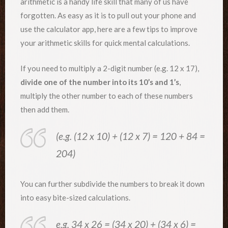
arithmetic is a handy life skill that many of us have
forgotten. As easy as it is to pull out your phone and
use the calculator app, here are a few tips to improve
your arithmetic skills for quick mental calculations.
If you need to multiply a 2-digit number (e.g. 12 x 17),
divide one of the number into its 10’s and 1’s
,
multiply the other number to each of these numbers
then add them.
(e.g. (12 x 10) + (12 x 7) = 120 + 84 =
204)
You can further subdivide the numbers to break it down
into easy bite-sized calculations.
e.g. 34 x 26 = (34 x 20) + (34 x 6) =