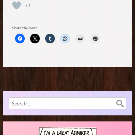
+1
Share the love!
Search
for: