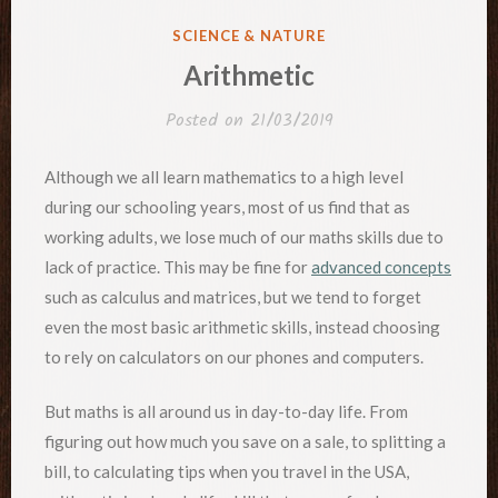
POSTED
SCIENCE & NATURE
IN
Arithmetic
Posted on
21/03/2019
Although we all learn mathematics to a high level
during our schooling years, most of us find that as
working adults, we lose much of our maths skills due to
lack of practice. This may be fine for
advanced concepts
such as calculus and matrices, but we tend to forget
even the most basic arithmetic skills, instead choosing
to rely on calculators on our phones and computers.
But maths is all around us in day-to-day life. From
figuring out how much you save on a sale, to splitting a
bill, to calculating tips when you travel in the USA,