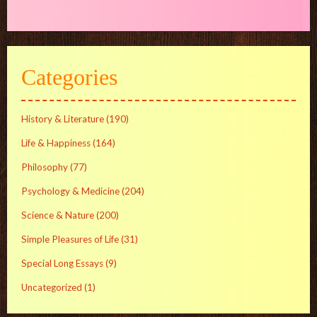
Categories
History & Literature
(190)
Life & Happiness
(164)
Philosophy
(77)
Psychology & Medicine
(204)
Science & Nature
(200)
Simple Pleasures of Life
(31)
Special Long Essays
(9)
Uncategorized
(1)