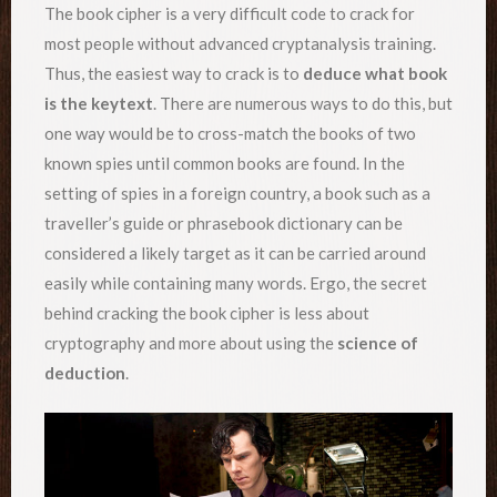
The book cipher is a very difficult code to crack for
most people without advanced cryptanalysis training.
Thus, the easiest way to crack is to
deduce what book
is the keytext
. There are numerous ways to do this, but
one way would be to cross-match the books of two
known spies until common books are found. In the
setting of spies in a foreign country, a book such as a
traveller’s guide or phrasebook dictionary can be
considered a likely target as it can be carried around
easily while containing many words. Ergo, the secret
behind cracking the book cipher is less about
cryptography and more about using the
science of
deduction
.