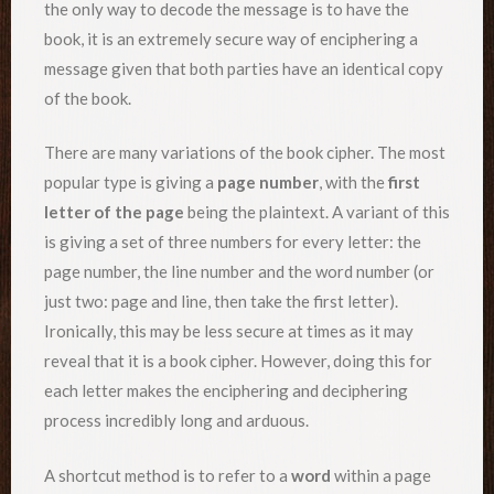
the only way to decode the message is to have the
book, it is an extremely secure way of enciphering a
message given that both parties have an identical copy
of the book.
There are many variations of the book cipher. The most
popular type is giving a
page number
, with the
first
letter of the page
being the plaintext. A variant of this
is giving a set of three numbers for every letter: the
page number, the line number and the word number (or
just two: page and line, then take the first letter).
Ironically, this may be less secure at times as it may
reveal that it is a book cipher. However, doing this for
each letter makes the enciphering and deciphering
process incredibly long and arduous.
A shortcut method is to refer to a
word
within a page