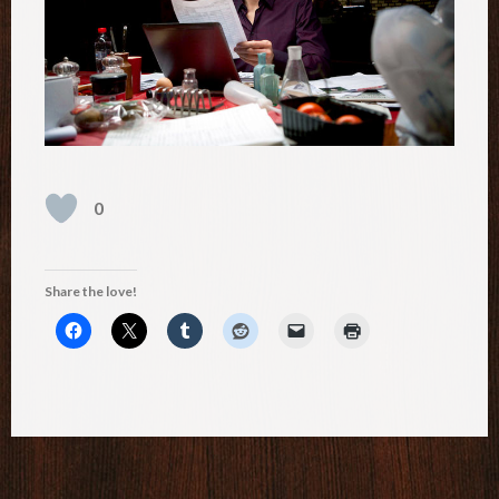
0
Share the love!