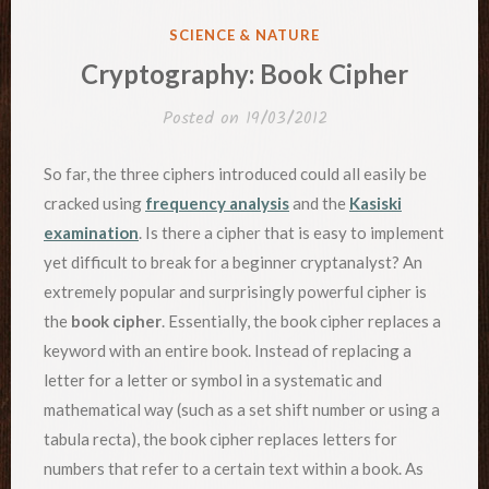
POSTED
SCIENCE & NATURE
IN
Cryptography: Book Cipher
Posted on
19/03/2012
So far, the three ciphers introduced could all easily be
cracked using
frequency analysis
and the
Kasiski
examination
. Is there a cipher that is easy to implement
yet difficult to break for a beginner cryptanalyst? An
extremely popular and surprisingly powerful cipher is
the
book cipher
. Essentially, the book cipher replaces a
keyword with an entire book. Instead of replacing a
letter for a letter or symbol in a systematic and
mathematical way (such as a set shift number or using a
tabula recta), the book cipher replaces letters for
numbers that refer to a certain text within a book. As