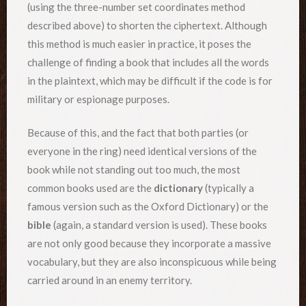
(using the three-number set coordinates method
described above) to shorten the ciphertext. Although
this method is much easier in practice, it poses the
challenge of finding a book that includes all the words
in the plaintext, which may be difficult if the code is for
military or espionage purposes.
Because of this, and the fact that both parties (or
everyone in the ring) need identical versions of the
book while not standing out too much, the most
common books used are the
dictionary
(typically a
famous version such as the Oxford Dictionary) or the
bible
(again, a standard version is used). These books
are not only good because they incorporate a massive
vocabulary, but they are also inconspicuous while being
carried around in an enemy territory.