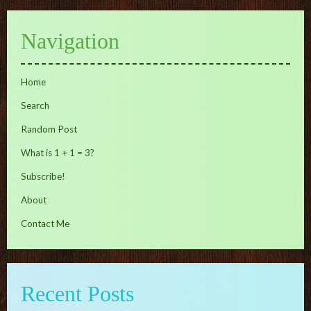
Navigation
Home
Search
Random Post
What is 1 + 1 = 3?
Subscribe!
About
Contact Me
Recent Posts