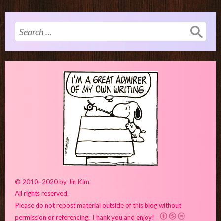
Search
for:
© 2010–2020 by Jin Kim.
All rights reserved.
Please do not repost material outside of this blog without
permission or referencing. Thank you and enjoy!