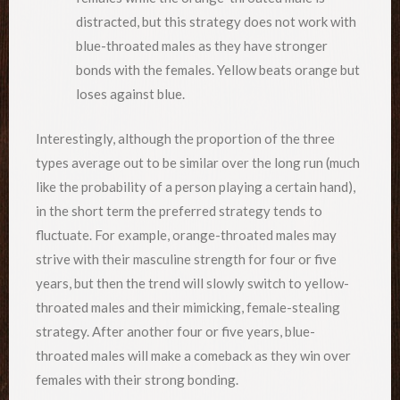
distracted, but this strategy does not work with
blue-throated males as they have stronger
bonds with the females. Yellow beats orange but
loses against blue.
Interestingly, although the proportion of the three
types average out to be similar over the long run (much
like the probability of a person playing a certain hand),
in the short term the preferred strategy tends to
fluctuate. For example, orange-throated males may
strive with their masculine strength for four or five
years, but then the trend will slowly switch to yellow-
throated males and their mimicking, female-stealing
strategy. After another four or five years, blue-
throated males will make a comeback as they win over
females with their strong bonding.