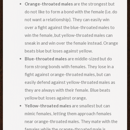
Orange-throated males
are the strongest but
do not like to form a bond with the female (i.e. do
not want a relationship). They can easily win
over a fight against the blue-throated males to
win the female, but yellow-throated males can
sneak in and win over the female instead. Orange
beats blue but loses against yellow.
Blue-throated males
are middle-sized but do
form strong bonds with females. They lose in a
fight against orange-throated males, but can
easily defend against yellow-throated males as
they are always with their female. Blue beats
yellow but loses against orange.
Yellow-throated males
are smallest but can
mimic females, letting them approach females
near orange-throated males. They mate with the
females while the orange-throated male is