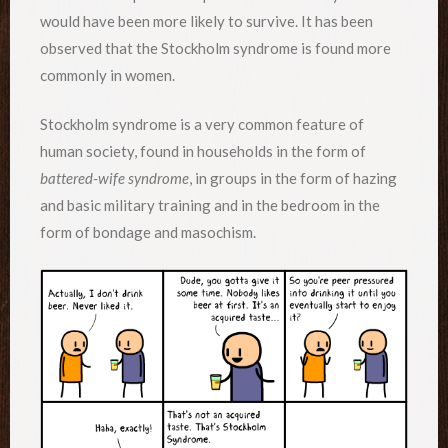
would have been more likely to survive. It has been
observed that the Stockholm syndrome is found more
commonly in women.
Stockholm syndrome is a very common feature of
human society, found in households in the form of
battered-wife syndrome
, in groups in the form of hazing
and basic military training and in the bedroom in the
form of bondage and masochism.