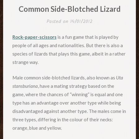
IN
Common Side-Blotched Lizard
Posted on
14/01/2012
Rock-paper-scissors
is a fun game that is played by
people of all ages and nationalities. But there is also a
species of lizards that plays this game, albeit in a rather
strange way.
Male common side-blotched lizards, also known as
Uta
stansburiana
, have a mating strategy based on the
game, where the chances of “winning” is equal and one
type has an advantage over another type while being
disadvantaged against another type. The males come in
three types, differing in the colour of their necks:
orange, blue and yellow.