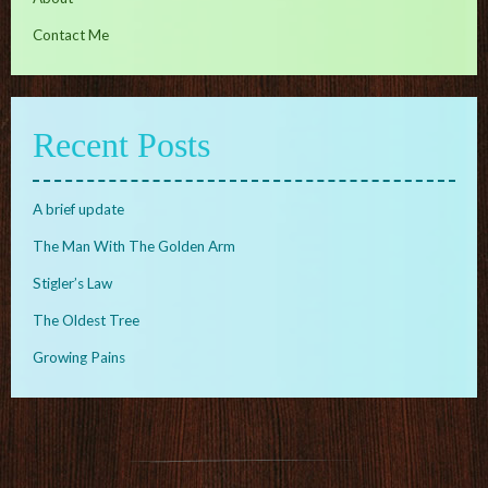
Contact Me
Recent Posts
A brief update
The Man With The Golden Arm
Stigler’s Law
The Oldest Tree
Growing Pains