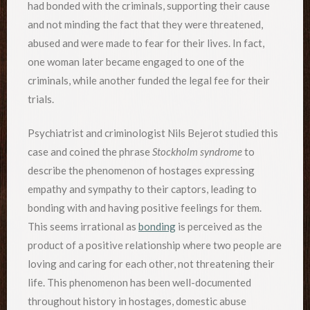
had bonded with the criminals, supporting their cause
and not minding the fact that they were threatened,
abused and were made to fear for their lives. In fact,
one woman later became engaged to one of the
criminals, while another funded the legal fee for their
trials.
Psychiatrist and criminologist Nils Bejerot studied this
case and coined the phrase
Stockholm syndrome
to
describe the phenomenon of hostages expressing
empathy and sympathy to their captors, leading to
bonding with and having positive feelings for them.
This seems irrational as
bonding
is perceived as the
product of a positive relationship where two people are
loving and caring for each other, not threatening their
life. This phenomenon has been well-documented
throughout history in hostages, domestic abuse