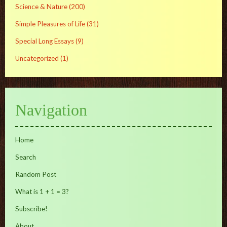
Science & Nature
(200)
Simple Pleasures of Life
(31)
Special Long Essays
(9)
Uncategorized
(1)
Navigation
Home
Search
Random Post
What is 1 + 1 = 3?
Subscribe!
About