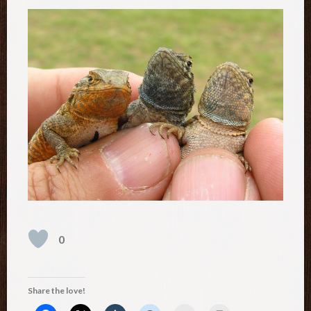
0
Share the love!