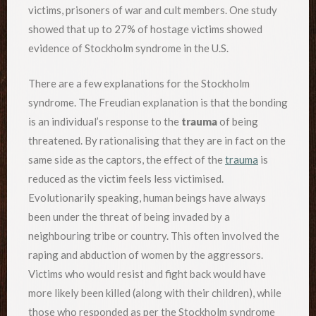
victims, prisoners of war and cult members. One study
showed that up to 27% of hostage victims showed
evidence of Stockholm syndrome in the U.S.
There are a few explanations for the Stockholm
syndrome. The Freudian explanation is that the bonding
is an individual’s response to the
trauma
of being
threatened. By rationalising that they are in fact on the
same side as the captors, the effect of the
trauma
is
reduced as the victim feels less victimised.
Evolutionarily speaking, human beings have always
been under the threat of being invaded by a
neighbouring tribe or country. This often involved the
raping and abduction of women by the aggressors.
Victims who would resist and fight back would have
more likely been killed (along with their children), while
those who responded as per the Stockholm syndrome