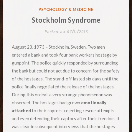
POSTED
PSYCHOLOGY & MEDICINE
IN
Stockholm Syndrome
Posted on
07/11/2013
August 23, 1973 – Stockholm, Sweden. Two men
entered a bank and took four bank workers hostage by
gunpoint. The police quickly responded by surrounding
the bank but could not act due to concern for the safety
of the hostages. The stand-off lasted six days until the
police finally negotiated the release of the hostages.
During this ordeal, a very strange phenomenon was
observed. The hostages had grown
emotionally
attached
to their captors, rejecting rescue attempts
and even defending their captors after their freedom. It
was clear in subsequent interviews that the hostages