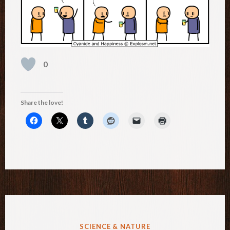
0
Share the love!
POSTED
SCIENCE & NATURE