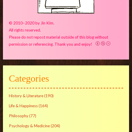
© 2010–2020 by Jin Kim.
All rights reserved.
Please do not repost material outside of this blog without
permission or referencing. Thank you and enjoy!
Categories
History & Literature
(190)
Life & Happiness
(164)
Philosophy
(77)
Psychology & Medicine
(204)