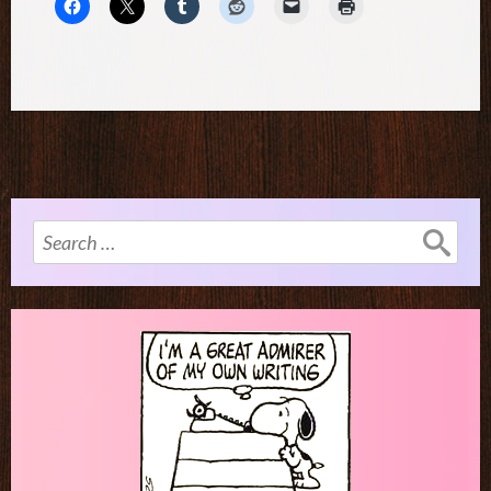
Search
for: