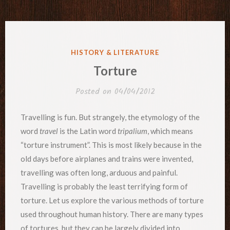
POSTED
HISTORY & LITERATURE
IN
Torture
Posted on
04/04/2012
Travelling is fun. But strangely, the etymology of the
word
travel
is the Latin word
tripalium
, which means
“torture instrument”. This is most likely because in the
old days before airplanes and trains were invented,
travelling was often long, arduous and painful.
Travelling is probably the least terrifying form of
torture. Let us explore the various methods of torture
used throughout human history. There are many types
of tortures, but they can be largely divided into