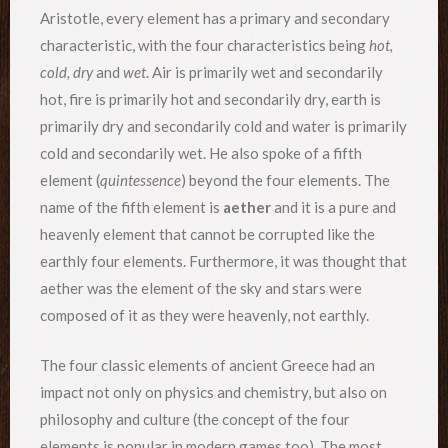
Aristotle, every element has a primary and secondary
characteristic, with the four characteristics being
hot,
cold, dry
and
wet
. Air is primarily wet and secondarily
hot, fire is primarily hot and secondarily dry, earth is
primarily dry and secondarily cold and water is primarily
cold and secondarily wet. He also spoke of a fifth
element (
quintessence
) beyond the four elements. The
name of the fifth element is
aether
and it is a pure and
heavenly element that cannot be corrupted like the
earthly four elements. Furthermore, it was thought that
aether was the element of the sky and stars were
composed of it as they were heavenly, not earthly.
The four classic elements of ancient Greece had an
impact not only on physics and chemistry, but also on
philosophy and culture (the concept of the four
elements is popular in modern games too). The most