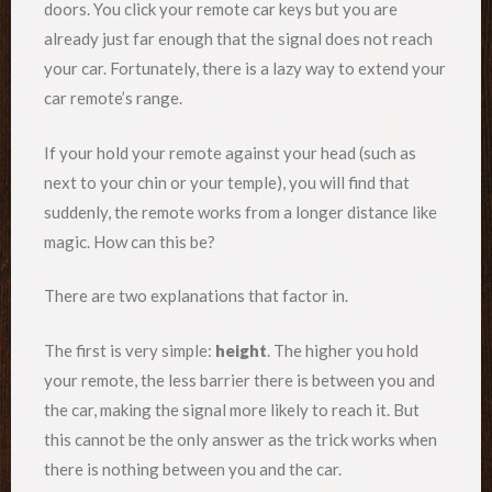
doors. You click your remote car keys but you are
already just far enough that the signal does not reach
your car. Fortunately, there is a lazy way to extend your
car remote’s range.
If your hold your remote against your head (such as
next to your chin or your temple), you will find that
suddenly, the remote works from a longer distance like
magic. How can this be?
There are two explanations that factor in.
The first is very simple:
height
. The higher you hold
your remote, the less barrier there is between you and
the car, making the signal more likely to reach it. But
this cannot be the only answer as the trick works when
there is nothing between you and the car.