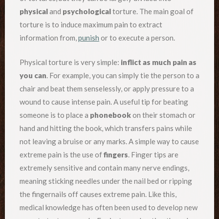
physical
and
psychological
torture. The main goal of
torture is to induce maximum pain to extract
information from,
punish
or to execute a person.
Physical torture is very simple:
inflict as much pain as
you can
. For example, you can simply tie the person to a
chair and beat them senselessly, or apply pressure to a
wound to cause intense pain. A useful tip for beating
someone is to place a
phonebook
on their stomach or
hand and hitting the book, which transfers pains while
not leaving a bruise or any marks. A simple way to cause
extreme pain is the use of
fingers
. Finger tips are
extremely sensitive and contain many nerve endings,
meaning sticking needles under the nail bed or ripping
the fingernails off causes extreme pain. Like this,
medical knowledge has often been used to develop new