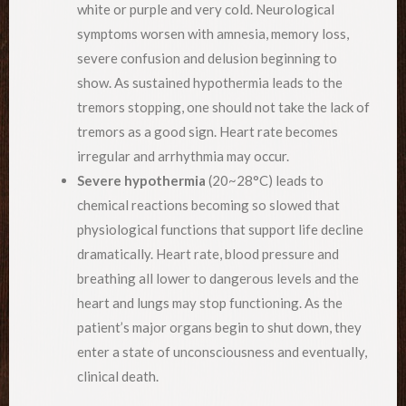
white or purple and very cold. Neurological
symptoms worsen with amnesia, memory loss,
severe confusion and delusion beginning to
show. As sustained hypothermia leads to the
tremors stopping, one should not take the lack of
tremors as a good sign. Heart rate becomes
irregular and arrhythmia may occur.
Severe hypothermia
(20~28°C) leads to
chemical reactions becoming so slowed that
physiological functions that support life decline
dramatically. Heart rate, blood pressure and
breathing all lower to dangerous levels and the
heart and lungs may stop functioning. As the
patient’s major organs begin to shut down, they
enter a state of unconsciousness and eventually,
clinical death.