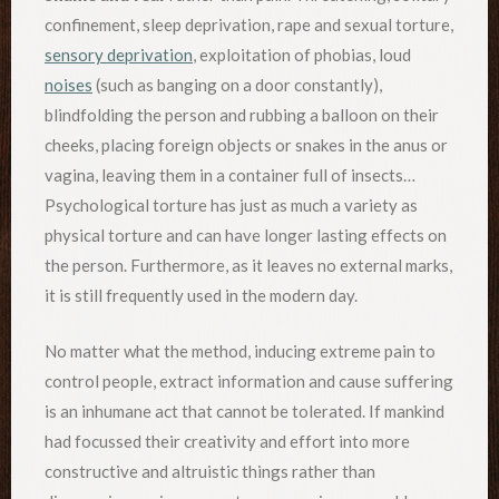
confinement, sleep deprivation, rape and sexual torture,
sensory deprivation
, exploitation of phobias, loud
noises
(such as banging on a door constantly),
blindfolding the person and rubbing a balloon on their
cheeks, placing foreign objects or snakes in the anus or
vagina, leaving them in a container full of insects…
Psychological torture has just as much a variety as
physical torture and can have longer lasting effects on
the person. Furthermore, as it leaves no external marks,
it is still frequently used in the modern day.
No matter what the method, inducing extreme pain to
control people, extract information and cause suffering
is an inhumane act that cannot be tolerated. If mankind
had focussed their creativity and effort into more
constructive and altruistic things rather than