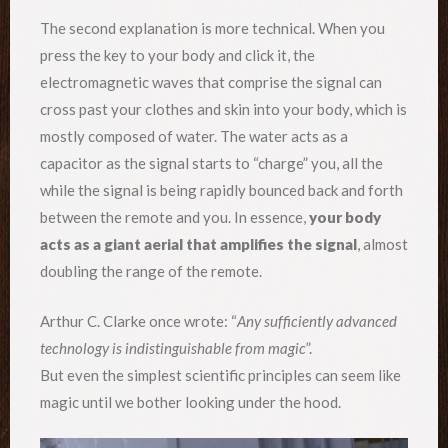
The second explanation is more technical. When you
press the key to your body and click it, the
electromagnetic waves that comprise the signal can
cross past your clothes and skin into your body, which is
mostly composed of water. The water acts as a
capacitor as the signal starts to “charge” you, all the
while the signal is being rapidly bounced back and forth
between the remote and you. In essence,
your body
acts as a giant aerial that amplifies the signal
, almost
doubling the range of the remote.
Arthur C. Clarke once wrote: “
Any sufficiently advanced
technology is indistinguishable from magic
”.
But even the simplest scientific principles can seem like
magic until we bother looking under the hood.