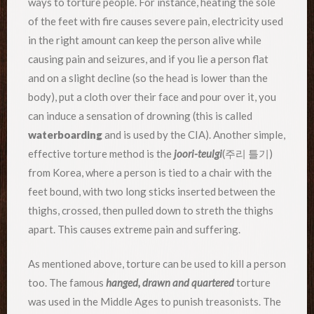
ways to torture people. For instance, heating the sole
of the feet with fire causes severe pain, electricity used
in the right amount can keep the person alive while
causing pain and seizures, and if you lie a person flat
and on a slight decline (so the head is lower than the
body), put a cloth over their face and pour over it, you
can induce a sensation of drowning (this is called
waterboarding
and is used by the CIA). Another simple,
effective torture method is the
joori-teulgi
(주리 틀기)
from Korea, where a person is tied to a chair with the
feet bound, with two long sticks inserted between the
thighs, crossed, then pulled down to streth the thighs
apart. This causes extreme pain and suffering.
As mentioned above, torture can be used to kill a person
too. The famous
hanged, drawn and quartered
torture
was used in the Middle Ages to punish treasonists. The