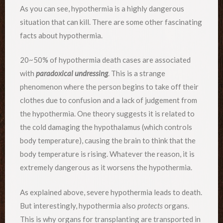
As you can see, hypothermia is a highly dangerous
situation that can kill. There are some other fascinating
facts about hypothermia.
20~50% of hypothermia death cases are associated
with
paradoxical undressing
. This is a strange
phenomenon where the person begins to take off their
clothes due to confusion and a lack of judgement from
the hypothermia. One theory suggests it is related to
the cold damaging the hypothalamus (which controls
body temperature), causing the brain to think that the
body temperature is rising. Whatever the reason, it is
extremely dangerous as it worsens the hypothermia.
As explained above, severe hypothermia leads to death.
But interestingly, hypothermia also
protects
organs.
This is why organs for transplanting are transported in