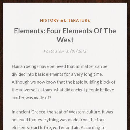
POSTED
HISTORY & LITERATURE
IN
Elements: Four Elements Of The
West
Posted on
31/01/2012
Human beings have believed that all matter can be
divided into basic elements for a very long time.
Although we now know that the basic building block of
the universe is atoms, what did ancient people believe
matter was made of?
In ancient Greece, the seat of Western culture, it was
believed that everything was made from the four
elements:
earth, fire, water
and
air
. According to