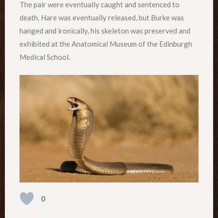
The pair were eventually caught and sentenced to
death. Hare was eventually released, but Burke was
hanged and ironically, his skeleton was preserved and
exhibited at the Anatomical Museum of the Edinburgh
Medical School.
0