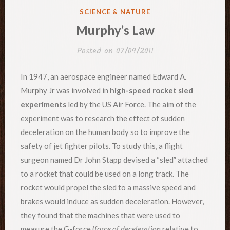
POSTED
SCIENCE & NATURE
IN
Murphy’s Law
Posted on
07/09/2011
In 1947, an aerospace engineer named Edward A.
Murphy Jr was involved in
high-speed rocket sled
experiments
led by the US Air Force. The aim of the
experiment was to research the effect of sudden
deceleration on the human body so to improve the
safety of jet fighter pilots. To study this, a flight
surgeon named Dr John Stapp devised a “sled” attached
to a rocket that could be used on a long track. The
rocket would propel the sled to a massive speed and
brakes would induce as sudden deceleration. However,
they found that the machines that were used to
measure the G-force (
force of deceleration
relative to