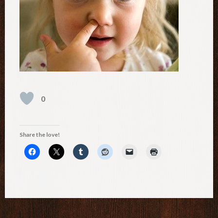
0
Share the love!