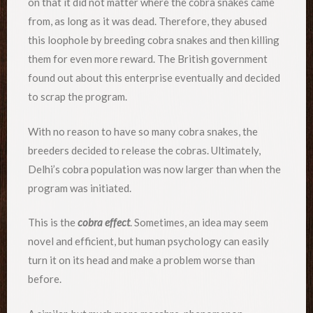
on that it did not matter where the cobra snakes came
from, as long as it was dead. Therefore, they abused
this loophole by breeding cobra snakes and then killing
them for even more reward. The British government
found out about this enterprise eventually and decided
to scrap the program.
With no reason to have so many cobra snakes, the
breeders decided to release the cobras. Ultimately,
Delhi’s cobra population was now larger than when the
program was initiated.
This is the
cobra effect
. Sometimes, an idea may seem
novel and efficient, but human psychology can easily
turn it on its head and make a problem worse than
before.