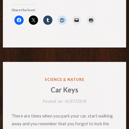
Share the love!
POSTED
SCIENCE & NATURE
IN
Car Keys
Posted on
16/07/2018
There are times when you park your car, start walking
away and you remember that you forgot to lock the