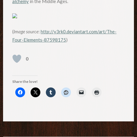
alchemy
in the Middle Ages.
(
Image source
:
http://y3rk0.deviantart.com/art/The-
Four-Elements-87598175
)
0
Share the love!