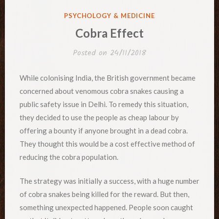
POSTED
PSYCHOLOGY & MEDICINE
IN
Cobra Effect
Posted on
24/11/2018
While colonising India, the British government became
concerned about venomous cobra snakes causing a
public safety issue in Delhi. To remedy this situation,
they decided to use the people as cheap labour by
offering a bounty if anyone brought in a dead cobra.
They thought this would be a cost effective method of
reducing the cobra population.
The strategy was initially a success, with a huge number
of cobra snakes being killed for the reward. But then,
something unexpected happened. People soon caught