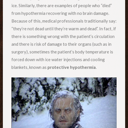
ice. Similarly, there are examples of people who “died”
from hypothermia recovering with no brain damage.
Because of this, medical professionals traditionally say:
“they’re not dead until they’re warm and dead”. In fact, if
there is something wrong with the patient’s circulation
and there is risk of damage to their organs (such as in
surgery), sometimes the patient’s body temperature is
forced down with ice water injections and cooling
blankets, known as
protective hypothermia
.