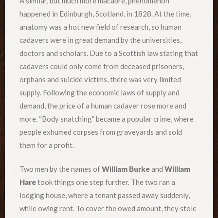
A similar, but much more macabre, phenomenon
happened in Edinburgh, Scotland, in 1828. At the time,
anatomy was a hot new field of research, so human
cadavers were in great demand by the universities,
doctors and scholars. Due to a Scottish law stating that
cadavers could only come from deceased prisoners,
orphans and suicide victims, there was very limited
supply. Following the economic laws of supply and
demand, the price of a human cadaver rose more and
more. “Body snatching” became a popular crime, where
people exhumed corpses from graveyards and sold
them for a profit.
Two men by the names of
William Burke
and
William
Hare
took things one step further. The two ran a
lodging house, where a tenant passed away suddenly,
while owing rent. To cover the owed amount, they stole