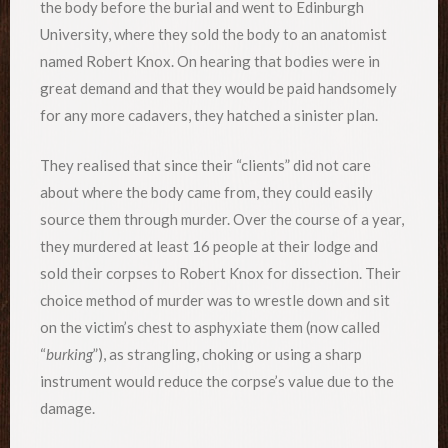
the body before the burial and went to Edinburgh
University, where they sold the body to an anatomist
named Robert Knox. On hearing that bodies were in
great demand and that they would be paid handsomely
for any more cadavers, they hatched a sinister plan.
They realised that since their “clients” did not care
about where the body came from, they could easily
source them through murder. Over the course of a year,
they murdered at least 16 people at their lodge and
sold their corpses to Robert Knox for dissection. Their
choice method of murder was to wrestle down and sit
on the victim’s chest to asphyxiate them (now called
“
burking
”), as strangling, choking or using a sharp
instrument would reduce the corpse’s value due to the
damage.