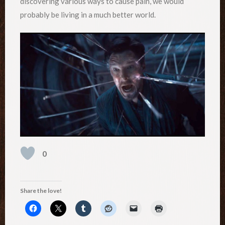
discovering various ways to cause pain, we would
probably be living in a much better world.
0
Share the love!