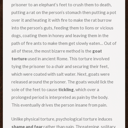
prisoner to an elephant’s feet to crush them to death,
putting a rat on the person’s stomach then putting a pot
over it and heating it with fire to make the rat burrow
into the person’s guts, feeding them to lions or vicious
dogs, coating them in honey and leaving them in the
path of fire ants to make them get slowly eaten… Out of
all of these, the most bizarre method is the
goat
torture
used in ancient Rome. This torture involved
tying the prisoner to a chair and securing their feet,
which were coated with salt water. Next, goats were
released around the prisoner. The goats would lick the
sole of the feet to cause
tickling
, which over a
prolonged period is interpreted as pain by the body.
This eventually drives the person insane from pain.
Unlike physical torture, psychological torture induces
shame and fear
rather than pain. Threatening, solitary