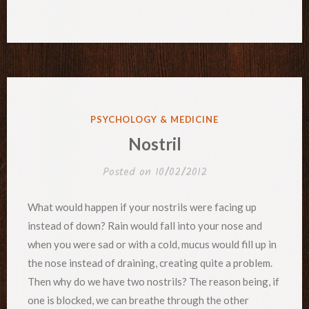
POSTED
PSYCHOLOGY & MEDICINE
IN
Nostril
Posted on
10/02/2012
What would happen if your nostrils were facing up
instead of down? Rain would fall into your nose and
when you were sad or with a cold, mucus would fill up in
the nose instead of draining, creating quite a problem.
Then why do we have two nostrils? The reason being, if
one is blocked, we can breathe through the other