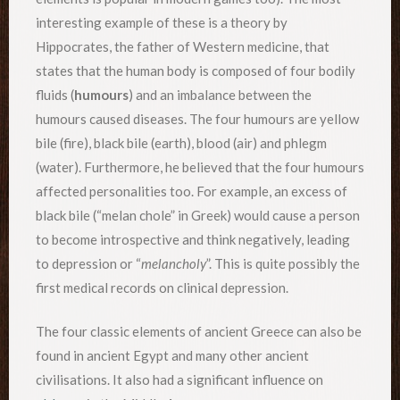
interesting example of these is a theory by
Hippocrates, the father of Western medicine, that
states that the human body is composed of four bodily
fluids (
humours
) and an imbalance between the
humours caused diseases. The four humours are yellow
bile (fire), black bile (earth), blood (air) and phlegm
(water). Furthermore, he believed that the four humours
affected personalities too. For example, an excess of
black bile (“melan chole” in Greek) would cause a person
to become introspective and think negatively, leading
to depression or “
melancholy
”. This is quite possibly the
first medical records on clinical depression.
The four classic elements of ancient Greece can also be
found in ancient Egypt and many other ancient
civilisations. It also had a significant influence on