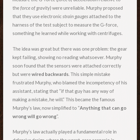
the
force of gravity
) were unreliable. Murphy proposed
that they use electronic
strain gauges
attached to the
harness of the test subject to measure the G-force,
something he learned while working with centrifuges.
The idea was great but there was one problem: the gear
kept failing, showing no reading whatsoever. Murphy
soon found that the sensors were attached correctly
but were
wired backwards
. This simple mistake
frustrated Murphy, who blamed the incompetency of his
assistant, stating that “if that guy has any way of
making a mistake, he will.” This became the famous
Murphy’s law, now simplified to “
Anything that can go
wrong will go wrong
”.
Murphy’s law actually played a fundamental role in