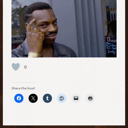
0
Share the love!