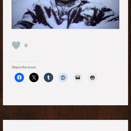
0
Share the love!