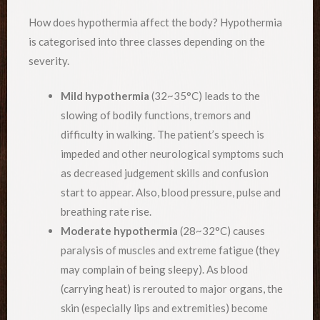
How does hypothermia affect the body? Hypothermia
is categorised into three classes depending on the
severity.
Mild hypothermia
(32~35°C) leads to the
slowing of bodily functions, tremors and
difficulty in walking. The patient’s speech is
impeded and other neurological symptoms such
as decreased judgement skills and confusion
start to appear. Also, blood pressure, pulse and
breathing rate rise.
Moderate hypothermia
(28~32°C) causes
paralysis of muscles and extreme fatigue (they
may complain of being sleepy). As blood
(carrying heat) is rerouted to major organs, the
skin (especially lips and extremities) become