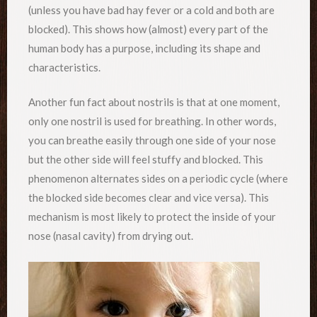
(unless you have bad hay fever or a cold and both are
blocked). This shows how (almost) every part of the
human body has a purpose, including its shape and
characteristics.
Another fun fact about nostrils is that at one moment,
only one nostril is used for breathing. In other words,
you can breathe easily through one side of your nose
but the other side will feel stuffy and blocked. This
phenomenon alternates sides on a periodic cycle (where
the blocked side becomes clear and vice versa). This
mechanism is most likely to protect the inside of your
nose (nasal cavity) from drying out.