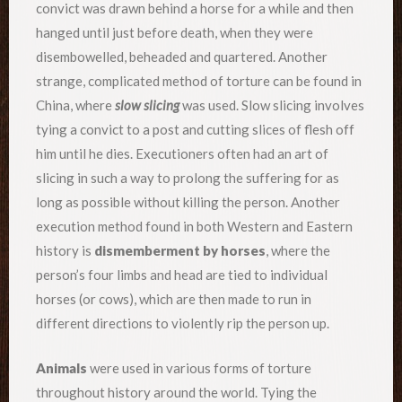
convict was drawn behind a horse for a while and then
hanged until just before death, when they were
disembowelled, beheaded and quartered. Another
strange, complicated method of torture can be found in
China, where
slow slicing
was used. Slow slicing involves
tying a convict to a post and cutting slices of flesh off
him until he dies. Executioners often had an art of
slicing in such a way to prolong the suffering for as
long as possible without killing the person. Another
execution method found in both Western and Eastern
history is
dismemberment by horses
, where the
person’s four limbs and head are tied to individual
horses (or cows), which are then made to run in
different directions to violently rip the person up.
Animals
were used in various forms of torture
throughout history around the world. Tying the