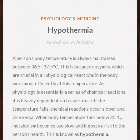
POSTED
PSYCHOLOGY & MEDICINE
IN
Hypothermia
Posted on
24/01/2012
A person’s body temperature is always maintained
between 36.5~37.5°C. This is because enzymes, which
are crucial in all physiological reactions in the body,
work most efficiently at this temperature. As
physiology is essentially a series of chemical reactions,
it is heavily dependent on temperature. If the
temperature falls, chemical reactions occur slower and
vice versa. When body temperature falls below 35°C,
metabolism becomes too slow and it poses a risk to the
person’s health. This is known as
hypothermia
.