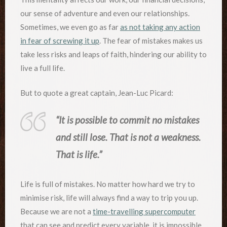
our sense of adventure and even our relationships.
Sometimes, we even go as far
as not taking any action
in fear of screwing it up
. The fear of mistakes makes us
take less risks and leaps of faith, hindering our ability to
live a full life.
But to quote a great captain, Jean-Luc Picard:
“It is possible to commit no mistakes
and still lose. That is not a weakness.
That is life.”
Life is full of mistakes. No matter how hard we try to
minimise risk, life will always find a way to trip you up.
Because we are not a
time-travelling supercomputer
that can see and predict every variable, it is impossible