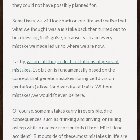
they could not have possibly planned for.
Sometimes, we will look back on our life and realise that
what we thought was a mistake back then turned out to
be a blessing in disguise, because each and every
mistake we made led us to where we are now.
Lastly,
we are all the products of billions of years of
mistakes
. Evolution is fundamentally based on the
concept that genetic mistakes during cell division
(mutations) allow for diversity of traits. Without
mistakes, we wouldn’t even be here.
Of course, some mistakes carry irreversible, dire
consequences, such as drinking and driving, or falling
asleep while a
nuclear reactor
fails (Three Mile Island
accident). But outside of these, most mistakes in life are