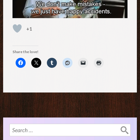
+1
Share the love!
Search
for: