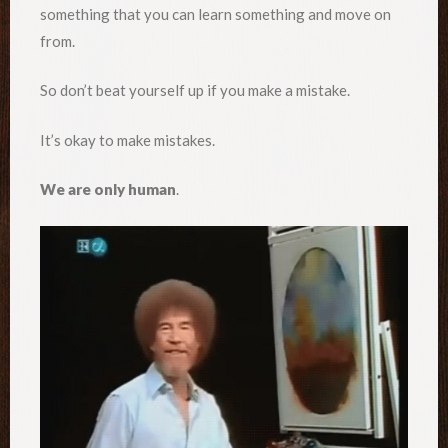
something that you can learn something and move on
from.
So don’t beat yourself up if you make a mistake.
It’s okay to make mistakes.
We are only human
.