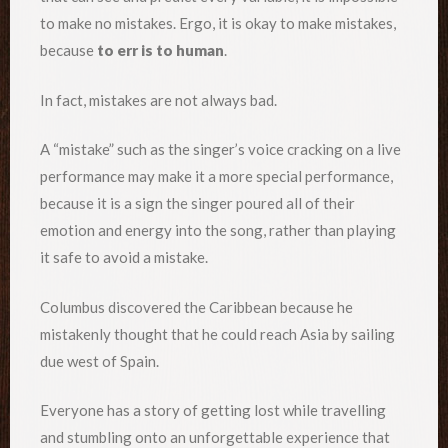
to make no mistakes. Ergo, it is okay to make mistakes,
because
to err is to human
.
In fact, mistakes are not always bad.
A “mistake” such as the singer’s voice cracking on a live
performance may make it a more special performance,
because it is a sign the singer poured all of their
emotion and energy into the song, rather than playing
it safe to avoid a mistake.
Columbus discovered the Caribbean because he
mistakenly thought that he could reach Asia by sailing
due west of Spain.
Everyone has a story of getting lost while travelling
and stumbling onto an unforgettable experience that