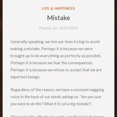
POSTED
LIFE & HAPPINESS
IN
Mistake
Posted on
29/01/2019
Generally speaking, we live our lives trying to avoid
making a mistake. Perhaps it is because we were
brought up to do everything as perfectly as possible.
Perhaps it is because we fear the consequences.
Perhaps it is because we refuse to accept that we are
imperfect beings.
Regardless of the reason, we have a constant nagging
voice in the back of our minds asking us: “
Are you sure
you want to do this? What if it’s all a big mistake?
”.
This mentality affects our work, our financial decisions,