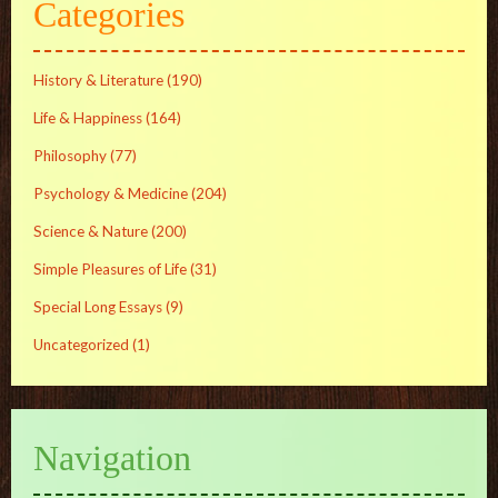
Categories
History & Literature
(190)
Life & Happiness
(164)
Philosophy
(77)
Psychology & Medicine
(204)
Science & Nature
(200)
Simple Pleasures of Life
(31)
Special Long Essays
(9)
Uncategorized
(1)
Navigation