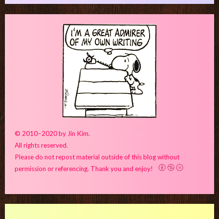
© 2010–2020 by Jin Kim.
All rights reserved.
Please do not repost material outside of this blog without
permission or referencing. Thank you and enjoy!