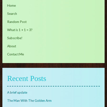
Home
Search
Random Post
What is 1 + 1 = 3?
Subscribe!
About
Contact Me
Recent Posts
A brief update
The Man With The Golden Arm