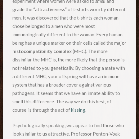
experiment where women were asked to
smell
and
grade the “attractiveness” of t-shirts worn by different
men. It was discovered that the t-shirts each woman
chose belonged to a men who were most
immunologically different to the woman. Every human
being has a unique marker on their cells called the
major
histocompatibility complex
(MHC). The more
dissimilar the MHC is, the more likely that the person is
not related to you genetically. By choosing a mate with
a different MHC, your offspring will have an immune
system that has a broader cover against various
pathogens. It seems that we have an innate ability to
smell this difference. The way we do this best, of
course, is through the act of
kissing
.
Psychologically speaking, we appear to find those who
look similar to us attractive. Professor Penton-Voak