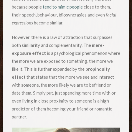
because people
tend to mimic people
close to them,
their speech, behaviour, idiosyncrasies and even
facial
expressions
become similar.
However, there is a law of attraction that surpasses
both similarity and complementarity. The
mere-
exposure effect
is a psychological phenomenon where
the more we are exposed to something, the more we
like it. This is further expanded by the
propinquity
effect
that states that the more we see and interact
with someone, the more likely we are to befriend or
date them. Simply put, just spending more time with or
even living in close proximity to someone is a high
predictor of them becoming your friend or romantic
partner.