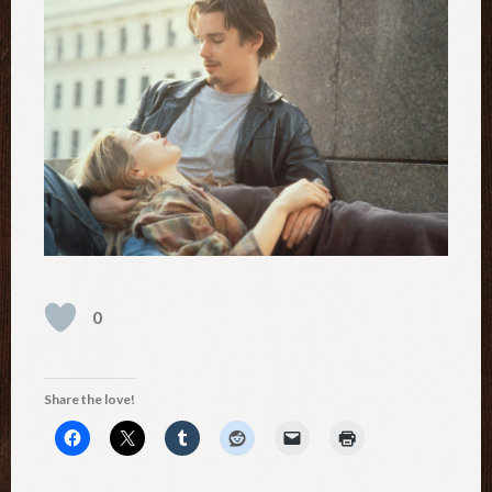
0
Share the love!