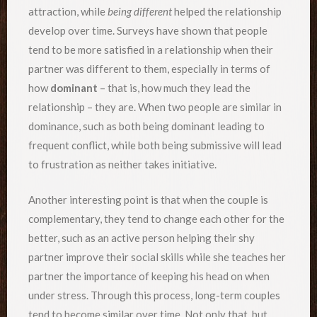
attraction, while
being different
helped the relationship
develop over time. Surveys have shown that people
tend to be more satisfied in a relationship when their
partner was different to them, especially in terms of
how
dominant
– that is, how much they lead the
relationship – they are. When two people are similar in
dominance, such as both being dominant leading to
frequent conflict, while both being submissive will lead
to frustration as neither takes initiative.
Another interesting point is that when the couple is
complementary, they tend to change each other for the
better, such as an active person helping their shy
partner improve their social skills while she teaches her
partner the importance of keeping his head on when
under stress. Through this process, long-term couples
tend to become similar over time. Not only that, but