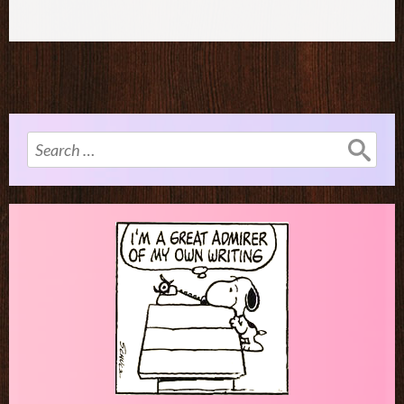
Search
for: