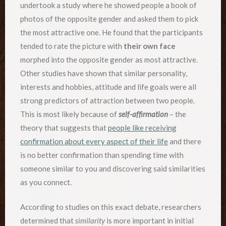
undertook a study where he showed people a book of
photos of the opposite gender and asked them to pick
the most attractive one. He found that the participants
tended to rate the picture with
their own face
morphed into the opposite gender as most attractive.
Other studies have shown that similar personality,
interests and hobbies, attitude and life goals were all
strong predictors of attraction between two people.
This is most likely because of
self-affirmation
– the
theory that suggests that
people like receiving
confirmation about every aspect of their life
and there
is no better confirmation than spending time with
someone similar to you and discovering said similarities
as you connect.
According to studies on this exact debate, researchers
determined that
similarity
is more important in initial