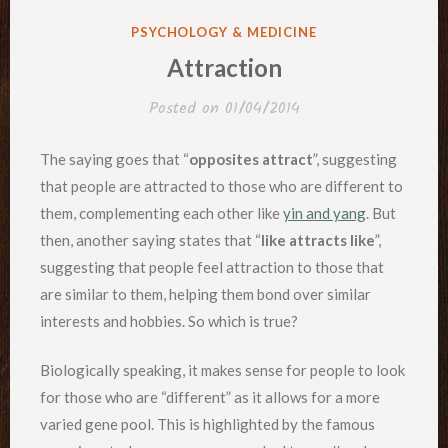
POSTED
PSYCHOLOGY & MEDICINE
IN
Attraction
Posted on
01/04/2014
The saying goes that “
opposites attract
”, suggesting
that people are attracted to those who are different to
them, complementing each other like
yin and yang
. But
then, another saying states that “
like attracts like
”,
suggesting that people feel attraction to those that
are similar to them, helping them bond over similar
interests and hobbies. So which is true?
Biologically speaking, it makes sense for people to look
for those who are “different” as it allows for a more
varied gene pool. This is highlighted by the famous