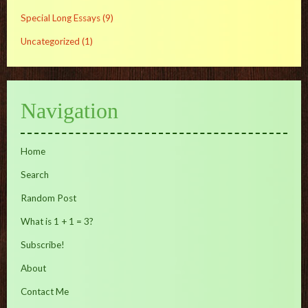
Special Long Essays
(9)
Uncategorized
(1)
Navigation
Home
Search
Random Post
What is 1 + 1 = 3?
Subscribe!
About
Contact Me