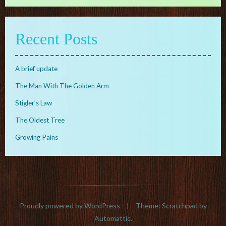
Recent Posts
A brief update
The Man With The Golden Arm
Stigler’s Law
The Oldest Tree
Growing Pains
Proudly powered by WordPress
|
Theme: Scratchpad by
Automattic
.