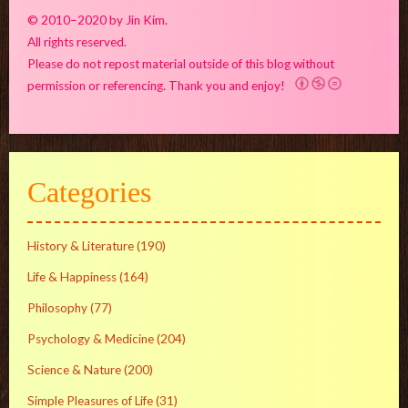
© 2010–2020 by Jin Kim.
All rights reserved.
Please do not repost material outside of this blog without
permission or referencing. Thank you and enjoy!
Categories
History & Literature
(190)
Life & Happiness
(164)
Philosophy
(77)
Psychology & Medicine
(204)
Science & Nature
(200)
Simple Pleasures of Life
(31)