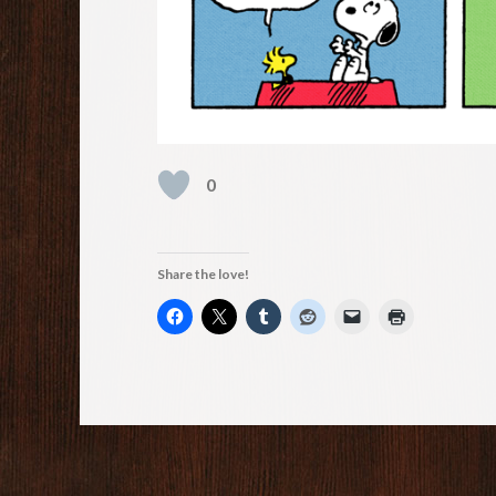
0
Share the love!