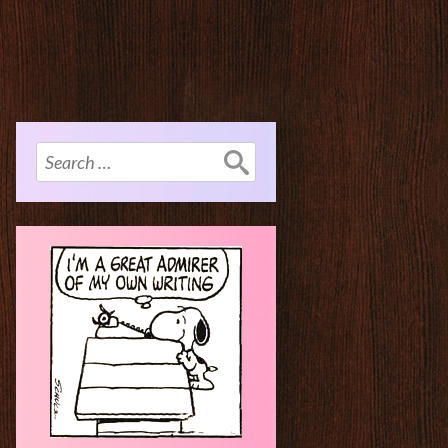
Search
for: