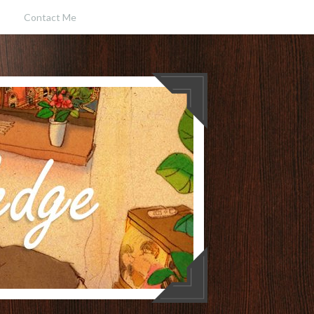
Contact Me