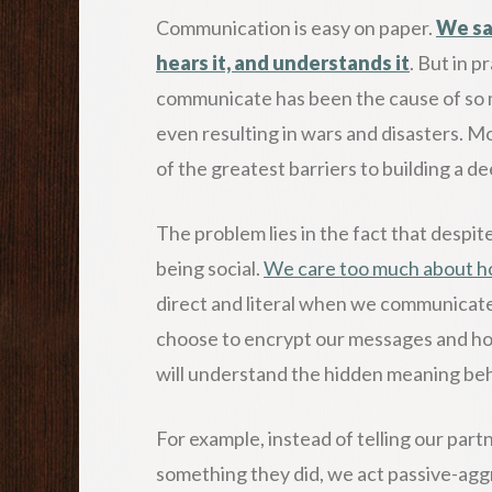
Communication is easy on paper.
We sa
hears it, and understands it
. But in p
communicate has been the cause of so m
even resulting in wars and disasters. M
of the greatest barriers to building a 
The problem lies in the fact that despite
being social.
We care too much about h
direct and literal when we communicate
choose to encrypt our messages and hop
will understand the hidden meaning be
For example, instead of telling our par
something they did, we act passive-aggr