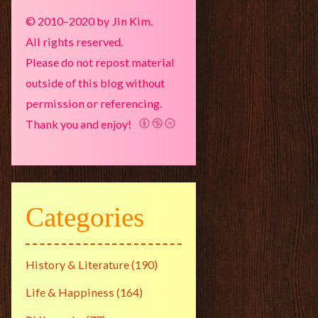
© 2010–2020 by Jin Kim.
All rights reserved.
Please do not repost material
outside of this blog without
permission or referencing.
Thank you and enjoy!
Categories
History & Literature
(190)
Life & Happiness
(164)