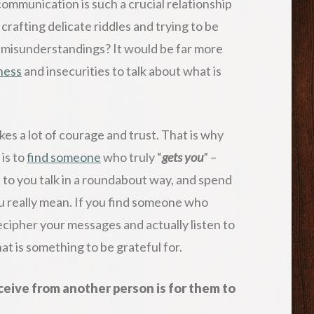
communication is such a crucial relationship
rafting delicate riddles and trying to be
in misunderstandings? It would be far more
ness
and insecurities to talk about what is
akes a lot of courage and trust. That is why
 is to
find someone
who truly “
gets you
” –
 to you talk in a roundabout way, and spend
u really mean. If you find someone who
cipher your messages and actually listen to
hat is something to be grateful for.
ceive from another person is for them to