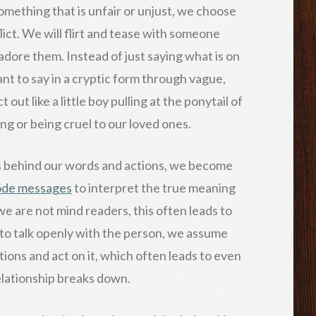
mething that is unfair or unjust, we choose
flict. We will flirt and tease with someone
dore them. Instead of just saying what is on
t to say in a cryptic form through vague,
ut like a little boy pulling at the ponytail of
king or being cruel to our loved ones.
gs behind our words and actions, we become
ode messages
to interpret the true meaning
e are not mind readers, this often leads to
g to talk openly with the person, we assume
ions and act on it, which often leads to even
elationship breaks down.