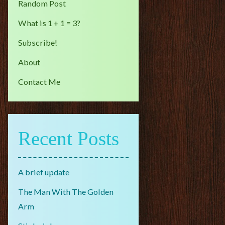
Random Post
What is 1 + 1 = 3?
Subscribe!
About
Contact Me
Recent Posts
A brief update
The Man With The Golden
Arm