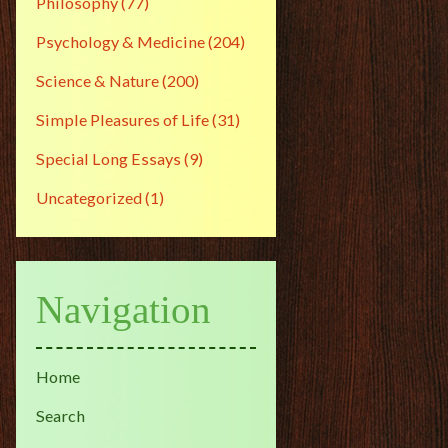
Philosophy
(77)
Psychology & Medicine
(204)
Science & Nature
(200)
Simple Pleasures of Life
(31)
Special Long Essays
(9)
Uncategorized
(1)
Navigation
Home
Search