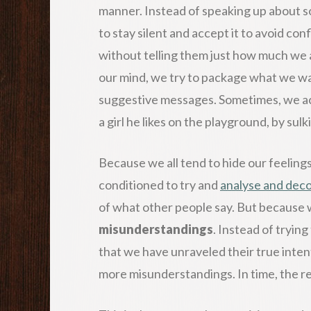
manner. Instead of speaking up about so
to stay silent and accept it to avoid con
without telling them just how much we a
our mind, we try to package what we wan
suggestive messages. Sometimes, we act o
a girl he likes on the playground, by sul
Because we all tend to hide our feelin
conditioned to try and
analyse and dec
of what other people say. But because w
misunderstandings
. Instead of tryin
that we have unraveled their true intent
more misunderstandings. In time, the r