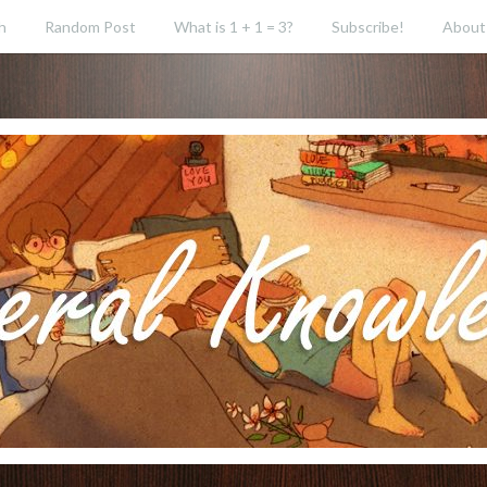
h
Random Post
What is 1 + 1 = 3?
Subscribe!
About