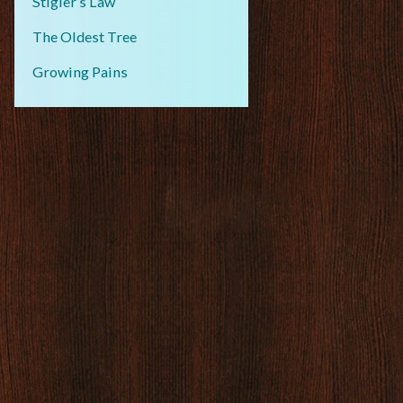
Stigler’s Law
The Oldest Tree
Growing Pains