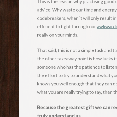
This is the reason why practising good 
advice. Why waste our time and energy c
codebreakers, when it will only result 
efficient to fight through our
awkward
really on your minds.
That said, this is not a simple task and t
the other takeaway point is how lucky it
someone who has the patience to listen
the effort to try to understand what yo
knows you well enough that they can de
what you are really trying to say, then t
Because the greatest gift we can re
truly understand us.