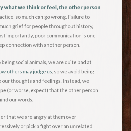
y what we think or feel, the other person
ractice, so much can go wrong. Failure to
uch grief for people throughout history,
ost importantly, poor communication is one
deep connection with another person.
 being social animals, we are quite bad at
ow others may judge us
, so we avoid being
 our thoughts and feelings. Instead, we
e (or worse, expect) that the other person
hind our words.
tner that we are angry at them over
essively or pick a fight over an unrelated