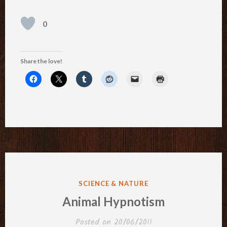
0
Share the love!
POSTED
SCIENCE & NATURE
IN
Animal Hypnotism
Posted on
20/06/2011