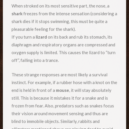
When stroked on its most sensitive part, the nose, a
shark
freezes from the intense sensation (considering a
shark dies if it stops swimming, this must be quite a
pleasurable feeling for the shark).
If you turn a
lizard
on its back and rub its stomach, its
diaphragm and respiratory organs are compressed and
oxygen supply is limited. This causes the lizard to “turn
off”, falling into a trance.
These strange responses are most likely a survival
instinct. For example, if a rubber hose with a knot on the
end is held in front of a
mouse
, it will stay absolutely
still. This is because it mistakes it for a snake and is
frozen from fear. Also, predators such as snakes focus
their vision around movement sensing and thus are
blind to immobile objects. Similarly, rabbits and
alligators mentioned above are playing dead to avoid