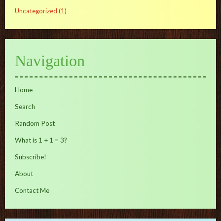
Uncategorized
(1)
Navigation
Home
Search
Random Post
What is 1 + 1 = 3?
Subscribe!
About
Contact Me