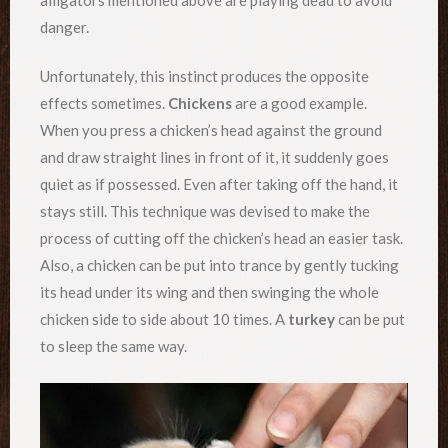
danger.
Unfortunately, this instinct produces the opposite
effects sometimes.
Chickens
are a good example.
When you press a chicken’s head against the ground
and draw straight lines in front of it, it suddenly goes
quiet as if possessed. Even after taking off the hand, it
stays still. This technique was devised to make the
process of cutting off the chicken’s head an easier task.
Also, a chicken can be put into trance by gently tucking
its head under its wing and then swinging the whole
chicken side to side about 10 times. A
turkey
can be put
to sleep the same way.