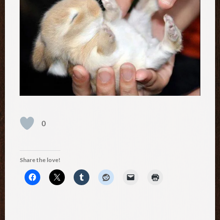
0
Share the love!