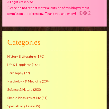
All rights reserved.
Please do not repost material outside of this blog without
permission or referencing. Thank you and enjoy!
Categories
History & Literature
(190)
Life & Happiness
(164)
Philosophy
(77)
Psychology & Medicine
(204)
Science & Nature
(200)
Simple Pleasures of Life
(31)
Special Long Essays
(9)