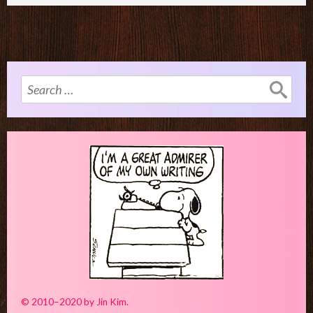
Search
for:
© 2010–2020 by Jin Kim.