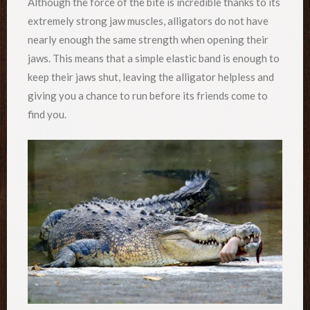
Although the force of the bite is incredible thanks to its
extremely strong jaw muscles, alligators do not have
nearly enough the same strength when opening their
jaws. This means that a simple elastic band is enough to
keep their jaws shut, leaving the alligator helpless and
giving you a chance to run before its friends come to
find you.