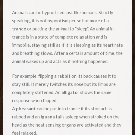
Animals can be hypnotised just like humans. Strictly
speaking, it is not hypnotism per se but more of a
trance
or putting the animal to “sleep”. An animal in
trance is in a state of complete relaxation and is
immobile, staying still as if it is sleeping as its heart rate
and breathing slows. After a certain amount of time, the
animal wakes up and acts as if nothing happened.
For example, flipping a
rabbit
on its back causes it to
stay still. It merely twitches its nose but its limbs are
completely stiffened. An
alligator
shows the same
response when flipped.
A
pheasant
can be put into trance if its stomach is
rubbed and an
iguana
falls asleep when stroked on the
head as the heat sensing organs are activated and they
feel relaxed.