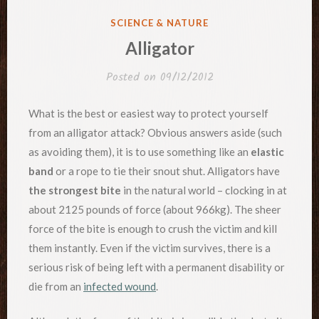
POSTED
SCIENCE & NATURE
IN
Alligator
Posted on
09/12/2012
What is the best or easiest way to protect yourself
from an alligator attack? Obvious answers aside (such
as avoiding them), it is to use something like an
elastic
band
or a rope to tie their snout shut. Alligators have
the strongest bite
in the natural world – clocking in at
about 2125 pounds of force (about 966kg). The sheer
force of the bite is enough to crush the victim and kill
them instantly. Even if the victim survives, there is a
serious risk of being left with a permanent disability or
die from an
infected wound
.