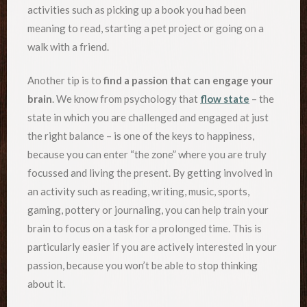
activities such as picking up a book you had been
meaning to read, starting a pet project or going on a
walk with a friend.
Another tip is to
find a passion that can engage your
brain
. We know from psychology that
flow state
– the
state in which you are challenged and engaged at just
the right balance – is one of the keys to happiness,
because you can enter “the zone” where you are truly
focussed and living the present. By getting involved in
an activity such as reading, writing, music, sports,
gaming, pottery or journaling, you can help train your
brain to focus on a task for a prolonged time. This is
particularly easier if you are actively interested in your
passion, because you won’t be able to stop thinking
about it.