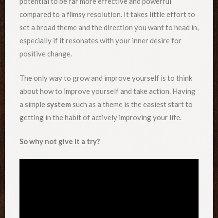
potential to be far more effective and powerful
compared to a flimsy resolution. It takes little effort to
set a broad theme and the direction you want to head in,
especially if it resonates with your inner desire for
positive change.
The only way to grow and improve yourself is to think
about how to improve yourself and take action. Having
a simple
system
such as a theme is the easiest start to
getting in the habit of actively improving your life.
So why not give it a try?