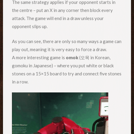
The same strategy applies if your opponent starts in
the centre – put an X in any corner then block every
attack. The game will end in a draw unless your
opponent slips up.
As you can see, there are only so many ways a game can
play out, meaning it is very easy to force a draw.
A more interesting game is
omok
(오목 in Korean,
gomoku in Japanese) – where you put white or black
stones on a 15×15 board to try and connect five stones
in a row.