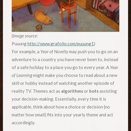
(
Image source
:
Puuung
http://www.grafolio.com/puuung1
)
For example, a
Year of Novelty
may push you to go on an
adventure to a country you have never been to, instead
of a safe holiday to a place you go to every year. A
Year
of Learning
might make you choose to read about a new
skill or hobby instead of watching another episode of
reality TV. Themes act as
algorithms
or
bots
assisting
your decision-making. Essentially, every time it is
applicable, think about how a choice or decision (no
matter how small) fits into your yearly theme and act
accordingly.