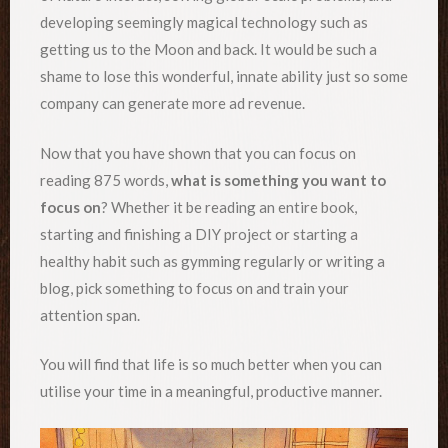
developing seemingly magical technology such as
getting us to the Moon and back. It would be such a
shame to lose this wonderful, innate ability just so some
company can generate more ad revenue.
Now that you have shown that you can focus on
reading 875 words,
what is something you want to
focus on
? Whether it be reading an entire book,
starting and finishing a DIY project or starting a
healthy habit such as gymming regularly or writing a
blog, pick something to focus on and train your
attention span.
You will find that life is so much better when you can
utilise your time in a meaningful, productive manner.