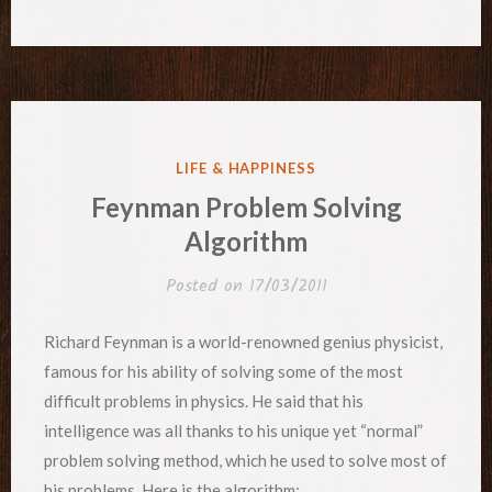
POSTED
LIFE & HAPPINESS
IN
Feynman Problem Solving
Algorithm
Posted on
17/03/2011
Richard Feynman is a world-renowned genius physicist,
famous for his ability of solving some of the most
difficult problems in physics. He said that his
intelligence was all thanks to his unique yet “normal”
problem solving method, which he used to solve most of
his problems. Here is the algorithm: