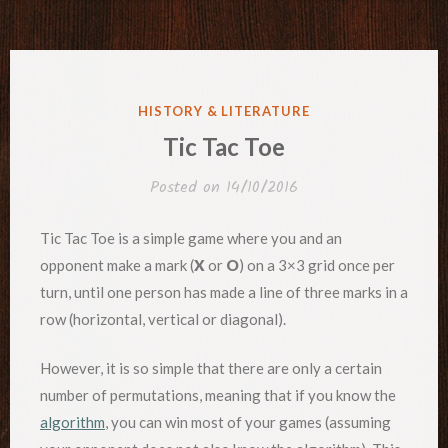
POSTED
HISTORY & LITERATURE
IN
Tic Tac Toe
Posted on
14/10/2016
Tic Tac Toe is a simple game where you and an
opponent make a mark (
X
or
O
) on a 3×3 grid once per
turn, until one person has made a line of three marks in a
row (horizontal, vertical or diagonal).
However, it is so simple that there are only a certain
number of permutations, meaning that if you know the
algorithm
, you can win most of your games (assuming