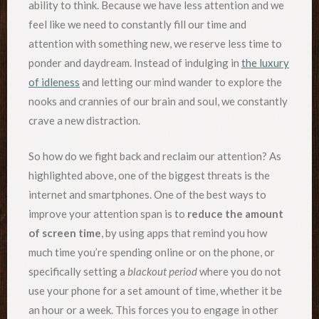
ability to think. Because we have less attention and we
feel like we need to constantly fill our time and
attention with something new, we reserve less time to
ponder and daydream. Instead of indulging in
the luxury
of idleness
and letting our mind wander to explore the
nooks and crannies of our brain and soul, we constantly
crave a new distraction.
So how do we fight back and reclaim our attention? As
highlighted above, one of the biggest threats is the
internet and smartphones. One of the best ways to
improve your attention span is to
reduce the amount
of screen time
, by using apps that remind you how
much time you’re spending online or on the phone, or
specifically setting a
blackout period
where you do not
use your phone for a set amount of time, whether it be
an hour or a week. This forces you to engage in other