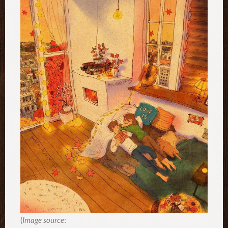
(
Image source
: