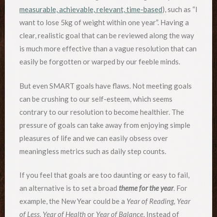
measurable, achievable, relevant, time-based
), such as “I
want to lose 5kg of weight within one year”. Having a
clear, realistic goal that can be reviewed along the way
is much more effective than a vague resolution that can
easily be forgotten or warped by our feeble minds.
But even SMART goals have flaws. Not meeting goals
can be crushing to our self-esteem, which seems
contrary to our resolution to become healthier. The
pressure of goals can take away from enjoying simple
pleasures of life and we can easily obsess over
meaningless metrics such as daily step counts.
If you feel that goals are too daunting or easy to fail,
an alternative is to set a broad
theme for the year
. For
example, the New Year could be a
Year of Reading, Year
of Less, Year of Health
or
Year of Balance
. Instead of