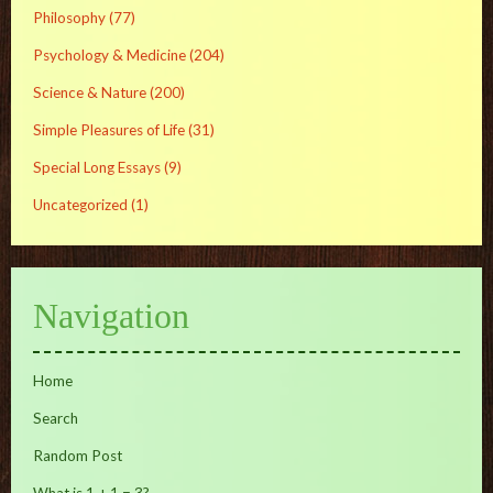
Philosophy
(77)
Psychology & Medicine
(204)
Science & Nature
(200)
Simple Pleasures of Life
(31)
Special Long Essays
(9)
Uncategorized
(1)
Navigation
Home
Search
Random Post
What is 1 + 1 = 3?