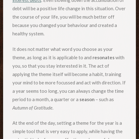
interest debts
. Even slowing down the accumulation of
debt will be a positive life change in this situation. Over
the course of your life, you will be much better off
because you changed your behaviour and created a
healthy system.
It does not matter what word you choose as your
theme, as long as it is applicable to and
resonates
with
you, so that you stay interested in it. The act of
applying the theme itself will become a habit, training
your mind to be more focussed and act with direction. If
a year seems too long, you can always change the time
period to a month, a quarter or a
season
– such as
Autumn of Gratitude
.
At the end of the day, setting a theme for the year is a
simple tool that is very easy to apply, while having the