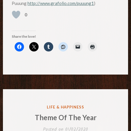
Puuung
http://www.grafolio.com/puuung1
)
0
Share the love!
POSTED
LIFE & HAPPINESS
IN
Theme Of The Year
Posted on
01/02/2020