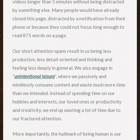
videos longer than 5 minutes without being distracted
by something else. Many people would have already
closed this page, distracted by a notification from their
phone or because they could not focus long enough to
read 875 words on a page.
Our short attention spans result in us being less
productive, less detail-oriented and thinking and
feeling less deeply in general. We also engage in
“
unintentional leisure
“, where we passively and
mindlessly consume content and waste much more time
than we intended. Instead of spending time on our
hobbies and interests, our loved ones or productivity
and creativity, we end up wasting a lot of time due to
our fractured attention.
More importantly, the hallmark of being human is our