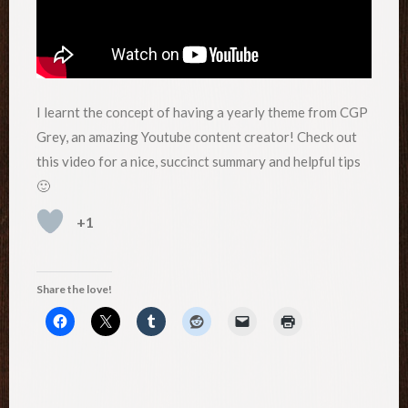
I learnt the concept of having a yearly theme from CGP
Grey, an amazing Youtube content creator! Check out
this video for a nice, succinct summary and helpful tips
🙂
+1
Share the love!