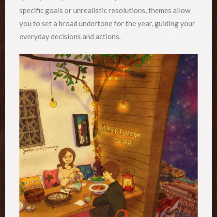
specific goals or unrealistic resolutions, themes allow
you to set a broad undertone for the year, guiding your
everyday decisions and actions.