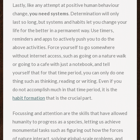
Lastly, like any attempt at positive human behaviour
change,
you need systems
. Determination will only
last so long, but systems and habits let you change your
life for the better in a permanent way. Use timers,
reminders and apps to actively push you to do the
above activities. Force yourself to go somewhere
without internet access, such as going on a nature walk
or going to a cafe with just a notebook, and tell
yourself that for that time period, you can only do one
thing such as thinking, reading or writing. Even if you
do not accomplish much in that time period, it is the
habit formation
that is the crucial part.
Focussing and attention are the skills that have allowed
humanity to progress as a species, letting us achieve
monumental tasks such as figuring out how the forces
of nature interact, solving global-scale problems, and