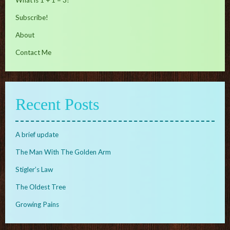
Subscribe!
About
Contact Me
Recent Posts
A brief update
The Man With The Golden Arm
Stigler’s Law
The Oldest Tree
Growing Pains