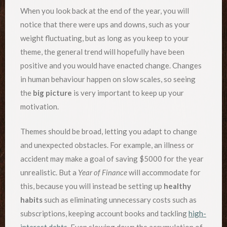
When you look back at the end of the year, you will
notice that there were ups and downs, such as your
weight fluctuating, but as long as you keep to your
theme, the general trend will hopefully have been
positive and you would have enacted change. Changes
in human behaviour happen on slow scales, so seeing
the
big picture
is very important to keep up your
motivation.
Themes should be broad, letting you adapt to change
and unexpected obstacles. For example, an illness or
accident may make a goal of saving $5000 for the year
unrealistic. But a
Year of Finance
will accommodate for
this, because you will instead be setting up
healthy
habits
such as eliminating unnecessary costs such as
subscriptions, keeping account books and tackling
high-