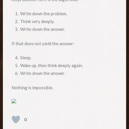
1. Write down the problem.
2. Think very deeply.
3. Write down the answer.
If that does not yield the answer:
4. Sleep.
5. Wake up, then think deeply again.
6. Write down the answer.
Nothing is impossible.
0