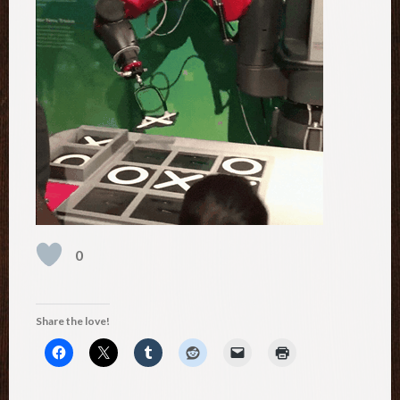
0
Share the love!