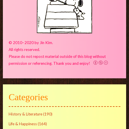
© 2010–2020 by Jin Kim.
All rights reserved.
Please do not repost material outside of this blog without
permission or referencing. Thank you and enjoy!
Categories
History & Literature
(190)
Life & Happiness
(164)