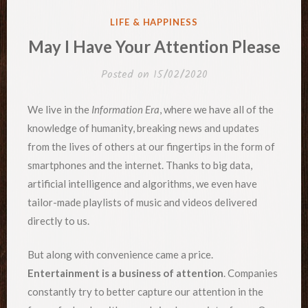
POSTED
LIFE & HAPPINESS
IN
May I Have Your Attention Please
Posted on
15/02/2020
We live in the
Information Era
, where we have all of the
knowledge of humanity, breaking news and updates
from the lives of others at our fingertips in the form of
smartphones and the internet. Thanks to big data,
artificial intelligence and algorithms, we even have
tailor-made playlists of music and videos delivered
directly to us.
But along with convenience came a price.
Entertainment is a business of attention
. Companies
constantly try to better capture our attention in the