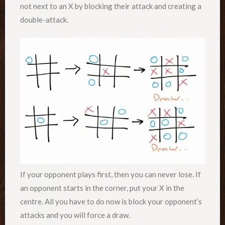
not next to an X by blocking their attack and creating a
double-attack.
If your opponent plays first, then you can never lose. If
an opponent starts in the corner, put your X in the
centre. All you have to do now is block your opponent’s
attacks and you will force a draw.