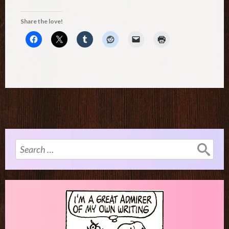
Share the love!
Search
for: