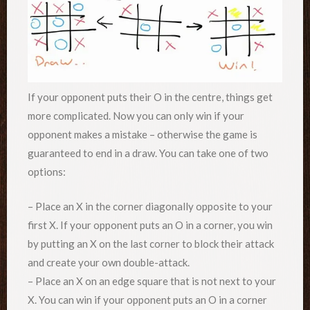
If your opponent puts their O in the centre, things get
more complicated. Now you can only win if your
opponent makes a mistake – otherwise the game is
guaranteed to end in a draw. You can take one of two
options:
– Place an X in the corner diagonally opposite to your
first X. If your opponent puts an O in a corner, you win
by putting an X on the last corner to block their attack
and create your own double-attack.
– Place an X on an edge square that is not next to your
X. You can win if your opponent puts an O in a corner