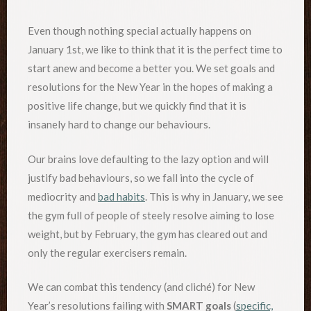
Even though nothing special actually happens on
January 1st, we like to think that it is the perfect time to
start anew and become a better you. We set goals and
resolutions for the New Year in the hopes of making a
positive life change, but we quickly find that it is
insanely hard to change our behaviours.
Our brains love defaulting to the lazy option and will
justify bad behaviours, so we fall into the cycle of
mediocrity and
bad habits
. This is why in January, we see
the gym full of people of steely resolve aiming to lose
weight, but by February, the gym has cleared out and
only the regular exercisers remain.
We can combat this tendency (and cliché) for New
Year’s resolutions failing with
SMART goals
(
specific,