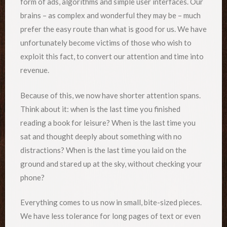
form of ads, algorithms and simple user interfaces. Our
brains – as complex and wonderful they may be – much
prefer the easy route than what is good for us. We have
unfortunately become victims of those who wish to
exploit this fact, to convert our attention and time into
revenue.
Because of this, we now have shorter attention spans.
Think about it: when is the last time you finished
reading a book for leisure? When is the last time you
sat and thought deeply about something with no
distractions? When is the last time you laid on the
ground and stared up at the sky, without checking your
phone?
Everything comes to us now in small, bite-sized pieces.
We have less tolerance for long pages of text or even