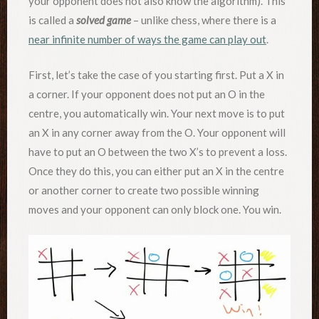
your opponent does not also know the algorithm). This
is called a
solved game
– unlike chess, where there is a
near infinite number of ways the game can play out
.
First, let’s take the case of you starting first. Put a X in
a corner. If your opponent does not put an O in the
centre, you automatically win. Your next move is to put
an X in any corner away from the O. Your opponent will
have to put an O between the two X’s to prevent a loss.
Once they do this, you can either put an X in the centre
or another corner to create two possible winning
moves and your opponent can only block one. You win.