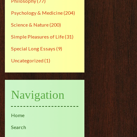
Philosophy
(77)
Psychology & Medicine
(204)
Science & Nature
(200)
Simple Pleasures of Life
(31)
Special Long Essays
(9)
Uncategorized
(1)
Navigation
Home
Search