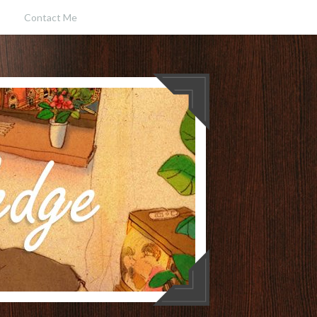
Contact Me