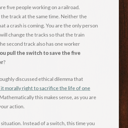
re five people working on a railroad.
n the track at the same time. Neither the
t a crash is coming. You are the only person
will change the tracks so that the train
 the second track also has one worker
ou pull the switch to save the five
er
?
roughly discussed ethical dilemma that
 it morally right to sacrifice the life of one
 Mathematically this makes sense, as you are
your action.
situation. Instead of a switch, this time you