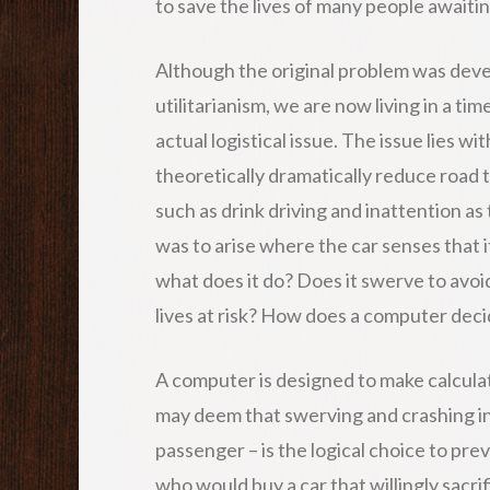
to save the lives of many people awaiti
Although the original problem was deve
utilitarianism, we are now living in a t
actual logistical issue. The issue lies wi
theoretically dramatically reduce road 
such as drink driving and inattention as
was to arise where the car senses that it 
what does it do? Does it swerve to avoi
lives at risk? How does a computer dec
A computer is designed to make calculate
may deem that swerving and crashing into
passenger – is the logical choice to pre
who would buy a car that willingly sacrif