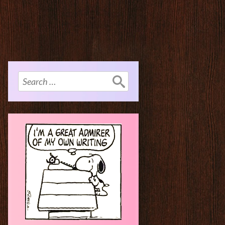
Search
for: