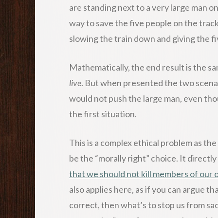
are standing next to a very large man o
way to save the five people on the track
slowing the train down and giving the 
Mathematically, the end result is the s
live
. But when presented the two scenari
would not push the large man, even thou
the first situation.
This is a complex ethical problem as the 
be the “morally right” choice. It directly
that we should not kill members of our
also applies here, as if you can argue tha
correct, then what’s to stop us from sa