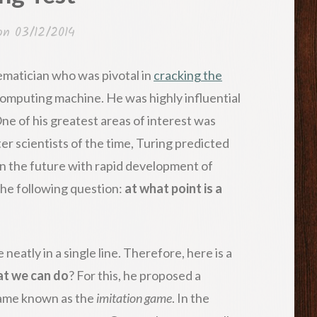
 on
03/12/2014
hematician who was pivotal in
cracking the
omputing machine. He was highly influential
ne of his greatest areas of interest was
ter scientists of the time, Turing predicted
in the future with rapid development of
the following question:
at what point is a
 neatly in a single line. Therefore, here is a
at we can do
? For this, he proposed a
game known as the
imitation game
. In the