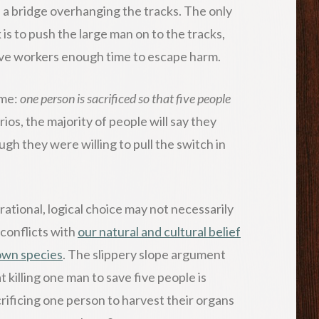
n a bridge overhanging the tracks. The only
 is to push the large man on to the tracks,
five workers enough time to escape harm.
ame:
one person is sacrificed so that five people
os, the majority of people will say they
gh they were willing to pull the switch in
rational, logical choice may not necessarily
 conflicts with
our natural and cultural belief
 own species
. The slippery slope argument
t killing one man to save five people is
crificing one person to harvest their organs