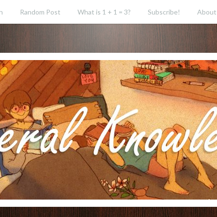
h
Random Post
What is 1 + 1 = 3?
Subscribe!
About