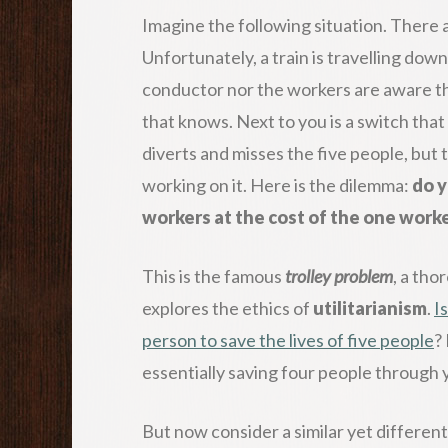
Imagine the following situation. There a
Unfortunately, a train is travelling dow
conductor nor the workers are aware tha
that knows. Next to you is a switch that 
diverts and misses the five people, but
working on it. Here is the dilemma:
do y
workers at the cost of the one work
This is the famous
trolley problem
, a tho
explores the ethics of
utilitarianism
.
Is
person to save the lives of five people
?
essentially saving four people through 
But now consider a similar yet different 