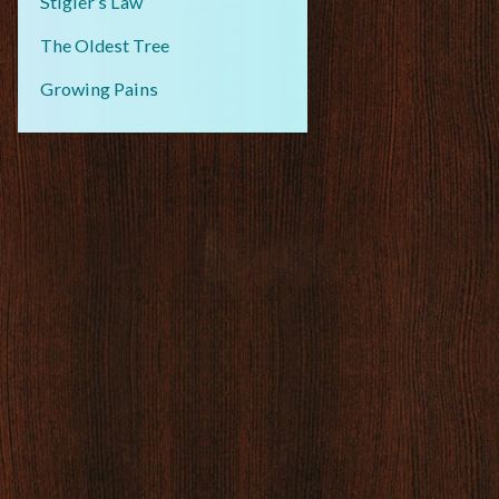
Stigler’s Law
The Oldest Tree
Growing Pains