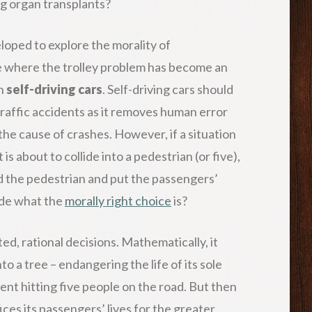
ng organ transplants?
loped to explore the morality of
ime where the trolley problem has become an
th
self-driving cars
. Self-driving cars should
traffic accidents as it removes human error
 the cause of crashes. However, if a situation
is about to collide into a pedestrian (or five),
d the pedestrian and put the passengers’
ide what the
morally right choice
is?
d, rational decisions. Mathematically, it
 a tree – endangering the life of its sole
vent hitting five people on the road. But then
ices its passengers’ lives for the greater