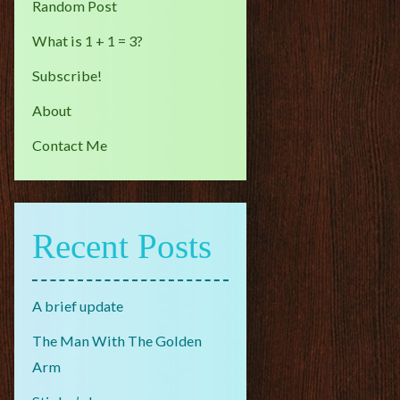
Random Post
What is 1 + 1 = 3?
Subscribe!
About
Contact Me
Recent Posts
A brief update
The Man With The Golden
Arm