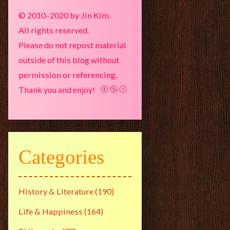
© 2010–2020 by Jin Kim.
All rights reserved.
Please do not repost material
outside of this blog without
permission or referencing.
Thank you and enjoy!
Categories
History & Literature
(190)
Life & Happiness
(164)