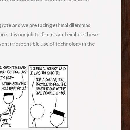
 rate and we are facing ethical dilemmas
e. It is our job to discuss and explore these
vent irresponsible use of technology in the