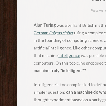
Posted
Alan Turing
was a brilliant British mat
German
Enigma cipher
using a complex c
in the founding of computing science. O
artificial intelligence. Like other compu
that machine
intelligence
was possible 
computers. On this topic, he proposed 
machine truly “intelligent”
?
Intelligence is too complicated to define
simpler question:
can a machine do wh
thought experiment based on a party 