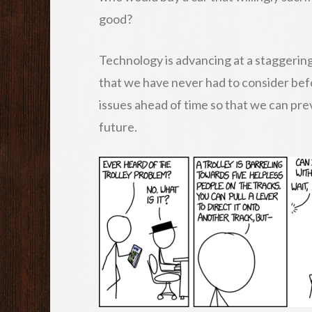
good?
Technology is advancing at a staggering
that we have never had to consider befor
issues ahead of time so that we can pre
future.