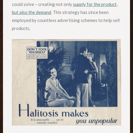
could solve – creating not only
supply for the product,
but also the demand
. This strategy has since been
employed by countless advertising schemes to help sell
products.