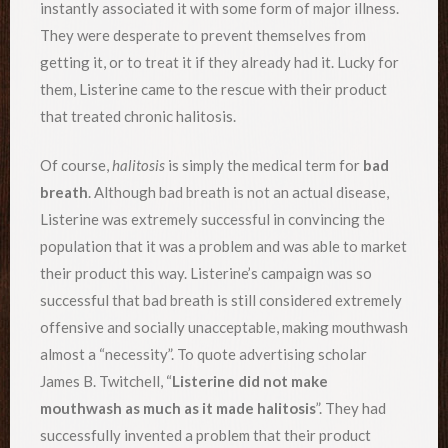
instantly associated it with some form of major illness.
They were desperate to prevent themselves from
getting it, or to treat it if they already had it. Lucky for
them, Listerine came to the rescue with their product
that treated chronic halitosis.
Of course,
halitosis
is simply the medical term for
bad
breath
. Although bad breath is not an actual disease,
Listerine was extremely successful in convincing the
population that it was a problem and was able to market
their product this way. Listerine’s campaign was so
successful that bad breath is still considered extremely
offensive and socially unacceptable, making mouthwash
almost a “necessity”. To quote advertising scholar
James B. Twitchell, “
Listerine did not make
mouthwash as much as it made halitosis
”. They had
successfully invented a problem that their product