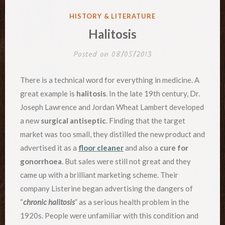
POSTED
HISTORY & LITERATURE
IN
Halitosis
Posted on
08/05/2013
There is a technical word for everything in medicine. A
great example is
halitosis
. In the late 19th century, Dr.
Joseph Lawrence and Jordan Wheat Lambert developed
a new
surgical antiseptic
. Finding that the target
market was too small, they distilled the new product and
advertised it as a
floor cleaner
and also a
cure for
gonorrhoea
. But sales were still not great and they
came up with a brilliant marketing scheme. Their
company Listerine began advertising the dangers of
“
chronic halitosis
” as a serious health problem in the
1920s. People were unfamiliar with this condition and