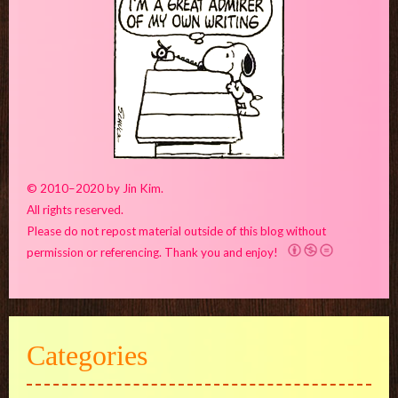
© 2010–2020 by Jin Kim.
All rights reserved.
Please do not repost material outside of this blog without
permission or referencing. Thank you and enjoy!
Categories