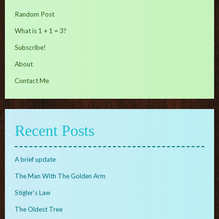
Random Post
What is 1 + 1 = 3?
Subscribe!
About
Contact Me
Recent Posts
A brief update
The Man With The Golden Arm
Stigler’s Law
The Oldest Tree