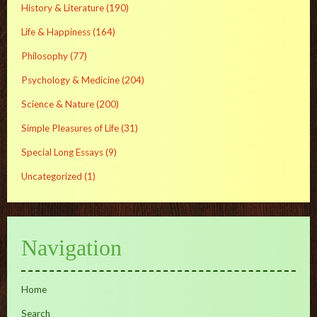
History & Literature
(190)
Life & Happiness
(164)
Philosophy
(77)
Psychology & Medicine
(204)
Science & Nature
(200)
Simple Pleasures of Life
(31)
Special Long Essays
(9)
Uncategorized
(1)
Navigation
Home
Search