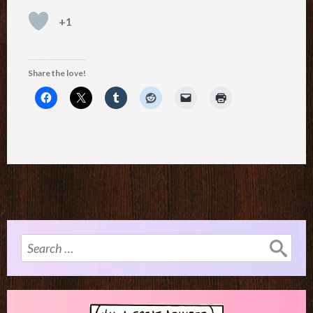
+1
Share the love!
Search
for: